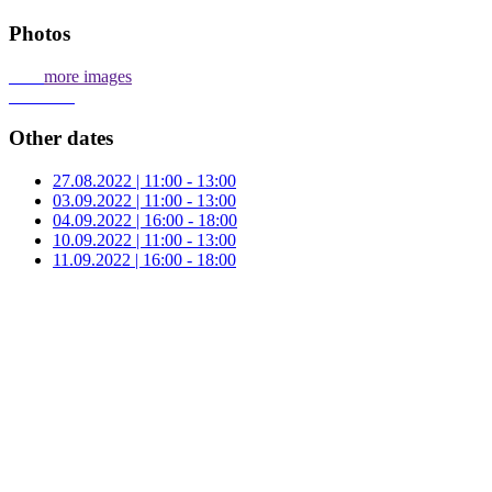
Photos
more images
Other dates
27.08.2022 | 11:00 - 13:00
03.09.2022 | 11:00 - 13:00
04.09.2022 | 16:00 - 18:00
10.09.2022 | 11:00 - 13:00
11.09.2022 | 16:00 - 18:00