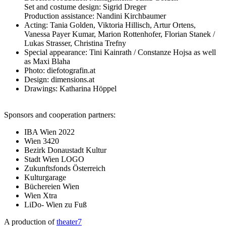
Set and costume design: Sigrid Dreger
Production assistance: Nandini Kirchbaumer
Acting: Tania Golden, Viktoria Hillisch, Artur Ortens,
Vanessa Payer Kumar, Marion Rottenhofer, Florian Stanek /
Lukas Strasser, Christina Trefny
Special appearance: Tini Kainrath / Constanze Hojsa as well
as Maxi Blaha
Photo: diefotografin.at
Design: dimensions.at
Drawings: Katharina Höppel
Sponsors and cooperation partners:
IBA Wien 2022
Wien 3420
Bezirk Donaustadt Kultur
Stadt Wien LOGO
Zukunftsfonds Österreich
Kulturgarage
Büchereien Wien
Wien Xtra
LiDo- Wien zu Fuß
A production of
theater7