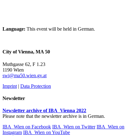
Language:
This event will be held in German.
City of Vienna, MA 50
Muthgasse 62, F 1.23
1190 Wien
swi@ma50.wien.gv.at
Imprint
|
Data Protection
Newsletter
Newsletter archive of IBA_Vienna 2022
Please note that the newsletter archive is in German.
IBA_Wien on Facebook
IBA_Wien on Twitter
IBA_Wien on
Instagram
IBA_Wien on YouTube