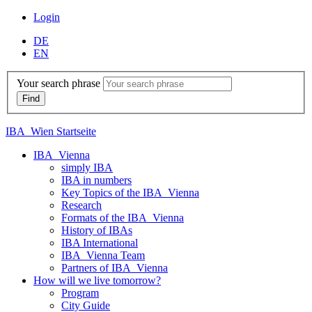
Login
DE
EN
Your search phrase
IBA_Wien Startseite
IBA_Vienna
simply IBA
IBA in numbers
Key Topics of the IBA_Vienna
Research
Formats of the IBA_Vienna
History of IBAs
IBA International
IBA_Vienna Team
Partners of IBA_Vienna
How will we live tomorrow?
Program
City Guide