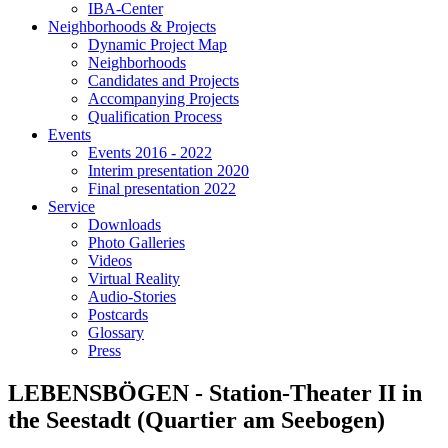
IBA-Center
Neighborhoods & Projects
Dynamic Project Map
Neighborhoods
Candidates and Projects
Accompanying Projects
Qualification Process
Events
Events 2016 - 2022
Interim presentation 2020
Final presentation 2022
Service
Downloads
Photo Galleries
Videos
Virtual Reality
Audio-Stories
Postcards
Glossary
Press
LEBENSBÖGEN - Station-Theater II in
the Seestadt (Quartier am Seebogen)