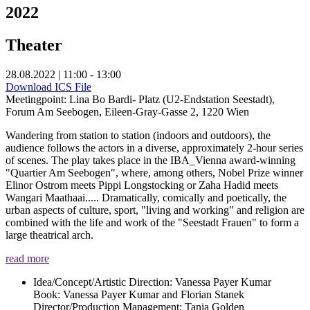
2022
Theater
28.08.2022 | 11:00 - 13:00
Download ICS File
Meetingpoint: Lina Bo Bardi- Platz (U2-Endstation Seestadt),
Forum Am Seebogen, Eileen-Gray-Gasse 2, 1220 Wien
Wandering from station to station (indoors and outdoors), the
audience follows the actors in a diverse, approximately 2-hour series
of scenes. The play takes place in the IBA_Vienna award-winning
"Quartier Am Seebogen", where, among others, Nobel Prize winner
Elinor Ostrom meets Pippi Longstocking or Zaha Hadid meets
Wangari Maathaai..... Dramatically, comically and poetically, the
urban aspects of culture, sport, "living and working" and religion are
combined with the life and work of the "Seestadt Frauen" to form a
large theatrical arch.
read more
Idea/Concept/Artistic Direction: Vanessa Payer Kumar
Book: Vanessa Payer Kumar and Florian Stanek
Director/Production Management: Tania Golden