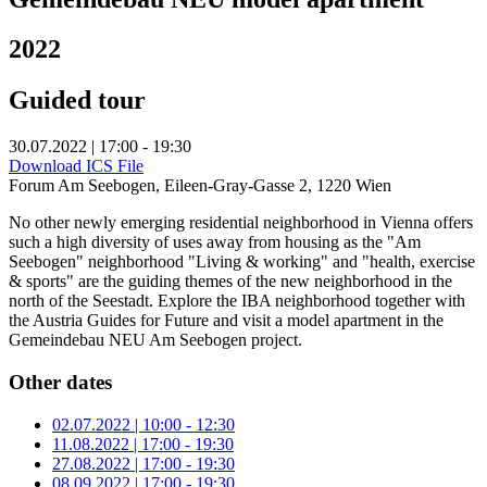
2022
Guided tour
30.07.2022 | 17:00 - 19:30
Download ICS File
Forum Am Seebogen, Eileen-Gray-Gasse 2, 1220 Wien
No other newly emerging residential neighborhood in Vienna offers
such a high diversity of uses away from housing as the "Am
Seebogen" neighborhood "Living & working" and "health, exercise
& sports" are the guiding themes of the new neighborhood in the
north of the Seestadt. Explore the IBA neighborhood together with
the Austria Guides for Future and visit a model apartment in the
Gemeindebau NEU Am Seebogen project.
Other dates
02.07.2022 | 10:00 - 12:30
11.08.2022 | 17:00 - 19:30
27.08.2022 | 17:00 - 19:30
08.09.2022 | 17:00 - 19:30