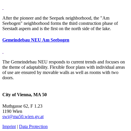
After the pioneer and the Seepark neighborhood, the "Am
Seebogen" neighborhood forms the third construction phase of
Seestadt aspern and is the first on the north side of the lake.
Gemeindebau NEU Am Seebogen
The Gemeindebau NEU responds to current trends and focuses on
the theme of adaptability. Flexible floor plans with individual areas
of use are ensured by movable walls as well as rooms with two
doors.
City of Vienna, MA 50
Muthgasse 62, F 1.23
1190 Wien
swi@ma50.wien.gv.at
Imprint
|
Data Protection