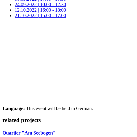
24.09.2022 | 10:00 - 12:30
12.10.2022 | 16:00 - 18:00
21.10.2022 | 15:00 - 17:00
Language:
This event will be held in German.
related projects
Quartier "Am Seebogen"