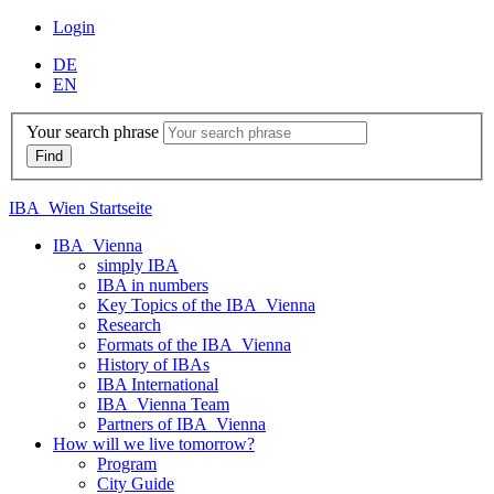
Login
DE
EN
Your search phrase
IBA_Wien Startseite
IBA_Vienna
simply IBA
IBA in numbers
Key Topics of the IBA_Vienna
Research
Formats of the IBA_Vienna
History of IBAs
IBA International
IBA_Vienna Team
Partners of IBA_Vienna
How will we live tomorrow?
Program
City Guide