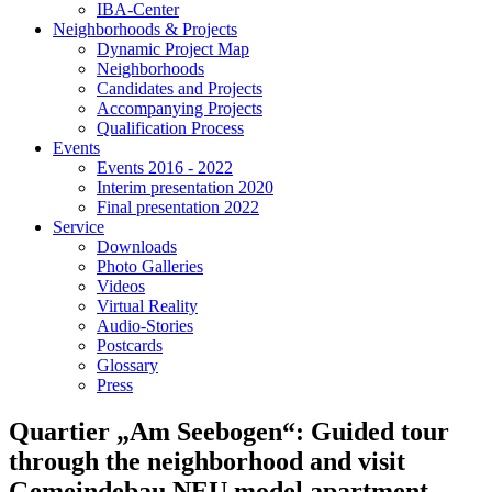
IBA-Center
Neighborhoods & Projects
Dynamic Project Map
Neighborhoods
Candidates and Projects
Accompanying Projects
Qualification Process
Events
Events 2016 - 2022
Interim presentation 2020
Final presentation 2022
Service
Downloads
Photo Galleries
Videos
Virtual Reality
Audio-Stories
Postcards
Glossary
Press
Quartier „Am Seebogen“: Guided tour
through the neighborhood and visit
Gemeindebau NEU model apartment