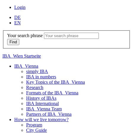
Login
DE
EN
Your search phrase
IBA_Wien Startseite
IBA_Vienna
simply IBA
IBA in numbers
Key Topics of the IBA_Vienna
Research
Formats of the IBA_Vienna
History of IBAs
IBA International
IBA_Vienna Team
Partners of IBA_Vienna
How will we live tomorrow?
Program
City Guide