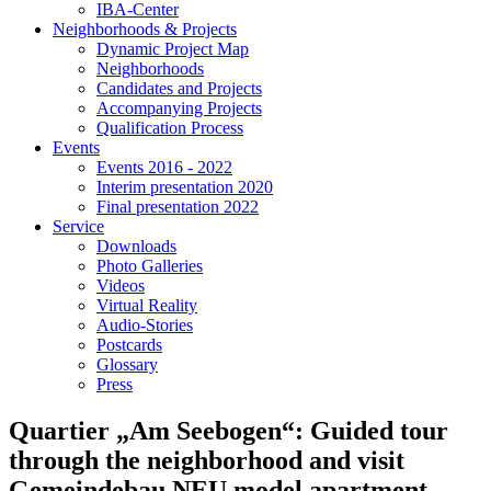
IBA-Center
Neighborhoods & Projects
Dynamic Project Map
Neighborhoods
Candidates and Projects
Accompanying Projects
Qualification Process
Events
Events 2016 - 2022
Interim presentation 2020
Final presentation 2022
Service
Downloads
Photo Galleries
Videos
Virtual Reality
Audio-Stories
Postcards
Glossary
Press
Quartier „Am Seebogen“: Guided tour
through the neighborhood and visit
Gemeindebau NEU model apartment