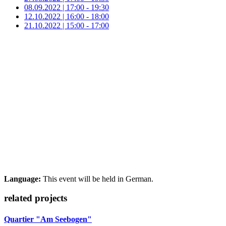
08.09.2022 | 17:00 - 19:30
12.10.2022 | 16:00 - 18:00
21.10.2022 | 15:00 - 17:00
Language:
This event will be held in German.
related projects
Quartier "Am Seebogen"