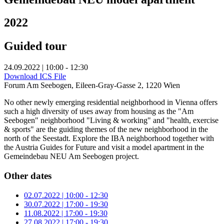
2022
Guided tour
24.09.2022 | 10:00 - 12:30
Download ICS File
Forum Am Seebogen, Eileen-Gray-Gasse 2, 1220 Wien
No other newly emerging residential neighborhood in Vienna offers
such a high diversity of uses away from housing as the "Am
Seebogen" neighborhood "Living & working" and "health, exercise
& sports" are the guiding themes of the new neighborhood in the
north of the Seestadt. Explore the IBA neighborhood together with
the Austria Guides for Future and visit a model apartment in the
Gemeindebau NEU Am Seebogen project.
Other dates
02.07.2022 | 10:00 - 12:30
30.07.2022 | 17:00 - 19:30
11.08.2022 | 17:00 - 19:30
27.08.2022 | 17:00 - 19:30