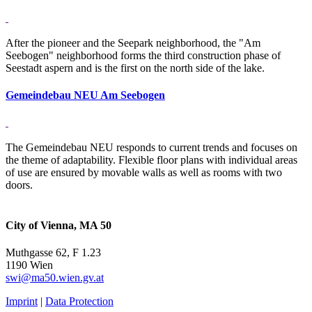
After the pioneer and the Seepark neighborhood, the "Am
Seebogen" neighborhood forms the third construction phase of
Seestadt aspern and is the first on the north side of the lake.
Gemeindebau NEU Am Seebogen
The Gemeindebau NEU responds to current trends and focuses on
the theme of adaptability. Flexible floor plans with individual areas
of use are ensured by movable walls as well as rooms with two
doors.
City of Vienna, MA 50
Muthgasse 62, F 1.23
1190 Wien
swi@ma50.wien.gv.at
Imprint
|
Data Protection