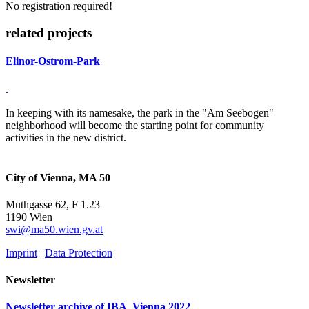
No registration required!
related projects
Elinor-Ostrom-Park
In keeping with its namesake, the park in the "Am Seebogen"
neighborhood will become the starting point for community
activities in the new district.
City of Vienna, MA 50
Muthgasse 62, F 1.23
1190 Wien
swi@ma50.wien.gv.at
Imprint
|
Data Protection
Newsletter
Newsletter archive of IBA_Vienna 2022