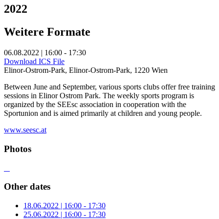
2022
Weitere Formate
06.08.2022 | 16:00 - 17:30
Download ICS File
Elinor-Ostrom-Park, Elinor-Ostrom-Park, 1220 Wien
Between June and September, various sports clubs offer free training
sessions in Elinor Ostrom Park. The weekly sports program is
organized by the SEEsc association in cooperation with the
Sportunion and is aimed primarily at children and young people.
www.seesc.at
Photos
Other dates
18.06.2022 | 16:00 - 17:30
25.06.2022 | 16:00 - 17:30