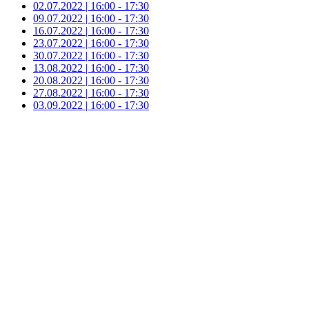
02.07.2022 | 16:00 - 17:30
09.07.2022 | 16:00 - 17:30
16.07.2022 | 16:00 - 17:30
23.07.2022 | 16:00 - 17:30
30.07.2022 | 16:00 - 17:30
13.08.2022 | 16:00 - 17:30
20.08.2022 | 16:00 - 17:30
27.08.2022 | 16:00 - 17:30
03.09.2022 | 16:00 - 17:30