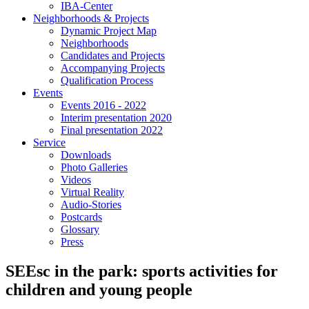
IBA-Center
Neighborhoods & Projects
Dynamic Project Map
Neighborhoods
Candidates and Projects
Accompanying Projects
Qualification Process
Events
Events 2016 - 2022
Interim presentation 2020
Final presentation 2022
Service
Downloads
Photo Galleries
Videos
Virtual Reality
Audio-Stories
Postcards
Glossary
Press
SEEsc in the park: sports activities for
children and young people