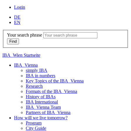
Login
DE
EN
Your search phrase
IBA_Wien Startseite
IBA_Vienna
simply IBA
IBA in numbers
Key Topics of the IBA_Vienna
Research
Formats of the IBA_Vienna
History of IBAs
IBA International
IBA_Vienna Team
Partners of IBA_Vienna
How will we live tomorrow?
Program
City Guide