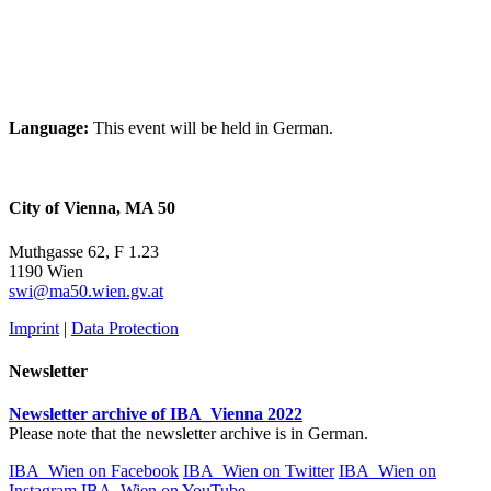
Language:
This event will be held in German.
City of Vienna, MA 50
Muthgasse 62, F 1.23
1190 Wien
swi@ma50.wien.gv.at
Imprint
|
Data Protection
Newsletter
Newsletter archive of IBA_Vienna 2022
Please note that the newsletter archive is in German.
IBA_Wien on Facebook
IBA_Wien on Twitter
IBA_Wien on
Instagram
IBA_Wien on YouTube