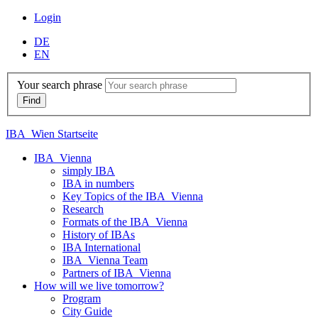
Login
DE
EN
Your search phrase
IBA_Wien Startseite
IBA_Vienna
simply IBA
IBA in numbers
Key Topics of the IBA_Vienna
Research
Formats of the IBA_Vienna
History of IBAs
IBA International
IBA_Vienna Team
Partners of IBA_Vienna
How will we live tomorrow?
Program
City Guide