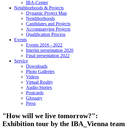
IBA-Center
Neighborhoods & Projects
Dynamic Project Map
Neighborhoods
Candidates and Projects
Accompanying Projects
Qualification Process
Events
Events 2016 - 2022
Interim presentation 2020
Final presentation 2022
Service
Downloads
Photo Galleries
Videos
Virtual Reality
Audio-Stories
Postcards
Glossary
Press
"How will we live tomorrow?":
Exhibition tour by the IBA_Vienna team