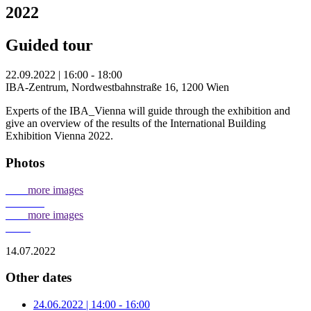
2022
Guided tour
22.09.2022 | 16:00 - 18:00
IBA-Zentrum, Nordwestbahnstraße 16, 1200 Wien
Experts of the IBA_Vienna will guide through the exhibition and
give an overview of the results of the International Building
Exhibition Vienna 2022.
Photos
more images
more images
14.07.2022
Other dates
24.06.2022 | 14:00 - 16:00