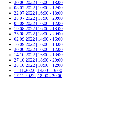
30.06.2022 | 16:00 - 18:00
08.07.2022 | 10:00 - 12:00
22.07.2022 | 16:00 - 18:00
28.07.2022 | 18:00 - 20:00
05.08.2022 | 10:00 - 12:00
19.08.2022 | 16:00 - 18:00
25.08.2022 | 18:00 - 20:00
02.09.2022 | 14:00 - 16:00
16.09.2022 | 16:00 - 18:00
30.09.2022 | 10:00 - 12:00
14.10.2022 | 16:00 - 18:00
27.10.2022 | 18:00 - 20:00
28.10.2022 | 10:00 - 12:00
11.11.2022 | 14:00 - 16:00
17.11.2022 | 18:00 - 20:00