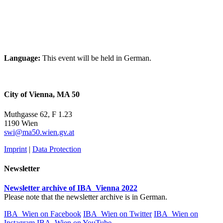
Language:
This event will be held in German.
City of Vienna, MA 50
Muthgasse 62, F 1.23
1190 Wien
swi@ma50.wien.gv.at
Imprint
|
Data Protection
Newsletter
Newsletter archive of IBA_Vienna 2022
Please note that the newsletter archive is in German.
IBA_Wien on Facebook
IBA_Wien on Twitter
IBA_Wien on
Instagram
IBA_Wien on YouTube