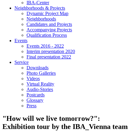
IBA-Center
Neighborhoods & Projects
Dynamic Project Map
Neighborhoods
Candidates and Projects
Accompanying Projects
Qualification Process
Events
Events 2016 - 2022
Interim presentation 2020
Final presentation 2022
Service
Downloads
Photo Galleries
Videos
Virtual Reality
Audio-Stories
Postcards
Glossary
Press
"How will we live tomorrow?":
Exhibition tour by the IBA_Vienna team