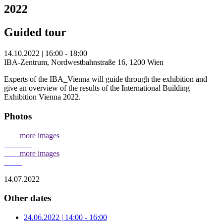
2022
Guided tour
14.10.2022 | 16:00 - 18:00
IBA-Zentrum, Nordwestbahnstraße 16, 1200 Wien
Experts of the IBA_Vienna will guide through the exhibition and
give an overview of the results of the International Building
Exhibition Vienna 2022.
Photos
more images
more images
14.07.2022
Other dates
24.06.2022 | 14:00 - 16:00