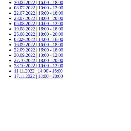
30.06.2022 | 16:00 - 18:00
08.07.2022 | 10:00 - 12:00
22.07.2022 | 16:00 - 18:00
28.07.2022 | 18:00 - 20:00
05.08.2022 | 10:00 - 12:00
19.08.2022 | 16:00 - 18:00
25.08.2022 | 18:00 - 20:00
02.09.2022 | 14:00 - 16:00
16.09.2022 | 16:00 - 18:00
22.09.2022 | 16:00 - 18:00
30.09.2022 | 10:00 - 12:00
27.10.2022 | 18:00 - 20:00
28.10.2022 | 10:00 - 12:00
11.11.2022 | 14:00 - 16:00
17.11.2022 | 18:00 - 20:00