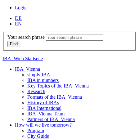
Login
DE
EN
Your search phrase
IBA_Wien Startseite
IBA_Vienna
simply IBA
IBA in numbers
Key Topics of the IBA_Vienna
Research
Formats of the IBA_Vienna
History of IBAs
IBA International
IBA_Vienna Team
Partners of IBA_Vienna
How will we live tomorrow?
Program
City Guide