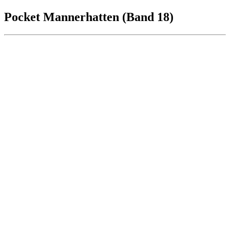
Pocket Mannerhatten (Band 18)