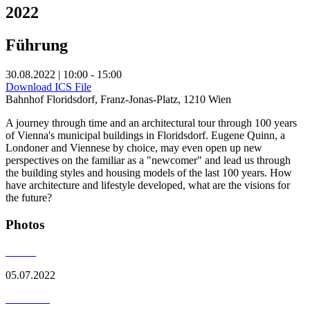
2022
Führung
30.08.2022 | 10:00 - 15:00
Download ICS File
Bahnhof Floridsdorf, Franz-Jonas-Platz, 1210 Wien
A journey through time and an architectural tour through 100 years
of Vienna's municipal buildings in Floridsdorf. Eugene Quinn, a
Londoner and Viennese by choice, may even open up new
perspectives on the familiar as a "newcomer" and lead us through
the building styles and housing models of the last 100 years. How
have architecture and lifestyle developed, what are the visions for
the future?
Photos
05.07.2022