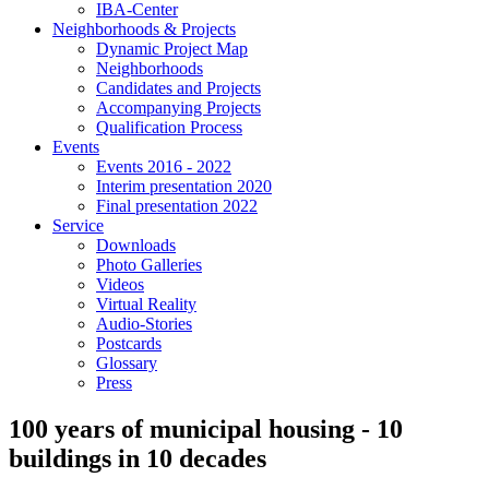
IBA-Center
Neighborhoods & Projects
Dynamic Project Map
Neighborhoods
Candidates and Projects
Accompanying Projects
Qualification Process
Events
Events 2016 - 2022
Interim presentation 2020
Final presentation 2022
Service
Downloads
Photo Galleries
Videos
Virtual Reality
Audio-Stories
Postcards
Glossary
Press
100 years of municipal housing - 10
buildings in 10 decades