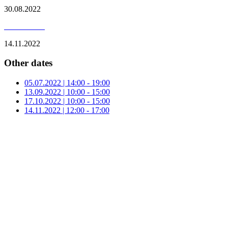
30.08.2022
14.11.2022
Other dates
05.07.2022 | 14:00 - 19:00
13.09.2022 | 10:00 - 15:00
17.10.2022 | 10:00 - 15:00
14.11.2022 | 12:00 - 17:00