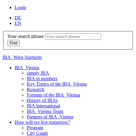
Login
DE
EN
Your search phrase
IBA_Wien Startseite
IBA_Vienna
simply IBA
IBA in numbers
Key Topics of the IBA_Vienna
Research
Formats of the IBA_Vienna
History of IBAs
IBA International
IBA_Vienna Team
Partners of IBA_Vienna
How will we live tomorrow?
Program
City Guide