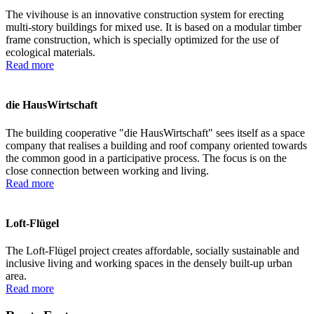
The vivihouse is an innovative construction system for erecting
multi-story buildings for mixed use. It is based on a modular timber
frame construction, which is specially optimized for the use of
ecological materials.
Read more
die HausWirtschaft
The building cooperative "die HausWirtschaft" sees itself as a space
company that realises a building and roof company oriented towards
the common good in a participative process. The focus is on the
close connection between working and living.
Read more
Loft-Flügel
The Loft-Flügel project creates affordable, socially sustainable and
inclusive living and working spaces in the densely built-up urban
area.
Read more