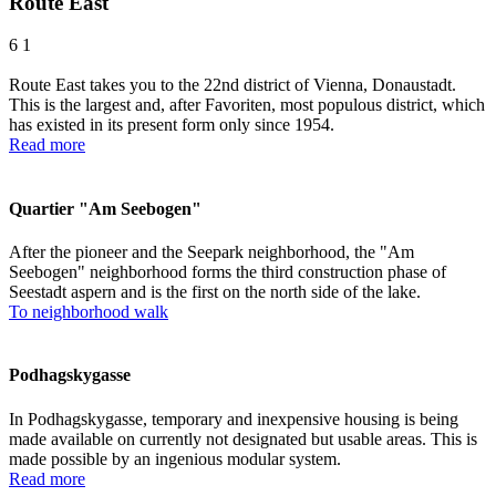
Route East
6
1
Route East takes you to the 22nd district of Vienna, Donaustadt.
This is the largest and, after Favoriten, most populous district, which
has existed in its present form only since 1954.
Read more
Quartier "Am Seebogen"
After the pioneer and the Seepark neighborhood, the "Am
Seebogen" neighborhood forms the third construction phase of
Seestadt aspern and is the first on the north side of the lake.
To neighborhood walk
Podhagskygasse
In Podhagskygasse, temporary and inexpensive housing is being
made available on currently not designated but usable areas. This is
made possible by an ingenious modular system.
Read more