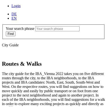
Login
DE
EN
Your search phrase
City Guide
Routes & Walks
The city guide for the IBA_Vienna 2022 takes you on five different
routes through the city, to the IBA neighborhoods, to the IBA
projects and IBA candidates: North, East, South, South-West and
West. On the respective routes, you will find suggestions on how to
move quickly and easily by public transport or on foot from one
project to the next neighborhood and again to another project. In
each of the IBA neighborhoods, you will find suggestions for a walk
in order to explore many exciting projects as quickly and directly as