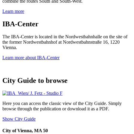
combine the routes South and South-West.
Learn more
IBA-Center
The IBA-Center is located in the Nordwestbahnhalle on the site of
the former Nordwestbahnhof at Nordwestbahnstraße 16, 1220
Vienna.
Learn more about IBA-Center
City Guide to browse
Here you can access the classic view of the City Guide. Simply
browse through the publication or download it as a PDF.
Show City Guide
City of Vienna, MA 50