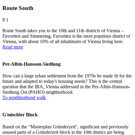
Route South
8
1
Route South takes you to the 10th and 11th districts of Vienna –
Favoriten and Simmering. Favoriten is the most populous district of
Vienna, with about 10% of all inhabitants of Vienna living here.
Read more
Per-Albin-Hansson-Siedlung
How can a large urban settlement from the 1970s be made fit for the
future and adapted to today's housing needs? This is the central
question that the IBA_Vienna addressed in the Per-Albin-Hansson-
Siedlung Ost (PAHO) neighborhood.
To neighborhood walk
G'mischter Block
Based on the "Masterplan Gründerzeit", significant and previously
unused parts of a Gründerzeit block in the 10th district are being