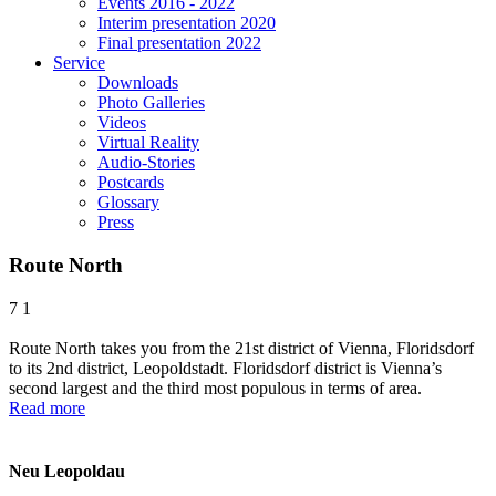
Events 2016 - 2022
Interim presentation 2020
Final presentation 2022
Service
Downloads
Photo Galleries
Videos
Virtual Reality
Audio-Stories
Postcards
Glossary
Press
Route North
7
1
Route North takes you from the 21st district of Vienna, Floridsdorf
to its 2nd district, Leopoldstadt. Floridsdorf district is Vienna’s
second largest and the third most populous in terms of area.
Read more
Neu Leopoldau