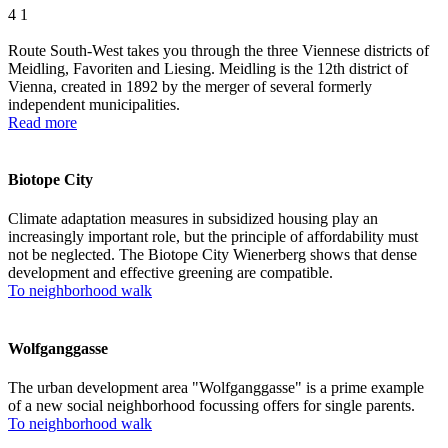
4
1
Route South-West takes you through the three Viennese districts of
Meidling, Favoriten and Liesing. Meidling is the 12th district of
Vienna, created in 1892 by the merger of several formerly
independent municipalities.
Read more
Biotope City
Climate adaptation measures in subsidized housing play an
increasingly important role, but the principle of affordability must
not be neglected. The Biotope City Wienerberg shows that dense
development and effective greening are compatible.
To neighborhood walk
Wolfganggasse
The urban development area "Wolfganggasse" is a prime example
of a new social neighborhood focussing offers for single parents.
To neighborhood walk