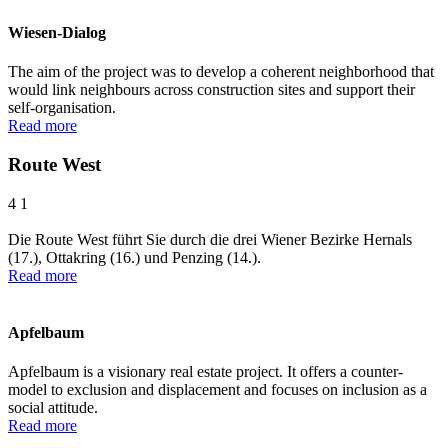
Wiesen-Dialog
The aim of the project was to develop a coherent neighborhood that
would link neighbours across construction sites and support their
self-organisation.
Read more
Route West
4
1
Die Route West führt Sie durch die drei Wiener Bezirke Hernals
(17.), Ottakring (16.) und Penzing (14.).
Read more
Apfelbaum
Apfelbaum is a visionary real estate project. It offers a counter-
model to exclusion and displacement and focuses on inclusion as a
social attitude.
Read more