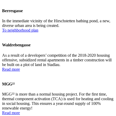
Berresgasse
In the immediate vicinity of the Hirschstetten bathing pond, a new,
diverse urban area is being created.
To neighborhood plan
Waldrebengasse
As a result of a developers’ competition of the 2018-2020 housing
offensive, subsidized rental apartments in a timber construction will
be built on a plot of land in Stadlau.
Read more
MGG²²
MGG²² is more than a normal housing project. For the first time,
thermal component activation (TCA) is used for heating and cooling
in social housing. This ensures a year-round supply of 100%
renewable energy!
Read more