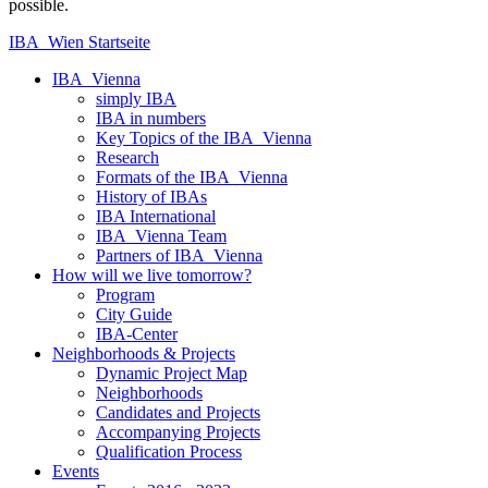
possible.
IBA_Wien Startseite
IBA_Vienna
simply IBA
IBA in numbers
Key Topics of the IBA_Vienna
Research
Formats of the IBA_Vienna
History of IBAs
IBA International
IBA_Vienna Team
Partners of IBA_Vienna
How will we live tomorrow?
Program
City Guide
IBA-Center
Neighborhoods & Projects
Dynamic Project Map
Neighborhoods
Candidates and Projects
Accompanying Projects
Qualification Process
Events