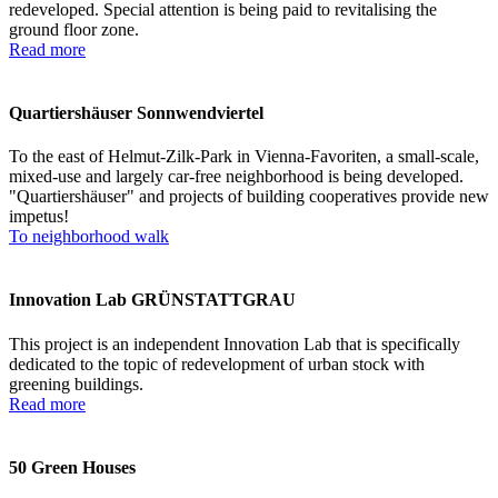
redeveloped. Special attention is being paid to revitalising the
ground floor zone.
Read more
Quartiershäuser Sonnwendviertel
To the east of Helmut-Zilk-Park in Vienna-Favoriten, a small-scale,
mixed-use and largely car-free neighborhood is being developed.
"Quartiershäuser" and projects of building cooperatives provide new
impetus!
To neighborhood walk
Innovation Lab GRÜNSTATTGRAU
This project is an independent Innovation Lab that is specifically
dedicated to the topic of redevelopment of urban stock with
greening buildings.
Read more
50 Green Houses