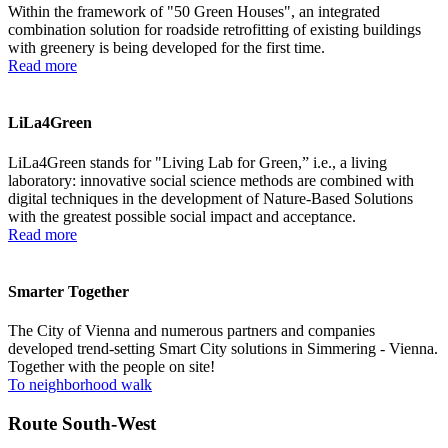
Within the framework of "50 Green Houses", an integrated
combination solution for roadside retrofitting of existing buildings
with greenery is being developed for the first time.
Read more
LiLa4Green
LiLa4Green stands for "Living Lab for Green,” i.e., a living
laboratory: innovative social science ­methods are combined ­with
digital techniques in the development of Nature-Based Solutions
with the greatest possible social impact and acceptance.
Read more
Smarter Together
The City of Vienna and numerous partners and companies
developed trend-setting Smart City solutions in Simmering - Vienna.
Together with the people on site!
To neighborhood walk
Route South-West