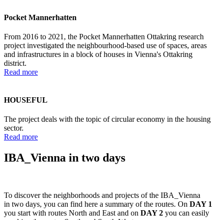
Pocket Mannerhatten
From 2016 to 2021, the Pocket Mannerhatten Ottakring research
project investigated the neighbourhood-based use of spaces, areas
and infrastructures in a block of houses in Vienna's Ottakring
district.
Read more
HOUSEFUL
The project deals with the topic of circular economy in the housing
sector.
Read more
IBA_Vienna in two days
To discover the neighborhoods and projects of the IBA_Vienna
in two days, you can find here a summary of the routes. On
DAY 1
you start with routes North and East and on
DAY 2
you can easily