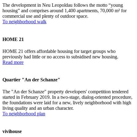
The development in Neu Leopoldau follows the motto “young
housing” and comprises around 1,400 apartments, 70,000 m² for
commercial use and plenty of outdoor space.
To neighborhood walk
HOME 21
HOME 21 offers affordable housing for target groups who
previously had little or no access to subsidised new housing.
Read more
Quartier "An der Schanze"
The "An der Schanze" property developers' competition tendered
started in February 2019. In a two-stage, dialog-oriented procedure,
the foundations were laid for a new, lively neighborhood with high
living quality and an urban character.
To neighborhood plan
vivihouse