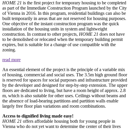
HOME 21
is the first project for temporary housing to be completed
as part of the Immediate Construction Program launched by the City
of Vienna in 2016. In this program, residential buildings can also be
built temporarily in areas that are not reserved for housing purposes.
One objective of the instant construction program was the quick
installation of the housing units in system and lightweight
construction. In contrast to other projects,
HOME 21
does not have
to be demolished or relocated when the temporary building permit
expires, but is suitable for a change of use compatible with the
zoning.
read more
An essential element of the project is the principle of a variable mix
of housing, commercial and social uses. The 3.5m high ground floor
is reserved for spaces for social purposes and infrastructure provided
by the developer and designed for step-by-step extension. The upper
floors are dedicated to living, but have a room height of approx. 2.8
m, which is also suitable for other uses. Ceilings without beams and
the absence of load-bearing partitions and partition walls enable
largely free floor plan variations and room combinations.
Access to dignified living made easy!
HOME 21
offers affordable housing both for young people in
Vienna who do not yet want to determine the center of their lives