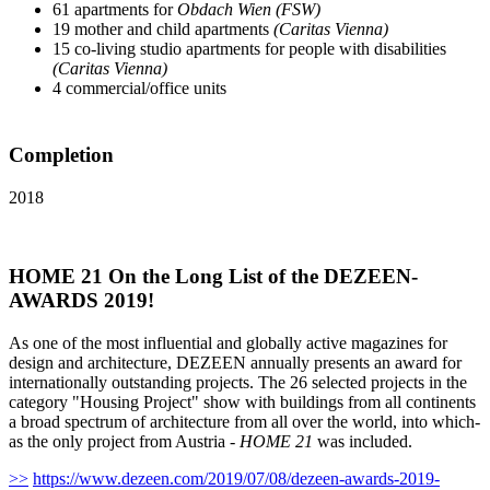
61 apartments for
Obdach Wien (FSW)
19 mother and child apartments
(Caritas Vienna)
15 co-living studio apartments for people with disabilities
(Caritas Vienna)
4 commercial/office units
Completion
2018
HOME 21 On the Long List of the DEZEEN-
AWARDS 2019!
As one of the most influential and globally active magazines for
design and architecture, DEZEEN annually presents an award for
internationally outstanding projects. The 26 selected projects in the
category "Housing Project" show with buildings from all continents
a broad spectrum of architecture from all over the world, into which-
as the only project from Austria -
HOME 21
was included.
>>
https://www.dezeen.com/2019/07/08/dezeen-awards-2019-