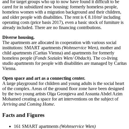
and for target groups who up to now have found it difficult to be
cared for in subsidized new housing: formerly homeless people,
homeless women with a migration background and their children,
and older people with disabilities. The rent is € 8.10/m² including
operating costs (price basis 2017), even a basic stock of furniture is
already included. There are no financing contributions.
Diverse housing.
The apartments are allocated in cooperation with various social
institutions: SMART apartments
(Wohnservice Wien)
, mother and
child apartments (Caritas Vienna) and apartments for formerly
homeless people (
Fonds Soziales Wien/ Obdach
). The co-living
studio apartments for people with disabilities are managed by Caritas
Vienna.
Open space and art as a connecting center.
A large playground for children and young adults is the social heart
of the complex. Areas of the ground floor zone have been designed
by the two young artists Olga Georgieva and Assunta Abdel Azim
Mohamed creating a space for art interventions on the subject of
Arriving and Coming Home
.
Facts and Figures
161 SMART apartments
(Wohnservice Wien)