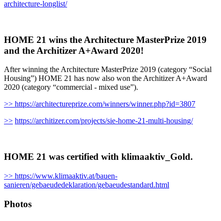
architecture-longlist/
HOME 21 wins the Architecture MasterPrize 2019
and the Architizer A+Award 2020!
After winning the Architecture MasterPrize 2019 (category “Social
Housing”) HOME 21 has now also won the Architizer A+Award
2020 (category “commercial - mixed use”).
>> https://architectureprize.com/winners/winner.php?id=3807
>>
https://architizer.com/projects/sie-home-21-multi-housing/
HOME 21 was certified with klimaaktiv_Gold.
>> https://www.klimaaktiv.at/bauen-
sanieren/gebaeudedeklaration/gebaeudestandard.html
Photos