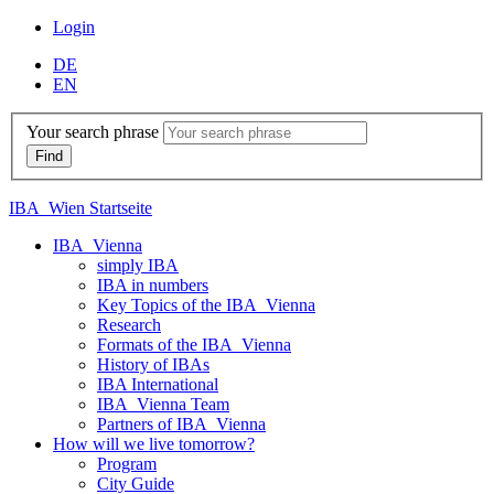
Login
DE
EN
Your search phrase
IBA_Wien Startseite
IBA_Vienna
simply IBA
IBA in numbers
Key Topics of the IBA_Vienna
Research
Formats of the IBA_Vienna
History of IBAs
IBA International
IBA_Vienna Team
Partners of IBA_Vienna
How will we live tomorrow?
Program
City Guide