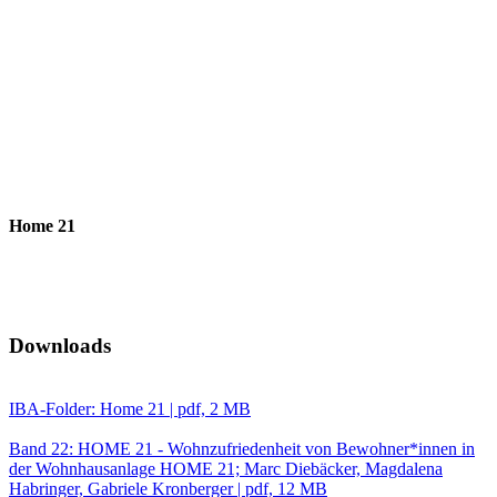
Home 21
Downloads
IBA-Folder: Home 21 | pdf, 2 MB
Band 22: HOME 21 - Wohnzufriedenheit von Bewohner*innen in
der Wohnhausanlage HOME 21; Marc Diebäcker, Magdalena
Habringer, Gabriele Kronberger | pdf, 12 MB