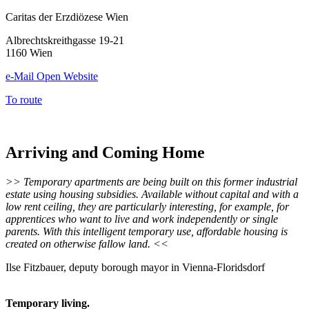
Caritas der Erzdiözese Wien
Albrechtskreithgasse 19-21
1160 Wien
e-Mail
Open Website
To route
Arriving and Coming Home
>> Temporary apartments are being built on this former industrial
estate using housing subsidies. Available without capital and with a
low rent ceiling, they are particularly interesting, for example, for
apprentices who want to live and work independently or single
parents. With this intelligent temporary use, affordable housing is
created on otherwise fallow land. <<
Ilse Fitzbauer, deputy borough mayor in Vienna-Floridsdorf
Temporary living.