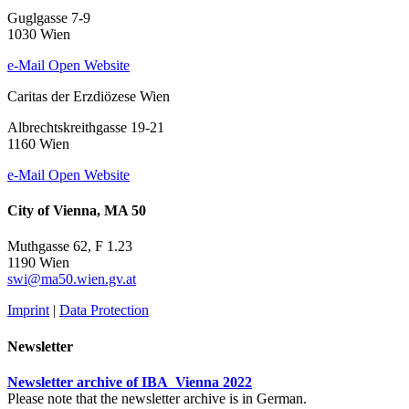
Guglgasse 7-9
1030 Wien
e-Mail
Open Website
Caritas der Erzdiözese Wien
Albrechtskreithgasse 19-21
1160 Wien
e-Mail
Open Website
City of Vienna, MA 50
Muthgasse 62, F 1.23
1190 Wien
swi@ma50.wien.gv.at
Imprint
|
Data Protection
Newsletter
Newsletter archive of IBA_Vienna 2022
Please note that the newsletter archive is in German.