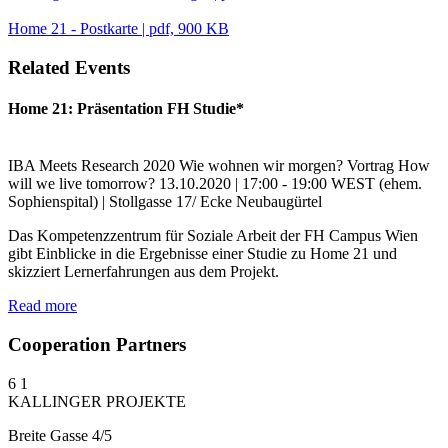
Home 21 - Postkarte | pdf, 900 KB
Related Events
Home 21: Präsentation FH Studie*
IBA Meets Research
2020
Wie wohnen wir morgen?
Vortrag
How
will we live tomorrow?
13.10.2020 | 17:00 - 19:00
WEST (ehem.
Sophienspital) | Stollgasse 17/ Ecke Neubaugürtel
Das Kompetenzzentrum für Soziale Arbeit der FH Campus Wien
gibt Einblicke in die Ergebnisse einer Studie zu Home 21 und
skizziert Lernerfahrungen aus dem Projekt.
Read more
Cooperation Partners
6
1
KALLINGER PROJEKTE
Breite Gasse 4/5