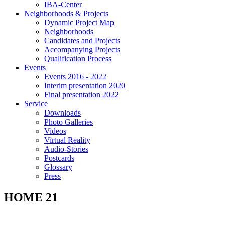
IBA-Center
Neighborhoods & Projects
Dynamic Project Map
Neighborhoods
Candidates and Projects
Accompanying Projects
Qualification Process
Events
Events 2016 - 2022
Interim presentation 2020
Final presentation 2022
Service
Downloads
Photo Galleries
Videos
Virtual Reality
Audio-Stories
Postcards
Glossary
Press
HOME 21