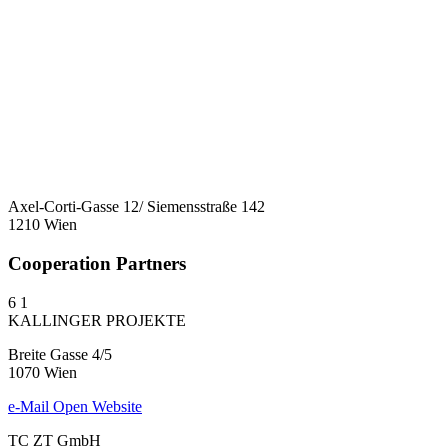
Axel-Corti-Gasse 12/ Siemensstraße 142
1210 Wien
Cooperation Partners
6
1
KALLINGER PROJEKTE
Breite Gasse 4/5
1070 Wien
e-Mail
Open Website
TC ZT GmbH