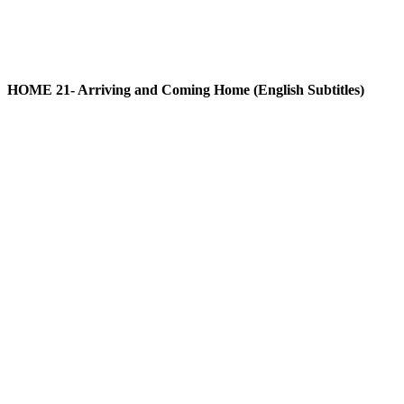
HOME 21- Arriving and Coming Home (English Subtitles)