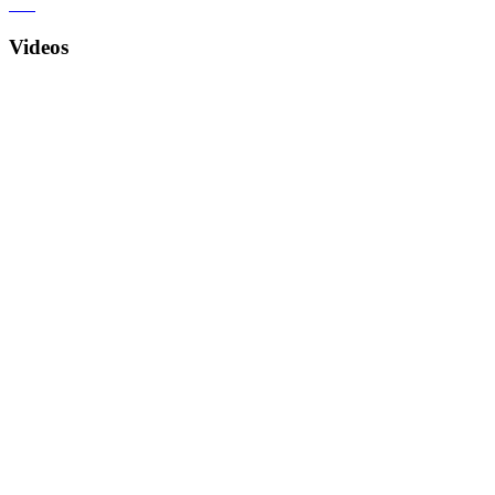
Videos