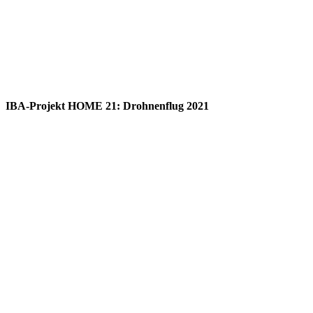
IBA-Projekt HOME 21: Drohnenflug 2021