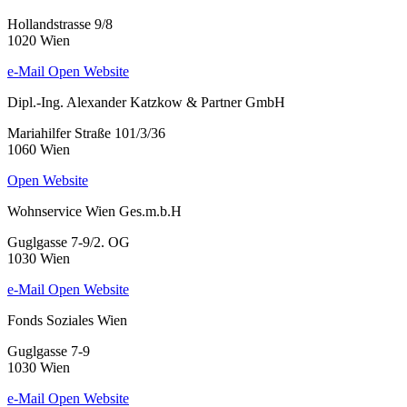
Hollandstrasse 9/8
1020 Wien
e-Mail
Open Website
Dipl.-Ing. Alexander Katzkow & Partner GmbH
Mariahilfer Straße 101/3/36
1060 Wien
Open Website
Wohnservice Wien Ges.m.b.H
Guglgasse 7-9/2. OG
1030 Wien
e-Mail
Open Website
Fonds Soziales Wien
Guglgasse 7-9
1030 Wien
e-Mail
Open Website