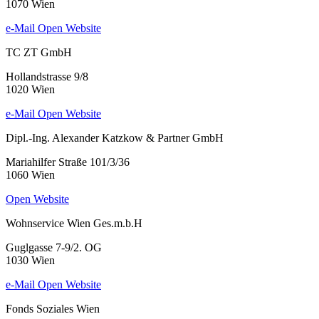
1070 Wien
e-Mail
Open Website
TC ZT GmbH
Hollandstrasse 9/8
1020 Wien
e-Mail
Open Website
Dipl.-Ing. Alexander Katzkow & Partner GmbH
Mariahilfer Straße 101/3/36
1060 Wien
Open Website
Wohnservice Wien Ges.m.b.H
Guglgasse 7-9/2. OG
1030 Wien
e-Mail
Open Website
Fonds Soziales Wien