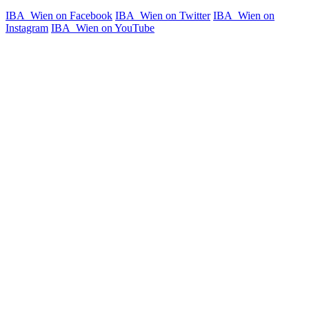
IBA_Wien on Facebook
IBA_Wien on Twitter
IBA_Wien on
Instagram
IBA_Wien on YouTube