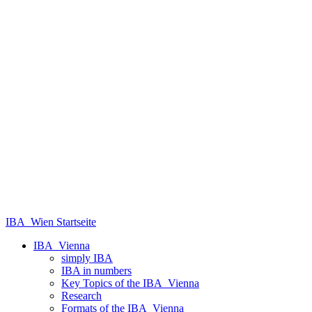
IBA_Wien Startseite
IBA_Vienna
simply IBA
IBA in numbers
Key Topics of the IBA_Vienna
Research
Formats of the IBA_Vienna