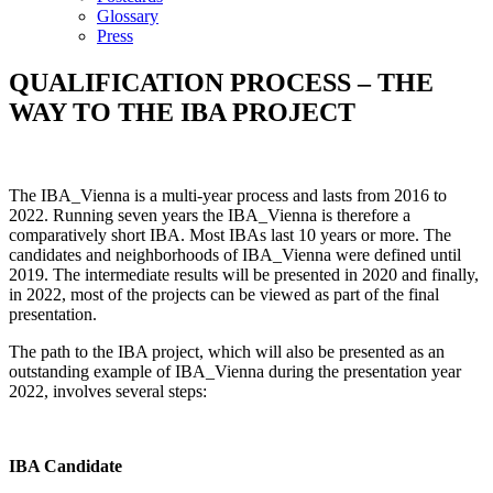
Glossary
Press
QUALIFICATION PROCESS – THE
WAY TO THE IBA PROJECT
The IBA_Vienna is a multi-year process and lasts from 2016 to
2022. Running seven years the IBA_Vienna is therefore a
comparatively short IBA. Most IBAs last 10 years or more. The
candidates and neighborhoods of IBA_Vienna were defined until
2019. The intermediate results will be presented in 2020 and finally,
in 2022, most of the projects can be viewed as part of the final
presentation.
The path to the IBA project, which will also be presented as an
outstanding example of IBA_Vienna during the presentation year
2022, involves several steps:
IBA Candidate