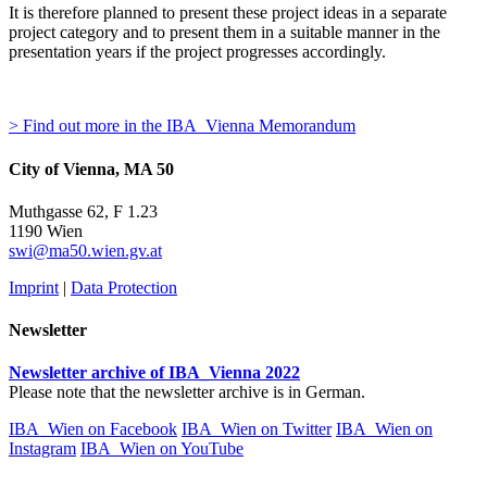
It is therefore planned to present these project ideas in a separate
project category and to present them in a suitable manner in the
presentation years if the project progresses accordingly.
> Find out more in the IBA_Vienna Memorandum
City of Vienna, MA 50
Muthgasse 62, F 1.23
1190 Wien
swi@ma50.wien.gv.at
Imprint
|
Data Protection
Newsletter
Newsletter archive of IBA_Vienna 2022
Please note that the newsletter archive is in German.
IBA_Wien on Facebook
IBA_Wien on Twitter
IBA_Wien on
Instagram
IBA_Wien on YouTube