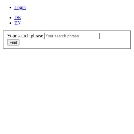
Login
DE
EN
Your search phrase