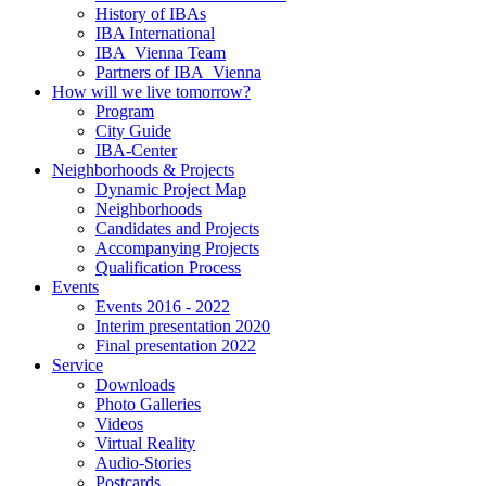
History of IBAs
IBA International
IBA_Vienna Team
Partners of IBA_Vienna
How will we live tomorrow?
Program
City Guide
IBA-Center
Neighborhoods & Projects
Dynamic Project Map
Neighborhoods
Candidates and Projects
Accompanying Projects
Qualification Process
Events
Events 2016 - 2022
Interim presentation 2020
Final presentation 2022
Service
Downloads
Photo Galleries
Videos
Virtual Reality
Audio-Stories
Postcards