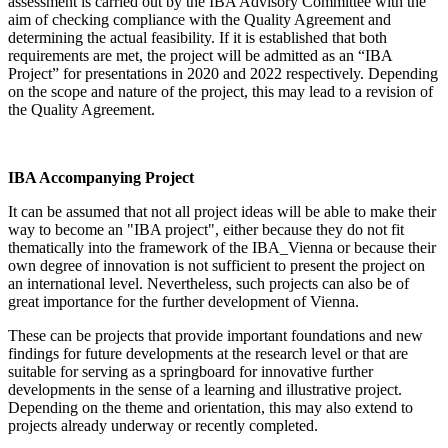
assessment is carried out by the IBA Advisory Committee with the
aim of checking compliance with the Quality Agreement and
determining the actual feasibility. If it is established that both
requirements are met, the project will be admitted as an “IBA
Project” for presentations in 2020 and 2022 respectively. Depending
on the scope and nature of the project, this may lead to a revision of
the Quality Agreement.
IBA Accompanying Project
It can be assumed that not all project ideas will be able to make their
way to become an "IBA project", either because they do not fit
thematically into the framework of the IBA_Vienna or because their
own degree of innovation is not sufficient to present the project on
an international level. Nevertheless, such projects can also be of
great importance for the further development of Vienna.
These can be projects that provide important foundations and new
findings for future developments at the research level or that are
suitable for serving as a springboard for innovative further
developments in the sense of a learning and illustrative project.
Depending on the theme and orientation, this may also extend to
projects already underway or recently completed.