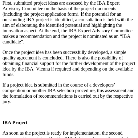
First, submitted project ideas are assessed by the IBA Expert
Advisory Committee on the basis of the project documents
(including the project application form). If the potential for an
outstanding IBA project is identified, a consultation is held with the
aim of elaborating the identified potential and highlighting the
innovation aspect. At the end, the IBA Expert Advisory Committee
makes a recommendation and the project is nominated as an “IBA
candidate”.
Once the project idea has been successfully developed, a simple
quality agreement is concluded. There is also the possibility of
obtaining financial support for the further development of the project
idea by the IBA_Vienna if required and depending on the available
funds.
If a project idea is submitted in the course of a developers’
competition or another IBA selection procedure, this assessment and
the formulation of recommendations is carried out by the respective
jury.
IBA Project
As soon as the project is ready for implementation, the second