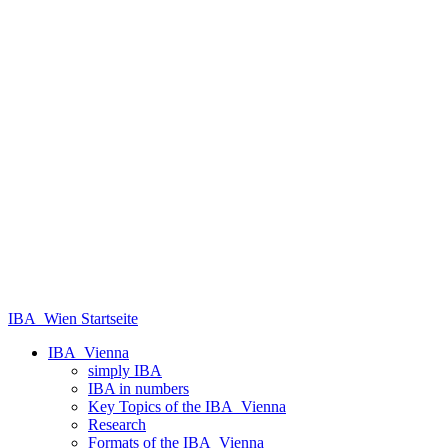
IBA_Wien Startseite
IBA_Vienna
simply IBA
IBA in numbers
Key Topics of the IBA_Vienna
Research
Formats of the IBA_Vienna