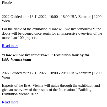
Finale
2022
Guided tour
18.11.2022 | 10:00 - 18:00
IBA-Zentrum | 1200
Wien
For the finale of the exhibition "How will we live tomorrow?" the
doors will be opened once again for an impressive overview of the
more than 100 projects.
Read more
"How will we live tomorrow?": Exhibition tour by the
IBA_Vienna team
2022
Guided tour
17.11.2022 | 18:00 - 20:00
IBA-Zentrum | 1200
Wien
Experts of the IBA_Vienna will guide through the exhibition and
give an overview of the results of the International Building
Exhibition Vienna 2022.
Read more