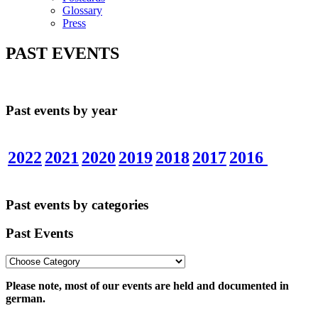
Glossary
Press
PAST EVENTS
Past events by year
2022
2021
2020
2019
2018
2017
2016
Past events by categories
Past Events
Please note, most of our events are held and documented in
german.