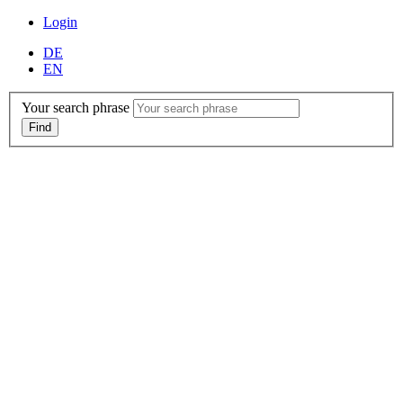
Login
DE
EN
Your search phrase