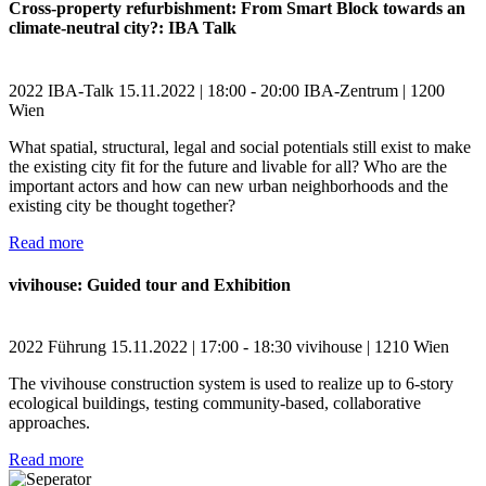
Cross-property refurbishment: From Smart Block towards an
climate-neutral city?: IBA Talk
2022
IBA-Talk
15.11.2022 | 18:00 - 20:00
IBA-Zentrum | 1200
Wien
What spatial, structural, legal and social potentials still exist to make
the existing city fit for the future and livable for all? Who are the
important actors and how can new urban neighborhoods and the
existing city be thought together?
Read more
vivihouse: Guided tour and Exhibition
2022
Führung
15.11.2022 | 17:00 - 18:30
vivihouse | 1210 Wien
The vivihouse construction system is used to realize up to 6-story
ecological buildings, testing community-based, collaborative
approaches.
Read more