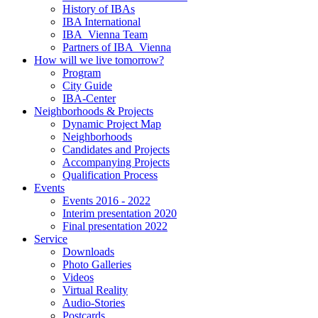
History of IBAs
IBA International
IBA_Vienna Team
Partners of IBA_Vienna
How will we live tomorrow?
Program
City Guide
IBA-Center
Neighborhoods & Projects
Dynamic Project Map
Neighborhoods
Candidates and Projects
Accompanying Projects
Qualification Process
Events
Events 2016 - 2022
Interim presentation 2020
Final presentation 2022
Service
Downloads
Photo Galleries
Videos
Virtual Reality
Audio-Stories
Postcards