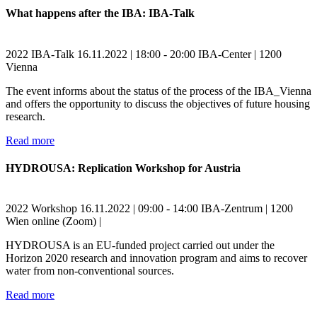
What happens after the IBA: IBA-Talk
2022
IBA-Talk
16.11.2022 | 18:00 - 20:00
IBA-Center | 1200
Vienna
The event informs about the status of the process of the IBA_Vienna
and offers the opportunity to discuss the objectives of future housing
research.
Read more
HYDROUSA: Replication Workshop for Austria
2022
Workshop
16.11.2022 | 09:00 - 14:00
IBA-Zentrum | 1200
Wien
online (Zoom) |
HYDROUSA is an EU-funded project carried out under the
Horizon 2020 research and innovation program and aims to recover
water from non-conventional sources.
Read more