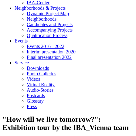
IBA-Center
Neighborhoods & Projects
Dynamic Project Map
Neighborhoods
Candidates and Projects
Accompanying Projects
Qualification Process
Events
Events 2016 - 2022
Interim presentation 2020
Final presentation 2022
Service
Downloads
Photo Galleries
Videos
Virtual Reality
Audio-Stories
Postcards
Glossary
Press
"How will we live tomorrow?":
Exhibition tour by the IBA_Vienna team