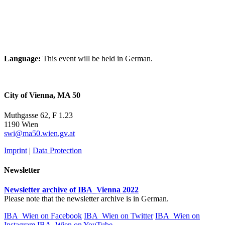
Language:
This event will be held in German.
City of Vienna, MA 50
Muthgasse 62, F 1.23
1190 Wien
swi@ma50.wien.gv.at
Imprint
|
Data Protection
Newsletter
Newsletter archive of IBA_Vienna 2022
Please note that the newsletter archive is in German.
IBA_Wien on Facebook
IBA_Wien on Twitter
IBA_Wien on
Instagram
IBA_Wien on YouTube