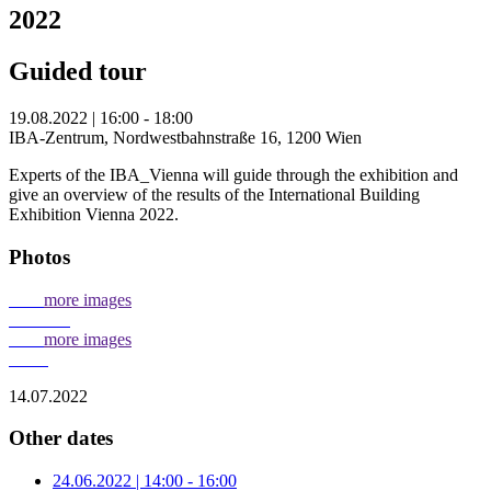
2022
Guided tour
19.08.2022 | 16:00 - 18:00
IBA-Zentrum, Nordwestbahnstraße 16, 1200 Wien
Experts of the IBA_Vienna will guide through the exhibition and
give an overview of the results of the International Building
Exhibition Vienna 2022.
Photos
more images
more images
14.07.2022
Other dates
24.06.2022 | 14:00 - 16:00