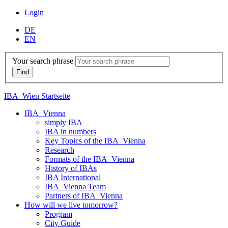
Login
DE
EN
Your search phrase
IBA_Wien Startseite
IBA_Vienna
simply IBA
IBA in numbers
Key Topics of the IBA_Vienna
Research
Formats of the IBA_Vienna
History of IBAs
IBA International
IBA_Vienna Team
Partners of IBA_Vienna
How will we live tomorrow?
Program
City Guide