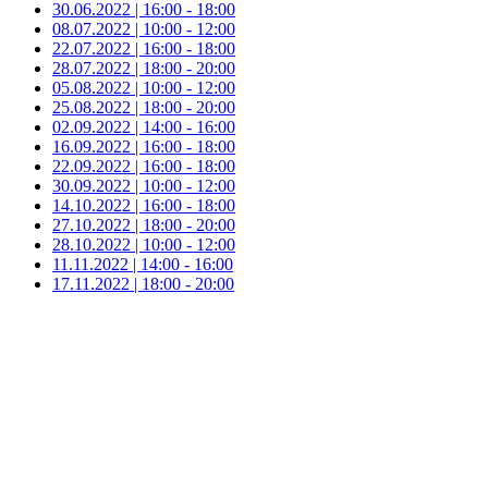
30.06.2022 | 16:00 - 18:00
08.07.2022 | 10:00 - 12:00
22.07.2022 | 16:00 - 18:00
28.07.2022 | 18:00 - 20:00
05.08.2022 | 10:00 - 12:00
25.08.2022 | 18:00 - 20:00
02.09.2022 | 14:00 - 16:00
16.09.2022 | 16:00 - 18:00
22.09.2022 | 16:00 - 18:00
30.09.2022 | 10:00 - 12:00
14.10.2022 | 16:00 - 18:00
27.10.2022 | 18:00 - 20:00
28.10.2022 | 10:00 - 12:00
11.11.2022 | 14:00 - 16:00
17.11.2022 | 18:00 - 20:00