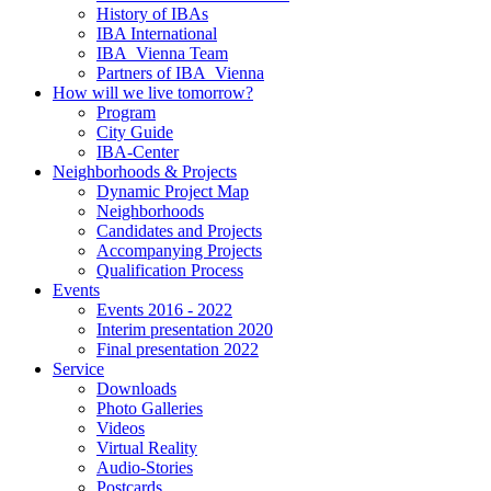
History of IBAs
IBA International
IBA_Vienna Team
Partners of IBA_Vienna
How will we live tomorrow?
Program
City Guide
IBA-Center
Neighborhoods & Projects
Dynamic Project Map
Neighborhoods
Candidates and Projects
Accompanying Projects
Qualification Process
Events
Events 2016 - 2022
Interim presentation 2020
Final presentation 2022
Service
Downloads
Photo Galleries
Videos
Virtual Reality
Audio-Stories
Postcards