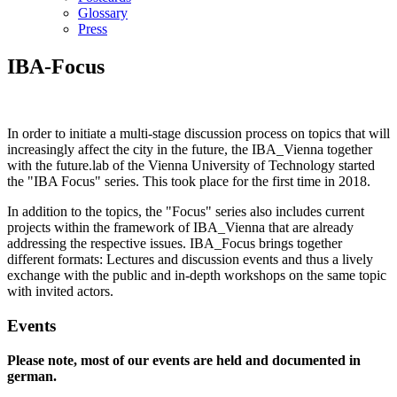
Glossary
Press
IBA-Focus
In order to initiate a multi-stage discussion process on topics that will
increasingly affect the city in the future, the IBA_Vienna together
with the future.lab of the Vienna University of Technology started
the "IBA Focus" series. This took place for the first time in 2018.
In addition to the topics, the "Focus" series also includes current
projects within the framework of IBA_Vienna that are already
addressing the respective issues. IBA_Focus brings together
different formats: Lectures and discussion events and thus a lively
exchange with the public and in-depth workshops on the same topic
with invited actors.
Events
Please note, most of our events are held and documented in
german.