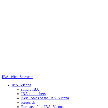
IBA_Wien Startseite
IBA_Vienna
simply IBA
IBA in numbers
Key Topics of the IBA_Vienna
Research
Formats of the IBA_Vienna