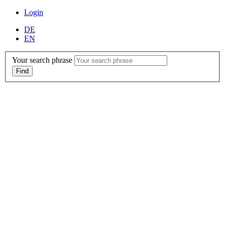
Login
DE
EN
Your search phrase