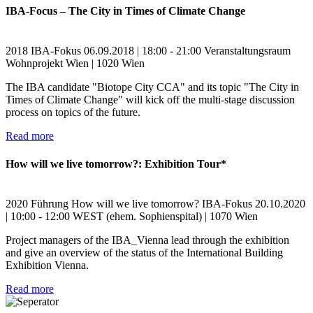
IBA-Focus – The City in Times of Climate Change
2018
IBA-Fokus
06.09.2018 | 18:00 - 21:00
Veranstaltungsraum
Wohnprojekt Wien | 1020 Wien
The IBA candidate "Biotope City CCA" and its topic "The City in
Times of Climate Change" will kick off the multi-stage discussion
process on topics of the future.
Read more
How will we live tomorrow?: Exhibition Tour*
2020
Führung
How will we live tomorrow?
IBA-Fokus
20.10.2020
| 10:00 - 12:00
WEST (ehem. Sophienspital) | 1070 Wien
Project managers of the IBA_Vienna lead through the exhibition
and give an overview of the status of the International Building
Exhibition Vienna.
Read more