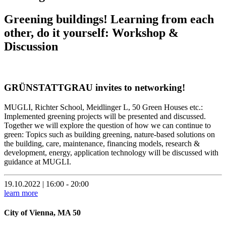
Greening buildings! Learning from each
other, do it yourself: Workshop &
Discussion
GRÜNSTATTGRAU invites to networking!
MUGLI, Richter School, Meidlinger L, 50 Green Houses etc.:
Implemented greening projects will be presented and discussed.
Together we will explore the question of how we can continue to
green: Topics such as building greening, nature-based solutions on
the building, care, maintenance, financing models, research &
development, energy, application technology will be discussed with
guidance at MUGLI.
19.10.2022 | 16:00 - 20:00
learn more
City of Vienna, MA 50