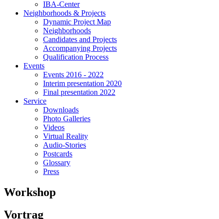
IBA-Center
Neighborhoods & Projects
Dynamic Project Map
Neighborhoods
Candidates and Projects
Accompanying Projects
Qualification Process
Events
Events 2016 - 2022
Interim presentation 2020
Final presentation 2022
Service
Downloads
Photo Galleries
Videos
Virtual Reality
Audio-Stories
Postcards
Glossary
Press
Workshop
Vortrag