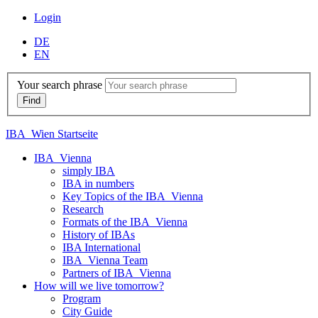
Login
DE
EN
Your search phrase
IBA_Wien Startseite
IBA_Vienna
simply IBA
IBA in numbers
Key Topics of the IBA_Vienna
Research
Formats of the IBA_Vienna
History of IBAs
IBA International
IBA_Vienna Team
Partners of IBA_Vienna
How will we live tomorrow?
Program
City Guide