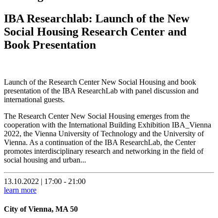
IBA Researchlab: Launch of the New
Social Housing Research Center and
Book Presentation
Launch of the Research Center New Social Housing and book
presentation of the IBA ResearchLab with panel discussion and
international guests.
The Research Center New Social Housing emerges from the
cooperation with the International Building Exhibition IBA_Vienna
2022, the Vienna University of Technology and the University of
Vienna. As a continuation of the IBA ResearchLab, the Center
promotes interdisciplinary research and networking in the field of
social housing and urban...
13.10.2022 | 17:00 - 21:00
learn more
City of Vienna, MA 50