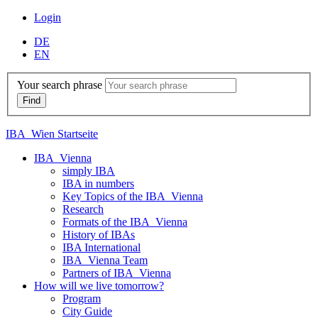
Login
DE
EN
Your search phrase
IBA_Wien Startseite
IBA_Vienna
simply IBA
IBA in numbers
Key Topics of the IBA_Vienna
Research
Formats of the IBA_Vienna
History of IBAs
IBA International
IBA_Vienna Team
Partners of IBA_Vienna
How will we live tomorrow?
Program
City Guide