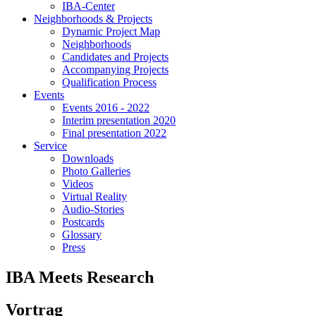
IBA-Center
Neighborhoods & Projects
Dynamic Project Map
Neighborhoods
Candidates and Projects
Accompanying Projects
Qualification Process
Events
Events 2016 - 2022
Interim presentation 2020
Final presentation 2022
Service
Downloads
Photo Galleries
Videos
Virtual Reality
Audio-Stories
Postcards
Glossary
Press
IBA Meets Research
Vortrag