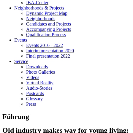
IBA-Center
Neighborhoods & Projects
Dynamic Project Map
Neighborhoods
Candidates and Projects
Accompanying Projects
Qualification Process
Events
Events 2016 - 2022
Interim presentation 2020
Final presentation 2022
Service
Downloads
Photo Galleries
Videos
Virtual Reality
Audio-Stories
Postcards
Glossary
Press
Führung
Old industry makes way for young living: