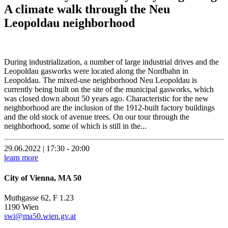
A climate walk through the Neu
Leopoldau neighborhood
During industrialization, a number of large industrial drives and the
Leopoldau gasworks were located along the Nordbahn in
Leopoldau. The mixed-use neighborhood Neu Leopoldau is
currently being built on the site of the municipal gasworks, which
was closed down about 50 years ago. Characteristic for the new
neighborhood are the inclusion of the 1912-built factory buildings
and the old stock of avenue trees. On our tour through the
neighborhood, some of which is still in the...
29.06.2022 | 17:30 - 20:00
learn more
City of Vienna, MA 50
Muthgasse 62, F 1.23
1190 Wien
swi@ma50.wien.gv.at