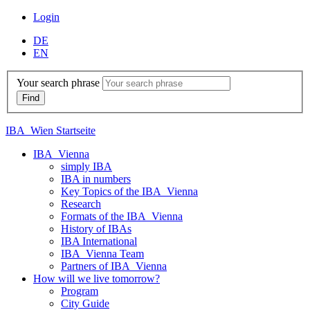
Login
DE
EN
Your search phrase
IBA_Wien Startseite
IBA_Vienna
simply IBA
IBA in numbers
Key Topics of the IBA_Vienna
Research
Formats of the IBA_Vienna
History of IBAs
IBA International
IBA_Vienna Team
Partners of IBA_Vienna
How will we live tomorrow?
Program
City Guide