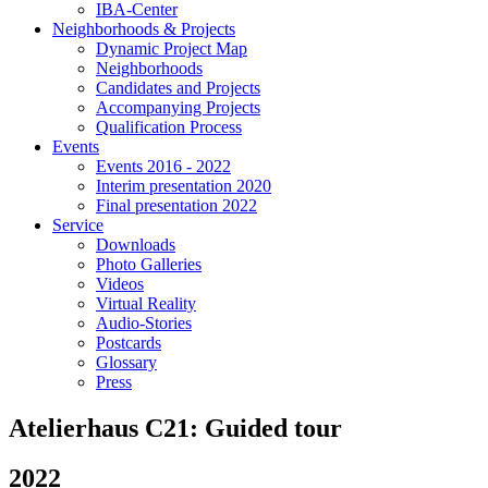
IBA-Center
Neighborhoods & Projects
Dynamic Project Map
Neighborhoods
Candidates and Projects
Accompanying Projects
Qualification Process
Events
Events 2016 - 2022
Interim presentation 2020
Final presentation 2022
Service
Downloads
Photo Galleries
Videos
Virtual Reality
Audio-Stories
Postcards
Glossary
Press
Atelierhaus C21: Guided tour
2022