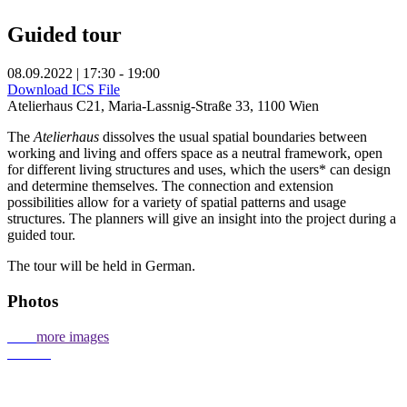
Guided tour
08.09.2022 | 17:30 - 19:00
Download ICS File
Atelierhaus C21, Maria-Lassnig-Straße 33, 1100 Wien
The
Atelierhaus
dissolves the usual spatial boundaries between
working and living and offers space as a neutral framework, open
for different living structures and uses, which the users* can design
and determine themselves. The connection and extension
possibilities allow for a variety of spatial patterns and usage
structures. The planners will give an insight into the project during a
guided tour.
The tour will be held in German.
Photos
more images