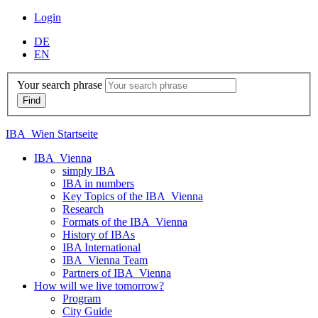
Login
DE
EN
Your search phrase
IBA_Wien Startseite
IBA_Vienna
simply IBA
IBA in numbers
Key Topics of the IBA_Vienna
Research
Formats of the IBA_Vienna
History of IBAs
IBA International
IBA_Vienna Team
Partners of IBA_Vienna
How will we live tomorrow?
Program
City Guide