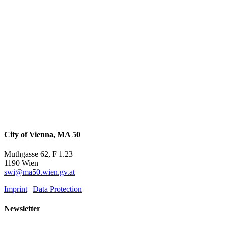
City of Vienna, MA 50
Muthgasse 62, F 1.23
1190 Wien
swi@ma50.wien.gv.at
Imprint
|
Data Protection
Newsletter