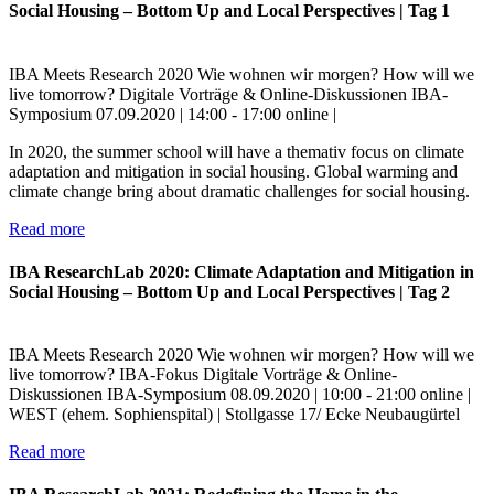
Social Housing – Bottom Up and Local Perspectives | Tag 1
IBA Meets Research
2020
Wie wohnen wir morgen?
How will we
live tomorrow?
Digitale Vorträge & Online-Diskussionen
IBA-
Symposium
07.09.2020 | 14:00 - 17:00
online |
In 2020, the summer school will have a themativ focus on climate
adaptation and mitigation in social housing. Global warming and
climate change bring about dramatic challenges for social housing.
Read more
IBA ResearchLab 2020: Climate Adaptation and Mitigation in
Social Housing – Bottom Up and Local Perspectives | Tag 2
IBA Meets Research
2020
Wie wohnen wir morgen?
How will we
live tomorrow?
IBA-Fokus
Digitale Vorträge & Online-
Diskussionen
IBA-Symposium
08.09.2020 | 10:00 - 21:00
online |
WEST (ehem. Sophienspital) | Stollgasse 17/ Ecke Neubaugürtel
Read more