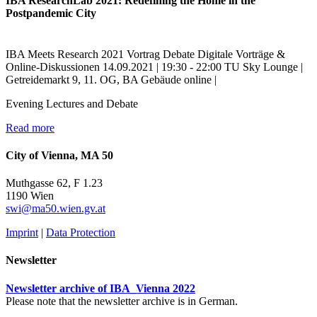
IBA ResearchLab 2021: Redefining the Home in the
Postpandemic City
IBA Meets Research
2021
Vortrag
Debate
Digitale Vorträge &
Online-Diskussionen
14.09.2021 | 19:30 - 22:00
TU Sky Lounge |
Getreidemarkt 9, 11. OG, BA Gebäude
online |
Evening Lectures and Debate
Read more
City of Vienna, MA 50
Muthgasse 62, F 1.23
1190 Wien
swi@ma50.wien.gv.at
Imprint
|
Data Protection
Newsletter
Newsletter archive of IBA_Vienna 2022
Please note that the newsletter archive is in German.