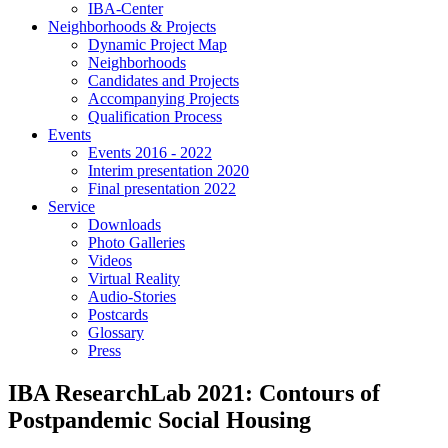
IBA-Center
Neighborhoods & Projects
Dynamic Project Map
Neighborhoods
Candidates and Projects
Accompanying Projects
Qualification Process
Events
Events 2016 - 2022
Interim presentation 2020
Final presentation 2022
Service
Downloads
Photo Galleries
Videos
Virtual Reality
Audio-Stories
Postcards
Glossary
Press
IBA ResearchLab 2021: Contours of
Postpandemic Social Housing