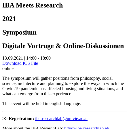
IBA Meets Research
2021
Symposium
Digitale Vorträge & Online-Diskussionen
13.09.2021 | 14:00 - 18:00
Download ICS File
online
The symposium will gather positions from philosophy, social
science, architecture and planning to explore the ways in which the
Covid-19 pandemic has affected housing and living situations, and
what can emerge from this experience.
This event will be held in english language.
>> Registration:
iba-researchlab@univie.ac.at
More about the IBA ResarchLab:
https://iba-researchlab.at/