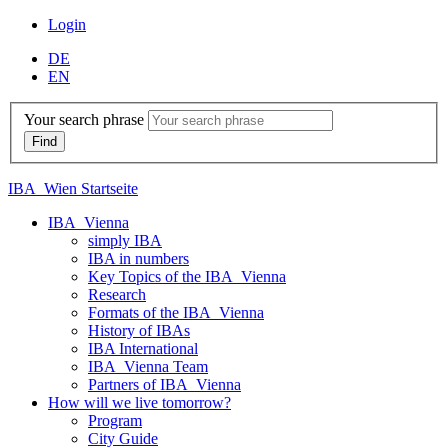
Login
DE
EN
Your search phrase
IBA_Wien Startseite
IBA_Vienna
simply IBA
IBA in numbers
Key Topics of the IBA_Vienna
Research
Formats of the IBA_Vienna
History of IBAs
IBA International
IBA_Vienna Team
Partners of IBA_Vienna
How will we live tomorrow?
Program
City Guide