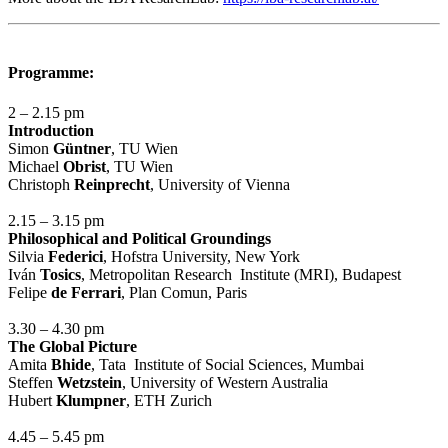
Programme:
2 – 2.15 pm
Introduction
Simon
Güntner
, TU Wien
Michael
Obrist
, TU Wien
Christoph
Reinprecht
, University of Vienna
2.15 – 3.15 pm
Philosophical and Political Groundings
Silvia
Federici
, Hofstra University, New York
Iván
Tosics
, Metropolitan Research Institute (MRI), Budapest
Felipe
de Ferrari
, Plan Comun, Paris
3.30 – 4.30 pm
The Global Picture
Amita
Bhide
, Tata Institute of Social Sciences, Mumbai
Steffen
Wetzstein
, University of Western Australia
Hubert
Klumpner
, ETH Zurich
4.45 – 5.45 pm