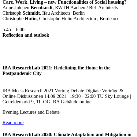
Care, Work, Living – new Functionalities of Social housing?
Anne-Julchen
Bernhardt
, RWTH Aachen / BeL Architects
Christoph
Schmidt
, Ifau Architects, Berlin
Christophe
Hutin
, Christophe Hutin Architecture, Bordeaux
5.45 – 6.00
Reflection and outlook
IBA ResearchLab 2021: Redefining the Home in the
Postpandemic City
IBA Meets Research
2021
Vortrag
Debate
Digitale Vorträge &
Online-Diskussionen
14.09.2021 | 19:30 - 22:00
TU Sky Lounge |
Getreidemarkt 9, 11. OG, BA Gebäude
online |
Evening Lectures and Debate
Read more
IBA ResearchLab 2020: Climate Adaptation and Mitigation in