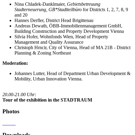
Nina Chladek-Danklmaier,
Gebietsbetreuung
Stadterneuerung, GB*Stadtteilbüro
for Districts 1, 2, 7, 8, 9
and 20
Hannes Derfler, District Head Brigittenau
Andreas Dewath, ÖBB-Immobilienmanagement GmbH,
Building Construction and Property Development Vienna
Silvia Hofer, Wohnfonds Wien, Head of Property
Management and Quality Assurance
Christoph Hrncir, City of Vienna, Head of MA 21B - District
Planning & Zoning Northeast
Moderation:
Johannes Lutter, Head of Department Urban Development &
Mobility, Urban Innovation Vienna.
20.00-21.00 Uhr:
Tour of the exhibition in the STADTRAUM
Photos
Downloads