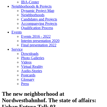
IBA-Center
Neighborhoods & Projects
Dynamic Project Map
Neighborhoods
Candidates and Projects
Accompanying Projects
Qualification Process
Events
Events 2016 - 2022
Interim presentation 2020
Final presentation 2022
Service
Downloads
Photo Galleries
Videos
Virtual Reality
Audio-Stories
Postcards
Glossary
Press
The new neighborhood at
Nordwestbahnhof. The state of affairs:
Urban Future Talk 03