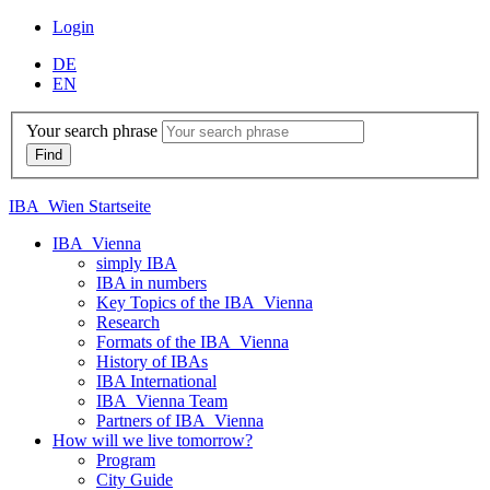
Login
DE
EN
Your search phrase
IBA_Wien Startseite
IBA_Vienna
simply IBA
IBA in numbers
Key Topics of the IBA_Vienna
Research
Formats of the IBA_Vienna
History of IBAs
IBA International
IBA_Vienna Team
Partners of IBA_Vienna
How will we live tomorrow?
Program
City Guide