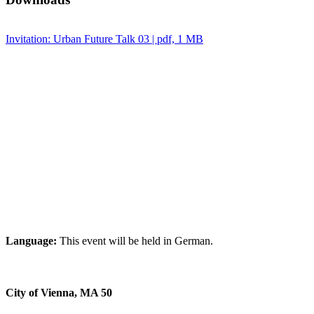
Invitation: Urban Future Talk 03 | pdf, 1 MB
Language:
This event will be held in German.
City of Vienna, MA 50