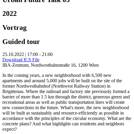
2022
Vortrag
Guided tour
25.10.2022 | 17:00 - 21:00
Download ICS File
IBA-Zentrum, Nordwestbahnstraße 16, 1200 Wien
In the coming years, a new neighborhood with 6,500 new
apartments and around 5,000 jobs will be built on the site of the
former Nordwestbahnhof (Northwest Railway Station) in
Brigittenau. Where the railroad and factory site previously formed a
barrier of more than 1.5 km through the district, generous green and
recreational areas as well as public transportation lines will create
new connections in the future. What's more, the new neighborhood
will be built as sustainably and resource-efficiently as possible in
accordance with the principles of the circular economy. What are the
concrete plans? And what highlights can residents and neighbors
expect?