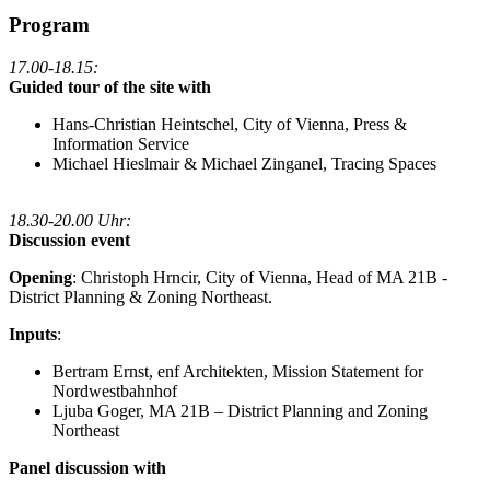
Program
17.00-18.15:
Guided tour of the site with
Hans-Christian Heintschel, City of Vienna, Press &
Information Service
Michael Hieslmair & Michael Zinganel, Tracing Spaces
18.30-20.00 Uhr:
Discussion event
Opening
: Christoph Hrncir, City of Vienna, Head of MA 21B -
District Planning & Zoning Northeast.
Inputs
:
Bertram Ernst, enf Architekten, Mission Statement for
Nordwestbahnhof
Ljuba Goger, MA 21B – District Planning and Zoning
Northeast
Panel discussion with