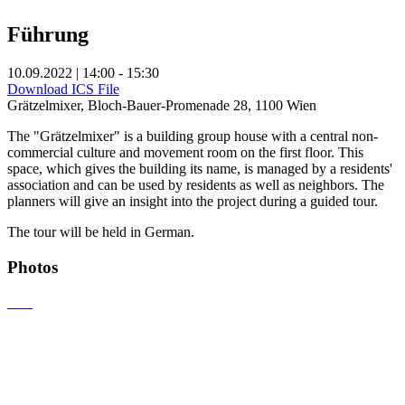
Führung
10.09.2022 | 14:00 - 15:30
Download ICS File
Grätzelmixer, Bloch-Bauer-Promenade 28, 1100 Wien
The "Grätzelmixer" is a building group house with a central non-
commercial culture and movement room on the first floor. This
space, which gives the building its name, is managed by a residents'
association and can be used by residents as well as neighbors. The
planners will give an insight into the project during a guided tour.
The tour will be held in German.
Photos