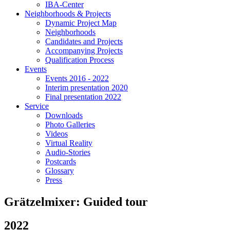
IBA-Center
Neighborhoods & Projects
Dynamic Project Map
Neighborhoods
Candidates and Projects
Accompanying Projects
Qualification Process
Events
Events 2016 - 2022
Interim presentation 2020
Final presentation 2022
Service
Downloads
Photo Galleries
Videos
Virtual Reality
Audio-Stories
Postcards
Glossary
Press
Grätzelmixer: Guided tour
2022