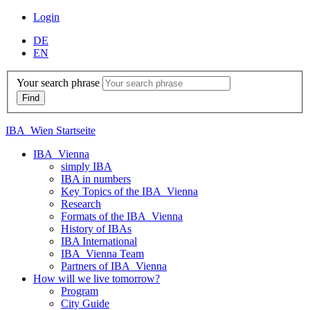
Login
DE
EN
Your search phrase
IBA_Wien Startseite
IBA_Vienna
simply IBA
IBA in numbers
Key Topics of the IBA_Vienna
Research
Formats of the IBA_Vienna
History of IBAs
IBA International
IBA_Vienna Team
Partners of IBA_Vienna
How will we live tomorrow?
Program
City Guide