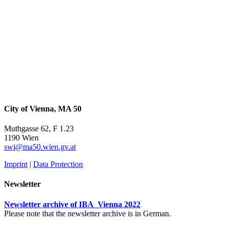
City of Vienna, MA 50
Muthgasse 62, F 1.23
1190 Wien
swi@ma50.wien.gv.at
Imprint
|
Data Protection
Newsletter
Newsletter archive of IBA_Vienna 2022
Please note that the newsletter archive is in German.