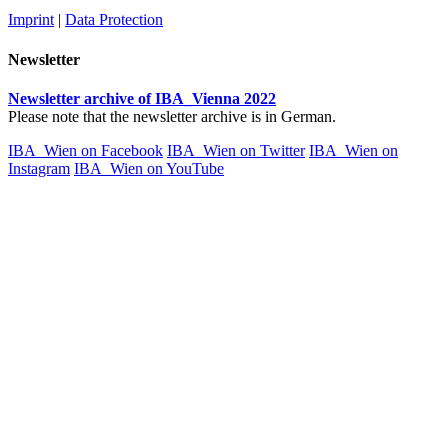
Imprint
|
Data Protection
Newsletter
Newsletter archive of IBA_Vienna 2022
Please note that the newsletter archive is in German.
IBA_Wien on Facebook
IBA_Wien on Twitter
IBA_Wien on
Instagram
IBA_Wien on YouTube