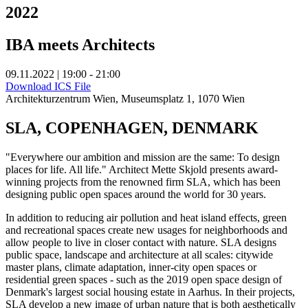
2022
IBA meets Architects
09.11.2022 | 19:00 - 21:00
Download ICS File
Architekturzentrum Wien, Museumsplatz 1, 1070 Wien
SLA, COPENHAGEN, DENMARK
"Everywhere our ambition and mission are the same: To design
places for life. All life." Architect Mette Skjold presents award-
winning projects from the renowned firm SLA, which has been
designing public open spaces around the world for 30 years.
In addition to reducing air pollution and heat island effects, green
and recreational spaces create new usages for neighborhoods and
allow people to live in closer contact with nature. SLA designs
public space, landscape and architecture at all scales: citywide
master plans, climate adaptation, inner-city open spaces or
residential green spaces - such as the 2019 open space design of
Denmark's largest social housing estate in Aarhus. In their projects,
SLA develop a new image of urban nature that is both aesthetically