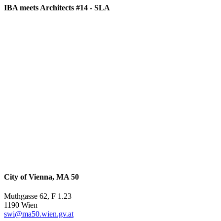
IBA meets Architects #14 - SLA
City of Vienna, MA 50
Muthgasse 62, F 1.23
1190 Wien
swi@ma50.wien.gv.at