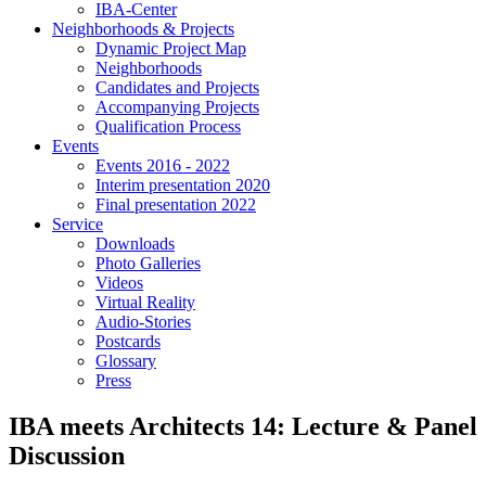
IBA-Center
Neighborhoods & Projects
Dynamic Project Map
Neighborhoods
Candidates and Projects
Accompanying Projects
Qualification Process
Events
Events 2016 - 2022
Interim presentation 2020
Final presentation 2022
Service
Downloads
Photo Galleries
Videos
Virtual Reality
Audio-Stories
Postcards
Glossary
Press
IBA meets Architects 14: Lecture & Panel
Discussion