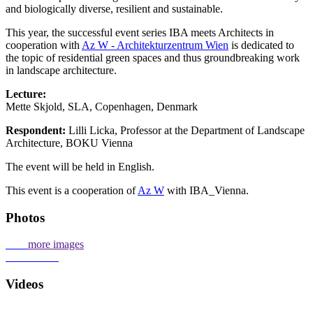
and biologically diverse, resilient and sustainable.
This year, the successful event series IBA meets Architects in
cooperation with
Az W - Architekturzentrum Wien
is dedicated to
the topic of residential green spaces and thus groundbreaking work
in landscape architecture.
Lecture:
Mette Skjold, SLA, Copenhagen, Denmark
Respondent:
Lilli Licka, Professor at the Department of Landscape
Architecture, BOKU Vienna
The event will be held in English.
This event is a cooperation of
Az W
with IBA_Vienna.
Photos
more images
Videos