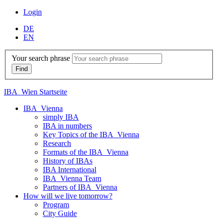
Login
DE
EN
Your search phrase
IBA_Wien Startseite
IBA_Vienna
simply IBA
IBA in numbers
Key Topics of the IBA_Vienna
Research
Formats of the IBA_Vienna
History of IBAs
IBA International
IBA_Vienna Team
Partners of IBA_Vienna
How will we live tomorrow?
Program
City Guide