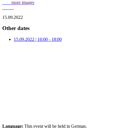
more images
15.09.2022
Other dates
15.09.2022 | 16:00 - 18:00
Language:
This event will be held in German.