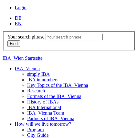
Login
DE
EN
Your search phrase
IBA_Wien Startseite
IBA_Vienna
simply IBA
IBA in numbers
Key Topics of the IBA_Vienna
Research
Formats of the IBA_Vienna
History of IBAs
IBA International
IBA_Vienna Team
Partners of IBA_Vienna
How will we live tomorrow?
Program
City Guide