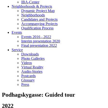
IBA-Center
Neighborhoods & Projects
Dynamic Project Map
Neighborhoods
Candidates and Projects
Accompanying Projects
Qualification Process
Events
Events 2016 - 2022
Interim presentation 2020
Final presentation 2022
Service
Downloads
Photo Galleries
Videos
Virtual Reality
Audio-Stories
Postcards
Glossary
Press
Podhagskygasse: Guided tour
2022