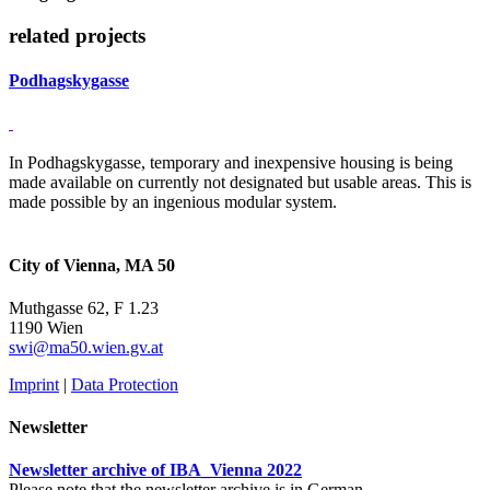
related projects
Podhagskygasse
In Podhagskygasse, temporary and inexpensive housing is being
made available on currently not designated but usable areas. This is
made possible by an ingenious modular system.
City of Vienna, MA 50
Muthgasse 62, F 1.23
1190 Wien
swi@ma50.wien.gv.at
Imprint
|
Data Protection
Newsletter
Newsletter archive of IBA_Vienna 2022
Please note that the newsletter archive is in German.