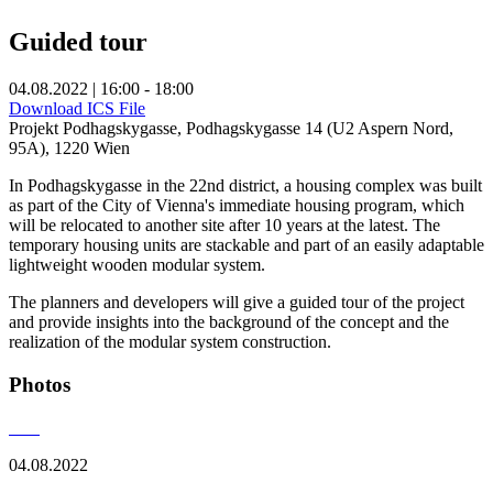
Guided tour
04.08.2022 | 16:00 - 18:00
Download ICS File
Projekt Podhagskygasse, Podhagskygasse 14 (U2 Aspern Nord,
95A), 1220 Wien
In Podhagskygasse in the 22nd district, a housing complex was built
as part of the City of Vienna's immediate housing program, which
will be relocated to another site after 10 years at the latest. The
temporary housing units are stackable and part of an easily adaptable
lightweight wooden modular system.
The planners and developers will give a guided tour of the project
and provide insights into the background of the concept and the
realization of the modular system construction.
Photos
04.08.2022