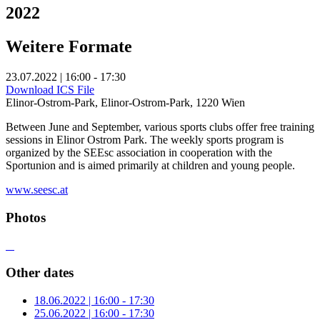
2022
Weitere Formate
23.07.2022 | 16:00 - 17:30
Download ICS File
Elinor-Ostrom-Park, Elinor-Ostrom-Park, 1220 Wien
Between June and September, various sports clubs offer free training
sessions in Elinor Ostrom Park. The weekly sports program is
organized by the SEEsc association in cooperation with the
Sportunion and is aimed primarily at children and young people.
www.seesc.at
Photos
Other dates
18.06.2022 | 16:00 - 17:30
25.06.2022 | 16:00 - 17:30