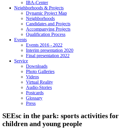
IBA-Center
Neighborhoods & Projects
Dynamic Project Map
Neighborhoods
Candidates and Projects
Accompanying Projects
Qualification Process
Events
Events 2016 - 2022
Interim presentation 2020
Final presentation 2022
Service
Downloads
Photo Galleries
Videos
Virtual Reality
Audio-Stories
Postcards
Glossary
Press
SEEsc in the park: sports activities for
children and young people