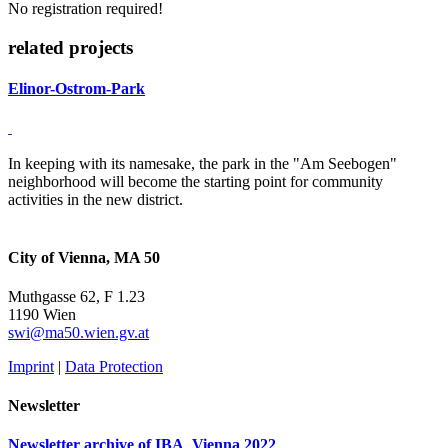
No registration required!
related projects
Elinor-Ostrom-Park
In keeping with its namesake, the park in the "Am Seebogen"
neighborhood will become the starting point for community
activities in the new district.
City of Vienna, MA 50
Muthgasse 62, F 1.23
1190 Wien
swi@ma50.wien.gv.at
Imprint
|
Data Protection
Newsletter
Newsletter archive of IBA_Vienna 2022