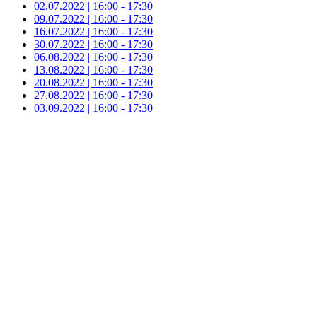
02.07.2022 | 16:00 - 17:30
09.07.2022 | 16:00 - 17:30
16.07.2022 | 16:00 - 17:30
30.07.2022 | 16:00 - 17:30
06.08.2022 | 16:00 - 17:30
13.08.2022 | 16:00 - 17:30
20.08.2022 | 16:00 - 17:30
27.08.2022 | 16:00 - 17:30
03.09.2022 | 16:00 - 17:30