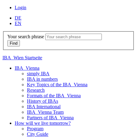
Login
DE
EN
Your search phrase
IBA_Wien Startseite
IBA_Vienna
simply IBA
IBA in numbers
Key Topics of the IBA_Vienna
Research
Formats of the IBA_Vienna
History of IBAs
IBA International
IBA_Vienna Team
Partners of IBA_Vienna
How will we live tomorrow?
Program
City Guide