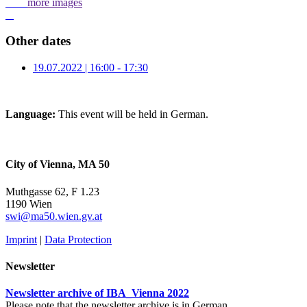
more images
Other dates
19.07.2022 | 16:00 - 17:30
Language:
This event will be held in German.
City of Vienna, MA 50
Muthgasse 62, F 1.23
1190 Wien
swi@ma50.wien.gv.at
Imprint
|
Data Protection
Newsletter
Newsletter archive of IBA_Vienna 2022
Please note that the newsletter archive is in German.