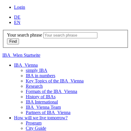
Login
DE
EN
Your search phrase
IBA_Wien Startseite
IBA_Vienna
simply IBA
IBA in numbers
Key Topics of the IBA_Vienna
Research
Formats of the IBA_Vienna
History of IBAs
IBA International
IBA_Vienna Team
Partners of IBA_Vienna
How will we live tomorrow?
Program
City Guide