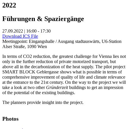
2022
Führungen & Spaziergänge
27.09.2022 | 16:00 - 17:30
Download ICS File
Meetingpoint: Eingangshalle / Ausgang stadtauswärts, U6-Station
Alser Straße, 1090 Wien
In terms of CO2 reduction, the greatest challenge for Vienna lies not
only in the further reduction of private motorized transport, but
above all in the decarbonization of the heat supply. The pilot project
SMART BLOCK Geblergasse shows what is possible in terms of
comprehensive improvement of quality of life and climate relevance
at the entrance to the 21st century. On the way to the project we will
take a look at two other
Gründerzeit
buildings to get an impression
of the potential of the existing buildings.
The planners provide insight into the project.
Photos