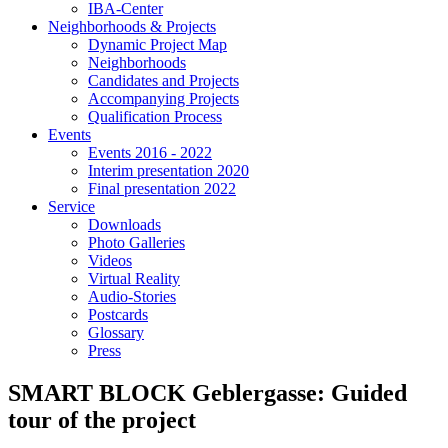
IBA-Center
Neighborhoods & Projects
Dynamic Project Map
Neighborhoods
Candidates and Projects
Accompanying Projects
Qualification Process
Events
Events 2016 - 2022
Interim presentation 2020
Final presentation 2022
Service
Downloads
Photo Galleries
Videos
Virtual Reality
Audio-Stories
Postcards
Glossary
Press
SMART BLOCK Geblergasse: Guided
tour of the project