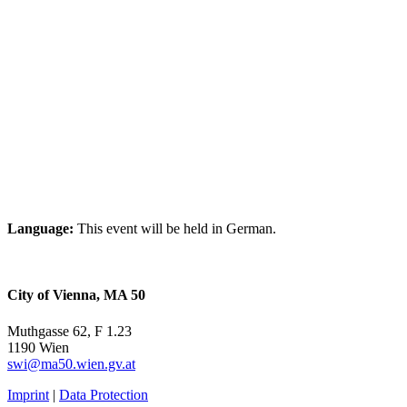
Language:
This event will be held in German.
City of Vienna, MA 50
Muthgasse 62, F 1.23
1190 Wien
swi@ma50.wien.gv.at
Imprint
|
Data Protection