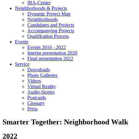
IBA-Center
Neighborhoods & Projects
Dynamic Project Map
Neighborhoods
Candidates and Projects
Accompanying Projects
Qualification Process
Events
Events 2016 - 2022
Interim presentation 2020
Final presentation 2022
Service
Downloads
Photo Galleries
Videos
Virtual Reality
Audio-Stories
Postcards
Glossary
Press
Smarter Together: Neighborhood Walk
2022