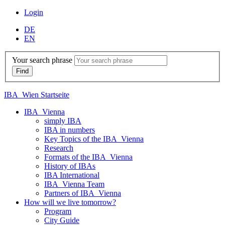
Login
DE
EN
Your search phrase
IBA_Wien Startseite
IBA_Vienna
simply IBA
IBA in numbers
Key Topics of the IBA_Vienna
Research
Formats of the IBA_Vienna
History of IBAs
IBA International
IBA_Vienna Team
Partners of IBA_Vienna
How will we live tomorrow?
Program
City Guide