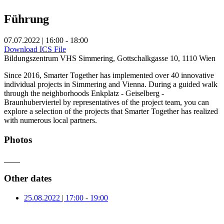
Führung
07.07.2022 | 16:00 - 18:00
Download ICS File
Bildungszentrum VHS Simmering, Gottschalkgasse 10, 1110 Wien
Since 2016, Smarter Together has implemented over 40 innovative
individual projects in Simmering and Vienna. During a guided walk
through the neighborhoods Enkplatz - Geiselberg -
Braunhuberviertel by representatives of the project team, you can
explore a selection of the projects that Smarter Together has realized
with numerous local partners.
Photos
Other dates
25.08.2022 | 17:00 - 19:00