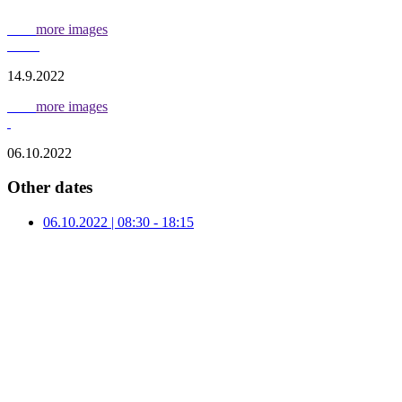
more images
14.9.2022
more images
06.10.2022
Other dates
06.10.2022 | 08:30 - 18:15