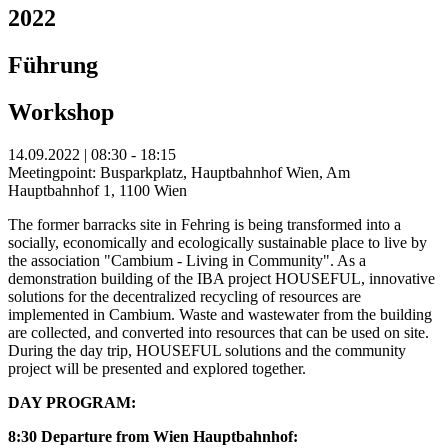
2022
Führung
Workshop
14.09.2022 | 08:30 - 18:15
Meetingpoint: Busparkplatz, Hauptbahnhof Wien, Am
Hauptbahnhof 1, 1100 Wien
The former barracks site in Fehring is being transformed into a
socially, economically and ecologically sustainable place to live by
the association "Cambium - Living in Community". As a
demonstration building of the IBA project HOUSEFUL, innovative
solutions for the decentralized recycling of resources are
implemented in Cambium. Waste and wastewater from the building
are collected, and converted into resources that can be used on site.
During the day trip, HOUSEFUL solutions and the community
project will be presented and explored together.
DAY PROGRAM:
8:30 Departure from Wien Hauptbahnhof: