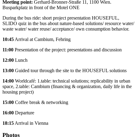
Meeting point:
Gerhard-Bronner-Straße 11, 1100 Wien.
Busparkplatz in front of the Motel ONE
During the bus ride: short project presentation HOUSEFUL,
SLIDO quiz in the bus about nature-based solutions/ resource water/
waste water/ water reuse/ acceptance/ own consumption behavior.
10:45
Arrival at Cambium, Fehring
11:00
Presentation of the project: presentations and discussion
12:00
Lunch
13:00
Guided tour through the site to the HOUSEFUL solutions
14:00
Worldcafé: 1.table: technical solutions; replicability in urban
space, 2.table: Cambium (financing & organization, daily life in the
housing project)
15:00
Coffee break & networking
16:00
Departure
18:15
Arrival in Vienna
Photos