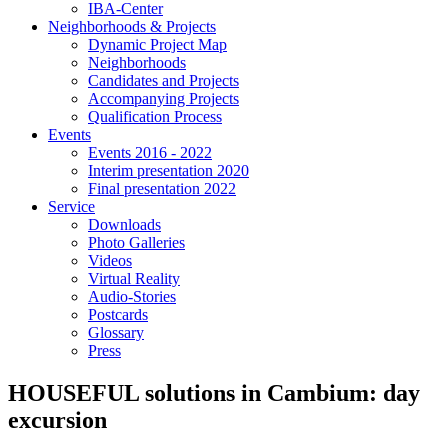
IBA-Center
Neighborhoods & Projects
Dynamic Project Map
Neighborhoods
Candidates and Projects
Accompanying Projects
Qualification Process
Events
Events 2016 - 2022
Interim presentation 2020
Final presentation 2022
Service
Downloads
Photo Galleries
Videos
Virtual Reality
Audio-Stories
Postcards
Glossary
Press
HOUSEFUL solutions in Cambium: day
excursion