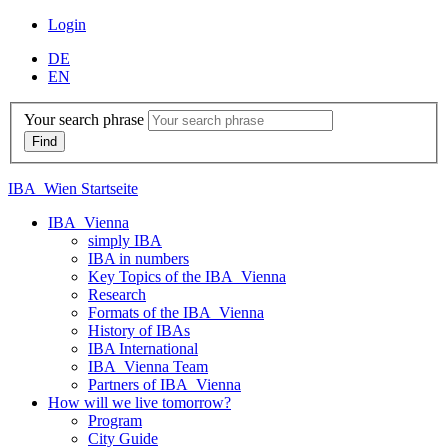
Login
DE
EN
Your search phrase
IBA_Wien Startseite
IBA_Vienna
simply IBA
IBA in numbers
Key Topics of the IBA_Vienna
Research
Formats of the IBA_Vienna
History of IBAs
IBA International
IBA_Vienna Team
Partners of IBA_Vienna
How will we live tomorrow?
Program
City Guide