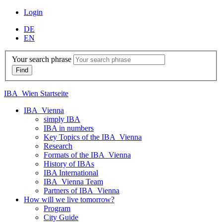
Login
DE
EN
Your search phrase
IBA_Wien Startseite
IBA_Vienna
simply IBA
IBA in numbers
Key Topics of the IBA_Vienna
Research
Formats of the IBA_Vienna
History of IBAs
IBA International
IBA_Vienna Team
Partners of IBA_Vienna
How will we live tomorrow?
Program
City Guide