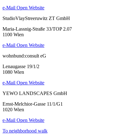
e-Mail
Open Website
StudioVlayStreeruwitz ZT GmbH
Maria-Lassnig-Straße 33/TOP 2.07
1100 Wien
e-Mail
Open Website
wohnbund:consult eG
Lenaugasse 19/1/2
1080 Wien
e-Mail
Open Website
YEWO LANDSCAPES GmbH
Ernst-Melchior-Gasse 11/1/G1
1020 Wien
e-Mail
Open Website
To neighborhood walk