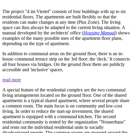
The project "4 im Viertel" consists of four buildings with up to six
residential floors. The apartments are built flexibly so that the
residents can make changes at any time (Plus Zone). The living
space can thus always be adapted to the current living situation. A
manual developed by the architects' office (
Housing Manual
) shows
examples of the many possible uses of the apartment floor plans,
depending on the type of apartment.
In addition to communal areas on the ground floor, there is an in-
house communal terrace strip on the 3rd floor: the 'deck.' It connects
all four houses via bridges. On the ground floor there are publicly
accessible and 'inclusive' spaces.
read more
A special feature of the residential complex are the two communal
living arrangements located on the ground floor. One of the shared
apartments is a typical shared apartment, where several people share
a common room. The main focus is on community and low-cost
living. In order to reduce the start-up investment, the shared
apartment is equipped with a communal kitchen. The second
residential community is rented by the organization "Neunerhaus"
and rents out the individual residential units to socially
disadvantaged people. The common rooms are grouped around the