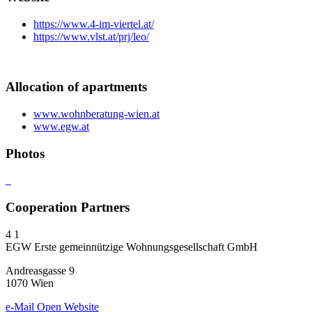
https://www.4-im-viertel.at/
https://www.vlst.at/prj/leo/
Allocation of apartments
www.wohnberatung-wien.at
www.egw.at
Photos
Cooperation Partners
4
1
EGW Erste gemeinnützige Wohnungsgesellschaft GmbH
Andreasgasse 9
1070 Wien
e-Mail
Open Website