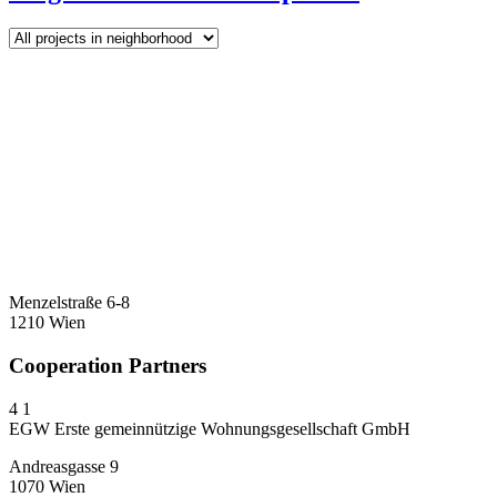
Menzelstraße 6-8
1210 Wien
Cooperation Partners
4
1
EGW Erste gemeinnützige Wohnungsgesellschaft GmbH
Andreasgasse 9
1070 Wien