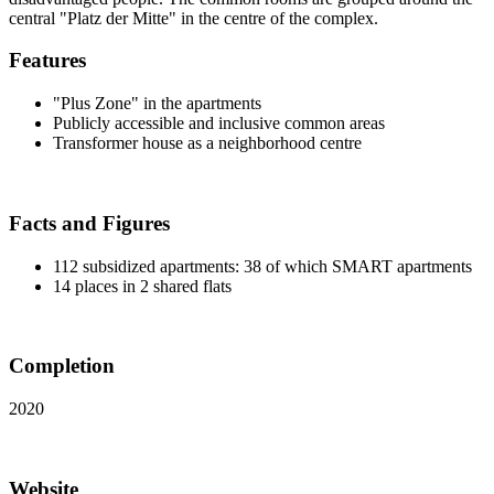
central "Platz der Mitte" in the centre of the complex.
Features
"Plus Zone" in the apartments
Publicly accessible and inclusive common areas
Transformer house as a neighborhood centre
Facts and Figures
112 subsidized apartments: 38 of which SMART apartments
14 places in 2 shared flats
Completion
2020
Website