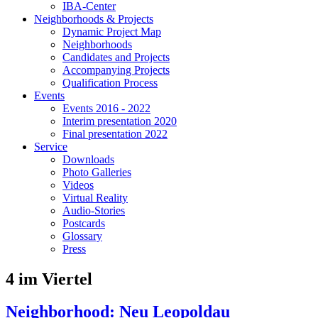
IBA-Center
Neighborhoods & Projects
Dynamic Project Map
Neighborhoods
Candidates and Projects
Accompanying Projects
Qualification Process
Events
Events 2016 - 2022
Interim presentation 2020
Final presentation 2022
Service
Downloads
Photo Galleries
Videos
Virtual Reality
Audio-Stories
Postcards
Glossary
Press
4 im Viertel
Neighborhood: Neu Leopoldau