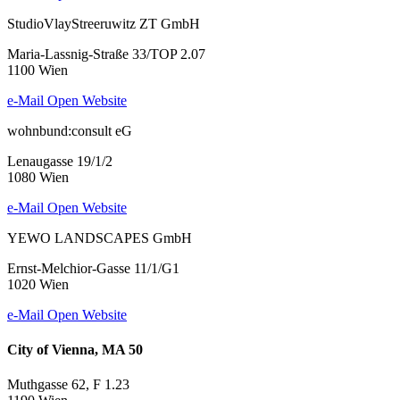
StudioVlayStreeruwitz ZT GmbH
Maria-Lassnig-Straße 33/TOP 2.07
1100 Wien
e-Mail
Open Website
wohnbund:consult eG
Lenaugasse 19/1/2
1080 Wien
e-Mail
Open Website
YEWO LANDSCAPES GmbH
Ernst-Melchior-Gasse 11/1/G1
1020 Wien
e-Mail
Open Website
City of Vienna, MA 50
Muthgasse 62, F 1.23