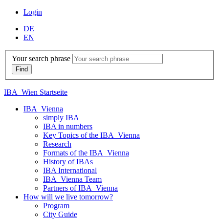
Login
DE
EN
Your search phrase
IBA_Wien Startseite
IBA_Vienna
simply IBA
IBA in numbers
Key Topics of the IBA_Vienna
Research
Formats of the IBA_Vienna
History of IBAs
IBA International
IBA_Vienna Team
Partners of IBA_Vienna
How will we live tomorrow?
Program
City Guide