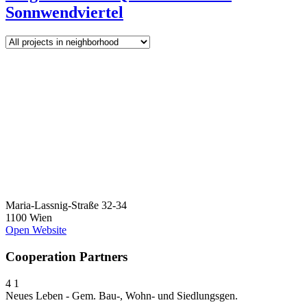
Sonnwendviertel
Maria-Lassnig-Straße 32-34
1100 Wien
Open Website
Cooperation Partners
4
1
Neues Leben - Gem. Bau-, Wohn- und Siedlungsgen.