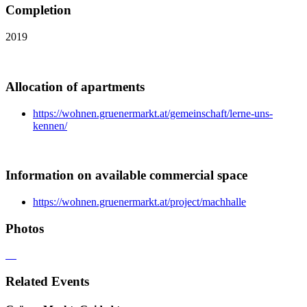
Completion
2019
Allocation of apartments
https://wohnen.gruenermarkt.at/gemeinschaft/lerne-uns-
kennen/
Information on available commercial space
https://wohnen.gruenermarkt.at/project/machhalle
Photos
Related Events