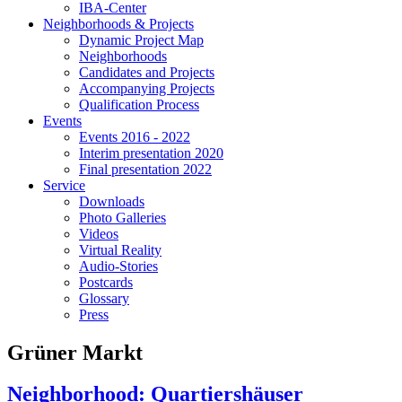
IBA-Center
Neighborhoods & Projects
Dynamic Project Map
Neighborhoods
Candidates and Projects
Accompanying Projects
Qualification Process
Events
Events 2016 - 2022
Interim presentation 2020
Final presentation 2022
Service
Downloads
Photo Galleries
Videos
Virtual Reality
Audio-Stories
Postcards
Glossary
Press
Grüner Markt
Neighborhood: Quartiershäuser