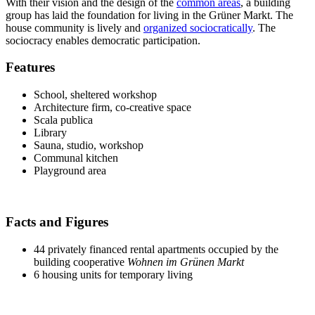
With their vision and the design of the
common areas
, a building
group has laid the foundation for living in the Grüner Markt. The
house community is lively and
organized sociocratically
. The
sociocracy enables democratic participation.
Features
School, sheltered workshop
Architecture firm, co-creative space
Scala publica
Library
Sauna, studio, workshop
Communal kitchen
Playground area
Facts and Figures
44 privately financed rental apartments occupied by the
building cooperative
Wohnen im Grünen Markt
6 housing units for temporary living