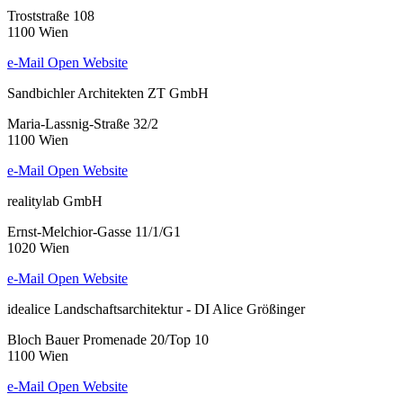
Troststraße 108
1100 Wien
e-Mail
Open Website
Sandbichler Architekten ZT GmbH
Maria-Lassnig-Straße 32/2
1100 Wien
e-Mail
Open Website
realitylab GmbH
Ernst-Melchior-Gasse 11/1/G1
1020 Wien
e-Mail
Open Website
idealice Landschaftsarchitektur - DI Alice Größinger
Bloch Bauer Promenade 20/Top 10
1100 Wien
e-Mail
Open Website