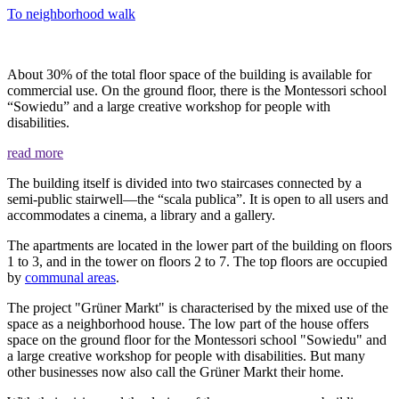
To neighborhood walk
About 30% of the total floor space of the building is available for
commercial use. On the ground floor, there is the Montessori school
“Sowiedu” and a large creative workshop for people with
disabilities.
read more
The building itself is divided into two staircases connected by a
semi-public stairwell—the “scala publica”. It is open to all users and
accommodates a cinema, a library and a gallery.
The apartments are located in the lower part of the building on floors
1 to 3, and in the tower on floors 2 to 7. The top floors are occupied
by
communal areas
.
The project "Grüner Markt" is characterised by the mixed use of the
space as a neighborhood house. The low part of the house offers
space on the ground floor for the Montessori school "Sowiedu" and
a large creative workshop for people with disabilities. But many
other businesses now also call the Grüner Markt their home.