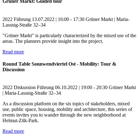
Grüner Markt: Guided tour
2022
Führung
13.07.2022 | 16:00 - 17:30
Grüner Markt | Maria-
Lassnig-Straße 32–34
"Grüner Markt" is particularly characterized by the mixed use of the
areas. The planners provide insight into the project.
Read more
Round Table Sonnwendviertel Ost - Mobility: Tour &
Discussion
2022
Diskussion
Führung
06.10.2022 | 19:00 - 20:30
Grüner Markt
| Maria-Lassnig-Straße 32–34
As a discussion platform on the six topics of stakeholders, mixed
use, public space, housing, mobility and architecture, this series of
events invites you to wander through the new neighborhood at
Helmut-Zilk-Park.
Read more