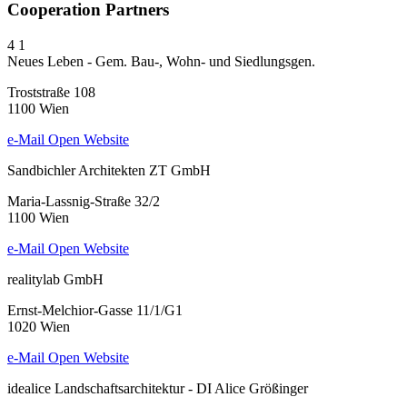
Cooperation Partners
4
1
Neues Leben - Gem. Bau-, Wohn- und Siedlungsgen.
Troststraße 108
1100 Wien
e-Mail
Open Website
Sandbichler Architekten ZT GmbH
Maria-Lassnig-Straße 32/2
1100 Wien
e-Mail
Open Website
realitylab GmbH
Ernst-Melchior-Gasse 11/1/G1
1020 Wien
e-Mail
Open Website
idealice Landschaftsarchitektur - DI Alice Größinger