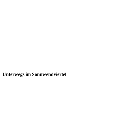
Unterwegs im Sonnwendviertel