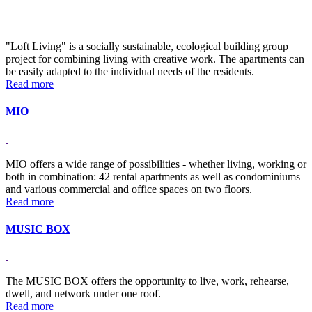
"Loft Living" is a socially sustainable, ecological building group
project for combining living with creative work. The apartments can
be easily adapted to the individual needs of the residents.
Read more
MIO
MIO offers a wide range of possibilities - whether living, working or
both in combination: 42 rental apartments as well as condominiums
and various commercial and office spaces on two floors.
Read more
MUSIC BOX
The MUSIC BOX offers the opportunity to live, work, rehearse,
dwell, and network under one roof.
Read more