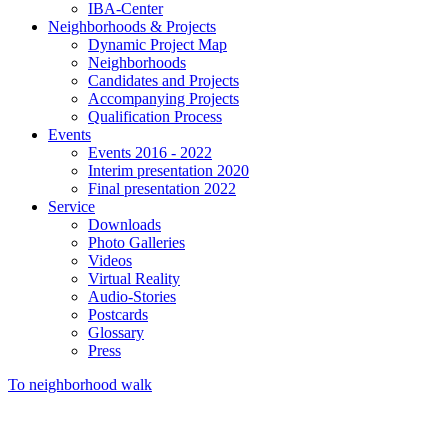
IBA-Center
Neighborhoods & Projects
Dynamic Project Map
Neighborhoods
Candidates and Projects
Accompanying Projects
Qualification Process
Events
Events 2016 - 2022
Interim presentation 2020
Final presentation 2022
Service
Downloads
Photo Galleries
Videos
Virtual Reality
Audio-Stories
Postcards
Glossary
Press
To neighborhood walk