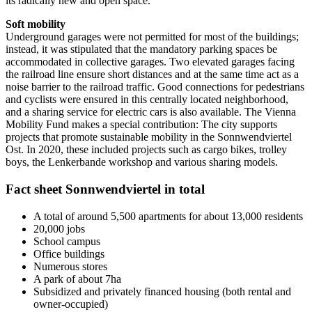
its radically new and open space.
Soft mobility
Underground garages were not permitted for most of the buildings;
instead, it was stipulated that the mandatory parking spaces be
accommodated in collective garages. Two elevated garages facing
the railroad line ensure short distances and at the same time act as a
noise barrier to the railroad traffic. Good connections for pedestrians
and cyclists were ensured in this centrally located neighborhood,
and a sharing service for electric cars is also available. The Vienna
Mobility Fund makes a special contribution: The city supports
projects that promote sustainable mobility in the Sonnwendviertel
Ost. In 2020, these included projects such as cargo bikes, trolley
boys, the Lenkerbande workshop and various sharing models.
Fact sheet Sonnwendviertel in total
A total of around 5,500 apartments for about 13,000 residents
20,000 jobs
School campus
Office buildings
Numerous stores
A park of about 7ha
Subsidized and privately financed housing (both rental and
owner-occupied)