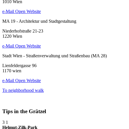
1010 Wien
e-Mail
Open Website
MA 19 - Architektur und Stadtgestaltung
Niederhofstraße 21-23
1220 Wien
e-Mail
Open Website
Stadt Wien - Straßenverwaltung und Straßenbau (MA 28)
Lienfeldergasse 96
1170 wien
e-Mail
Open Website
To neighborhood walk
Tips in the Grätzel
3
1
Helmut-Zilk-Park