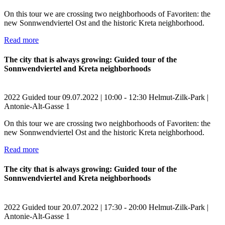
On this tour we are crossing two neighborhoods of Favoriten: the
new Sonnwendviertel Ost and the historic Kreta neighborhood.
Read more
The city that is always growing: Guided tour of the
Sonnwendviertel and Kreta neighborhoods
2022
Guided tour
09.07.2022 | 10:00 - 12:30
Helmut-Zilk-Park |
Antonie-Alt-Gasse 1
On this tour we are crossing two neighborhoods of Favoriten: the
new Sonnwendviertel Ost and the historic Kreta neighborhood.
Read more
The city that is always growing: Guided tour of the
Sonnwendviertel and Kreta neighborhoods
2022
Guided tour
20.07.2022 | 17:30 - 20:00
Helmut-Zilk-Park |
Antonie-Alt-Gasse 1