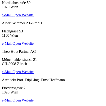
Nordbahnstraße 50
1020 Wien
e-Mail
Open Website
Albert Wimmer ZT-GmbH
Flachgasse 53
1150 Wien
e-Mail
Open Website
Theo Hotz Partner AG
Münchhaldenstrasse 21
CH-8008 Zürich
e-Mail
Open Website
Architekt Prof. Dipl.-Ing. Ernst Hoffmann
Friedensgasse 2
1020 Wien
e-Mail
Open Website