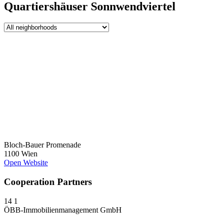
Quartiershäuser Sonnwendviertel
Bloch-Bauer Promenade
1100 Wien
Open Website
Cooperation Partners
14
1
ÖBB-Immobilienmanagement GmbH