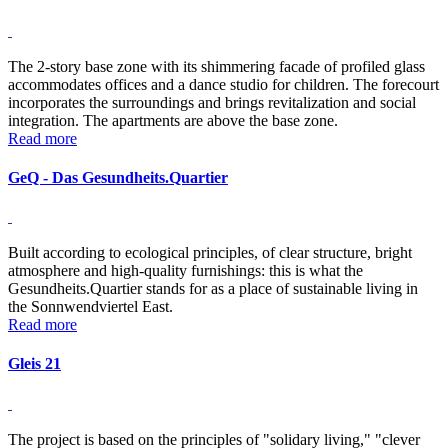
The 2-story base zone with its shimmering facade of profiled glass
accommodates offices and a dance studio for children. The forecourt
incorporates the surroundings and brings revitalization and social
integration. The apartments are above the base zone.
Read more
GeQ - Das Gesundheits.Quartier
Built according to ecological principles, of clear structure, bright
atmosphere and high-quality furnishings: this is what the
Gesundheits.Quartier stands for as a place of sustainable living in
the Sonnwendviertel East.
Read more
Gleis 21
The project is based on the principles of "solidary living," "clever