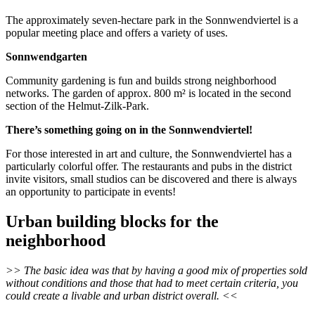
The approximately seven-hectare park in the Sonnwendviertel is a
popular meeting place and offers a variety of uses.
Sonnwendgarten
Community gardening is fun and builds strong neighborhood
networks. The garden of approx. 800 m² is located in the second
section of the Helmut-Zilk-Park.
There’s something going on in the Sonnwendviertel!
For those interested in art and culture, the Sonnwendviertel has a
particularly colorful offer. The restaurants and pubs in the district
invite visitors, small studios can be discovered and there is always
an opportunity to participate in events!
Urban building blocks for the
neighborhood
>> The basic idea was that by having a good mix of properties sold
without conditions and those that had to meet certain criteria, you
could create a livable and urban district overall. <<