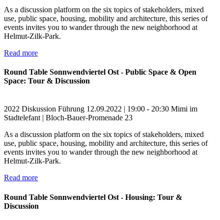
As a discussion platform on the six topics of stakeholders, mixed
use, public space, housing, mobility and architecture, this series of
events invites you to wander through the new neighborhood at
Helmut-Zilk-Park.
Read more
Round Table Sonnwendviertel Ost - Public Space & Open
Space: Tour & Discussion
2022
Diskussion
Führung
12.09.2022 | 19:00 - 20:30
Mimi im
Stadtelefant | Bloch-Bauer-Promenade 23
As a discussion platform on the six topics of stakeholders, mixed
use, public space, housing, mobility and architecture, this series of
events invites you to wander through the new neighborhood at
Helmut-Zilk-Park.
Read more
Round Table Sonnwendviertel Ost - Housing: Tour &
Discussion