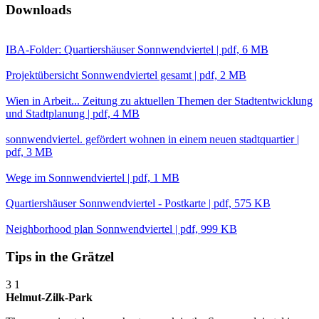
Downloads
IBA-Folder: Quartiershäuser Sonnwendviertel | pdf, 6 MB
Projektübersicht Sonnwendviertel gesamt | pdf, 2 MB
Wien in Arbeit... Zeitung zu aktuellen Themen der Stadtentwicklung
und Stadtplanung | pdf, 4 MB
sonnwendviertel. gefördert wohnen in einem neuen stadtquartier |
pdf, 3 MB
Wege im Sonnwendviertel | pdf, 1 MB
Quartiershäuser Sonnwendviertel - Postkarte | pdf, 575 KB
Neighborhood plan Sonnwendviertel | pdf, 999 KB
Tips in the Grätzel
3
1
Helmut-Zilk-Park