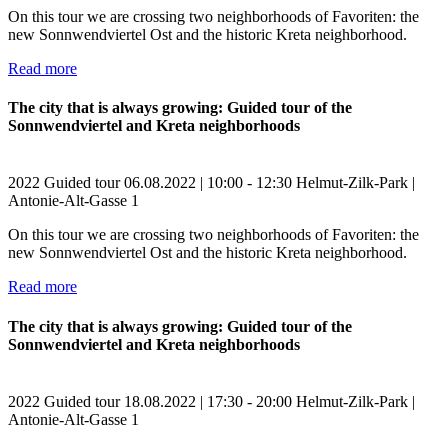
On this tour we are crossing two neighborhoods of Favoriten: the
new Sonnwendviertel Ost and the historic Kreta neighborhood.
Read more
The city that is always growing: Guided tour of the
Sonnwendviertel and Kreta neighborhoods
2022
Guided tour
06.08.2022 | 10:00 - 12:30
Helmut-Zilk-Park |
Antonie-Alt-Gasse 1
On this tour we are crossing two neighborhoods of Favoriten: the
new Sonnwendviertel Ost and the historic Kreta neighborhood.
Read more
The city that is always growing: Guided tour of the
Sonnwendviertel and Kreta neighborhoods
2022
Guided tour
18.08.2022 | 17:30 - 20:00
Helmut-Zilk-Park |
Antonie-Alt-Gasse 1