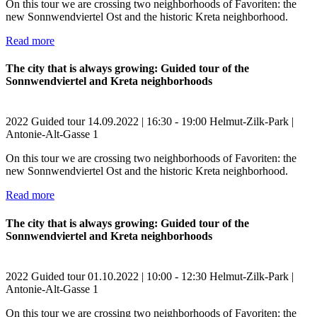
On this tour we are crossing two neighborhoods of Favoriten: the
new Sonnwendviertel Ost and the historic Kreta neighborhood.
Read more
The city that is always growing: Guided tour of the
Sonnwendviertel and Kreta neighborhoods
2022
Guided tour
14.09.2022 | 16:30 - 19:00
Helmut-Zilk-Park |
Antonie-Alt-Gasse 1
On this tour we are crossing two neighborhoods of Favoriten: the
new Sonnwendviertel Ost and the historic Kreta neighborhood.
Read more
The city that is always growing: Guided tour of the
Sonnwendviertel and Kreta neighborhoods
2022
Guided tour
01.10.2022 | 10:00 - 12:30
Helmut-Zilk-Park |
Antonie-Alt-Gasse 1
On this tour we are crossing two neighborhoods of Favoriten: the