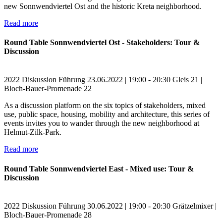
new Sonnwendviertel Ost and the historic Kreta neighborhood.
Read more
Round Table Sonnwendviertel Ost - Stakeholders: Tour &
Discussion
2022
Diskussion
Führung
23.06.2022 | 19:00 - 20:30
Gleis 21 |
Bloch-Bauer-Promenade 22
As a discussion platform on the six topics of stakeholders, mixed
use, public space, housing, mobility and architecture, this series of
events invites you to wander through the new neighborhood at
Helmut-Zilk-Park.
Read more
Round Table Sonnwendviertel East - Mixed use: Tour &
Discussion
2022
Diskussion
Führung
30.06.2022 | 19:00 - 20:30
Grätzelmixer |
Bloch-Bauer-Promenade 28