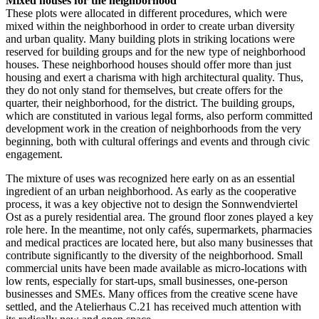
Mixed houses for the neighborhood
These plots were allocated in different procedures, which were
mixed within the neighborhood in order to create urban diversity
and urban quality. Many building plots in striking locations were
reserved for building groups and for the new type of neighborhood
houses. These neighborhood houses should offer more than just
housing and exert a charisma with high architectural quality. Thus,
they do not only stand for themselves, but create offers for the
quarter, their neighborhood, for the district. The building groups,
which are constituted in various legal forms, also perform committed
development work in the creation of neighborhoods from the very
beginning, both with cultural offerings and events and through civic
engagement.
The mixture of uses was recognized here early on as an essential
ingredient of an urban neighborhood. As early as the cooperative
process, it was a key objective not to design the Sonnwendviertel
Ost as a purely residential area. The ground floor zones played a key
role here. In the meantime, not only cafés, supermarkets, pharmacies
and medical practices are located here, but also many businesses that
contribute significantly to the diversity of the neighborhood. Small
commercial units have been made available as micro-locations with
low rents, especially for start-ups, small businesses, one-person
businesses and SMEs. Many offices from the creative scene have
settled, and the Atelierhaus C.21 has received much attention with