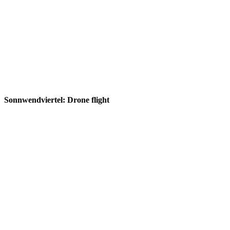
Sonnwendviertel: Drone flight