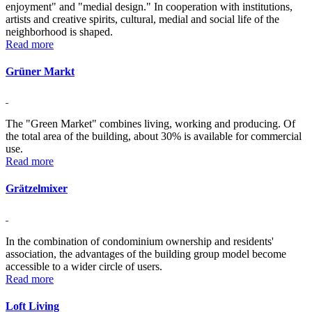
enjoyment" and "medial design." In cooperation with institutions,
artists and creative spirits, cultural, medial and social life of the
neighborhood is shaped.
Read more
Grüner Markt
The "Green Market" combines living, working and producing. Of
the total area of the building, about 30% is available for commercial
use.
Read more
Grätzelmixer
In the combination of condominium ownership and residents'
association, the advantages of the building group model become
accessible to a wider circle of users.
Read more
Loft Living