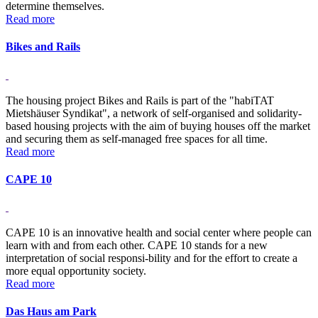
determine themselves.
Read more
Bikes and Rails
The housing project Bikes and Rails is part of the "habiTAT
Mietshäuser Syndikat", a network of self-organised and solidarity-
based housing projects with the aim of buying houses off the market
and securing them as self-managed free spaces for all time.
Read more
CAPE 10
CAPE 10 is an innovative health and social center where people can
learn with and from each other. CAPE 10 stands for a new
interpretation of social responsi-bility and for the effort to create a
more equal opportunity society.
Read more
Das Haus am Park