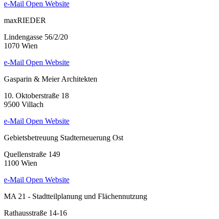
e-Mail
Open Website
maxRIEDER
Lindengasse 56/2/20
1070 Wien
e-Mail
Open Website
Gasparin & Meier Architekten
10. Oktoberstraße 18
9500 Villach
e-Mail
Open Website
Gebietsbetreuung Stadterneuerung Ost
Quellenstraße 149
1100 Wien
e-Mail
Open Website
MA 21 - Stadtteilplanung und Flächennutzung
Rathausstraße 14-16