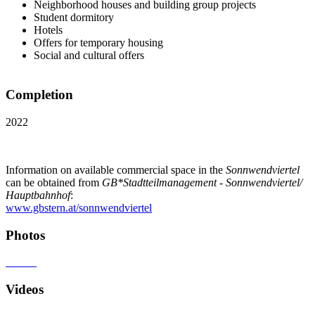
Neighborhood houses and building group projects
Student dormitory
Hotels
Offers for temporary housing
Social and cultural offers
Completion
2022
Information on available commercial space in the
Sonnwendviertel
can be obtained from
GB*Stadtteilmanagement - Sonnwendviertel/
Hauptbahnhof
:
www.gbstern.at/sonnwendviertel
Photos
Videos