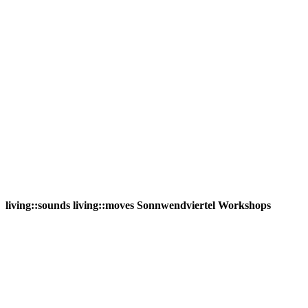
living::sounds living::moves Sonnwendviertel Workshops