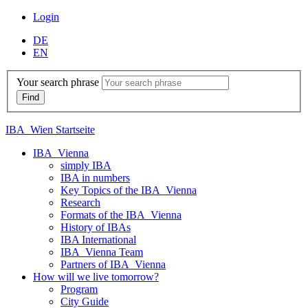
Login
DE
EN
Your search phrase
IBA_Wien Startseite
IBA_Vienna
simply IBA
IBA in numbers
Key Topics of the IBA_Vienna
Research
Formats of the IBA_Vienna
History of IBAs
IBA International
IBA_Vienna Team
Partners of IBA_Vienna
How will we live tomorrow?
Program
City Guide