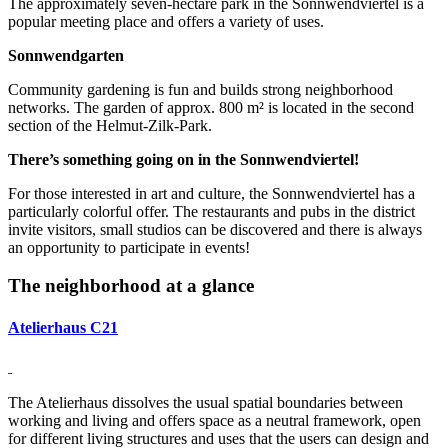
The approximately seven-hectare park in the Sonnwendviertel is a
popular meeting place and offers a variety of uses.
Sonnwendgarten
Community gardening is fun and builds strong neighborhood
networks. The garden of approx. 800 m² is located in the second
section of the Helmut-Zilk-Park.
There’s something going on in the Sonnwendviertel!
For those interested in art and culture, the Sonnwendviertel has a
particularly colorful offer. The restaurants and pubs in the district
invite visitors, small studios can be discovered and there is always
an opportunity to participate in events!
The neighborhood at a glance
Atelierhaus C21
The Atelierhaus dissolves the usual spatial boundaries between
working and living and offers space as a neutral framework, open
for different living structures and uses that the users can design and