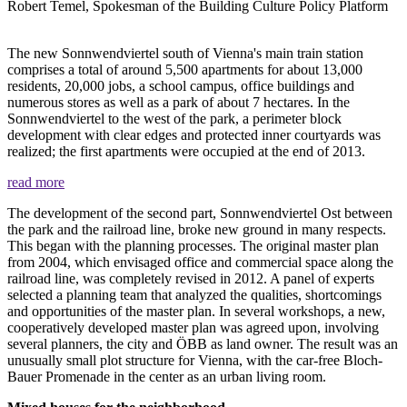
Robert Temel, Spokesman of the Building Culture Policy Platform
The new Sonnwendviertel south of Vienna's main train station
comprises a total of around 5,500 apartments for about 13,000
residents, 20,000 jobs, a school campus, office buildings and
numerous stores as well as a park of about 7 hectares. In the
Sonnwendviertel to the west of the park, a perimeter block
development with clear edges and protected inner courtyards was
realized; the first apartments were occupied at the end of 2013.
read more
The development of the second part, Sonnwendviertel Ost between
the park and the railroad line, broke new ground in many respects.
This began with the planning processes. The original master plan
from 2004, which envisaged office and commercial space along the
railroad line, was completely revised in 2012. A panel of experts
selected a planning team that analyzed the qualities, shortcomings
and opportunities of the master plan. In several workshops, a new,
cooperatively developed master plan was agreed upon, involving
several planners, the city and ÖBB as land owner. The result was an
unusually small plot structure for Vienna, with the car-free Bloch-
Bauer Promenade in the center as an urban living room.