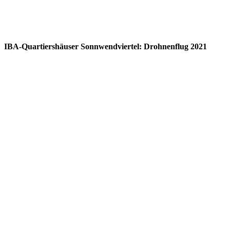
IBA-Quartiershäuser Sonnwendviertel: Drohnenflug 2021