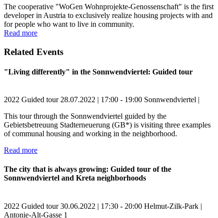
The cooperative "WoGen Wohnprojekte-Genossenschaft" is the first
developer in Austria to exclusively realize housing projects with and
for people who want to live in community.
Read more
Related Events
"Living differently" in the Sonnwendviertel: Guided tour
2022
Guided tour
28.07.2022 | 17:00 - 19:00
Sonnwendviertel |
This tour through the Sonnwendviertel guided by the
Gebietsbetreuung Stadterneuerung (GB*) is visiting three examples
of communal housing and working in the neighborhood.
Read more
The city that is always growing: Guided tour of the
Sonnwendviertel and Kreta neighborhoods
2022
Guided tour
30.06.2022 | 17:30 - 20:00
Helmut-Zilk-Park |
Antonie-Alt-Gasse 1