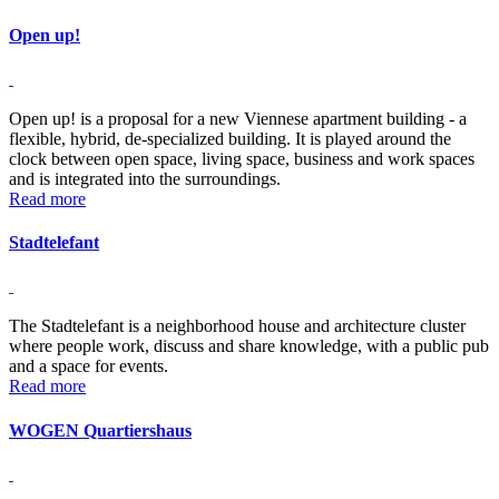
Open up!
Open up! is a proposal for a new Viennese apartment building - a
flexible, hybrid, de-specialized building. It is played around the
clock between open space, living space, business and work spaces
and is integrated into the surroundings.
Read more
Stadtelefant
The Stadtelefant is a neighborhood house and architecture cluster
where people work, discuss and share knowledge, with a public pub
and a space for events.
Read more
WOGEN Quartiershaus