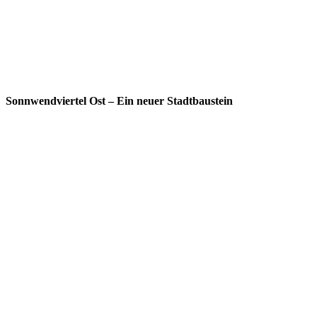
Sonnwendviertel Ost – Ein neuer Stadtbaustein