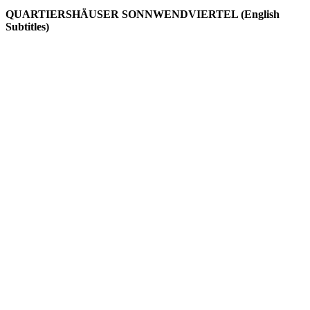
QUARTIERSHÄUSER SONNWENDVIERTEL (English
Subtitles)