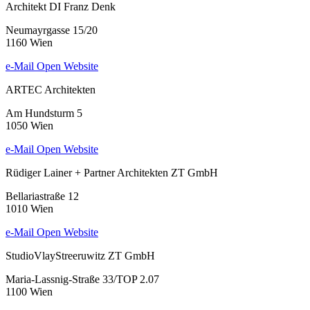
Architekt DI Franz Denk
Neumayrgasse 15/20
1160 Wien
e-Mail
Open Website
ARTEC Architekten
Am Hundsturm 5
1050 Wien
e-Mail
Open Website
Rüdiger Lainer + Partner Architekten ZT GmbH
Bellariastraße 12
1010 Wien
e-Mail
Open Website
StudioVlayStreeruwitz ZT GmbH
Maria-Lassnig-Straße 33/TOP 2.07
1100 Wien