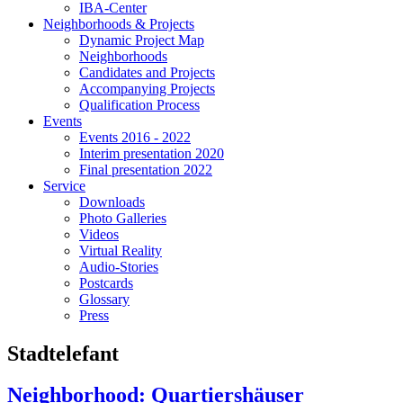
IBA-Center
Neighborhoods & Projects
Dynamic Project Map
Neighborhoods
Candidates and Projects
Accompanying Projects
Qualification Process
Events
Events 2016 - 2022
Interim presentation 2020
Final presentation 2022
Service
Downloads
Photo Galleries
Videos
Virtual Reality
Audio-Stories
Postcards
Glossary
Press
Stadtelefant
Neighborhood: Quartiershäuser