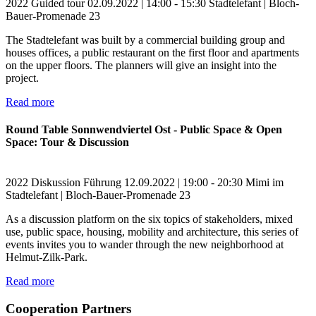
2022
Guided tour
02.09.2022 | 14:00 - 15:30
Stadtelefant | Bloch-
Bauer-Promenade 23
The Stadtelefant was built by a commercial building group and
houses offices, a public restaurant on the first floor and apartments
on the upper floors. The planners will give an insight into the
project.
Read more
Round Table Sonnwendviertel Ost - Public Space & Open
Space: Tour & Discussion
2022
Diskussion
Führung
12.09.2022 | 19:00 - 20:30
Mimi im
Stadtelefant | Bloch-Bauer-Promenade 23
As a discussion platform on the six topics of stakeholders, mixed
use, public space, housing, mobility and architecture, this series of
events invites you to wander through the new neighborhood at
Helmut-Zilk-Park.
Read more
Cooperation Partners