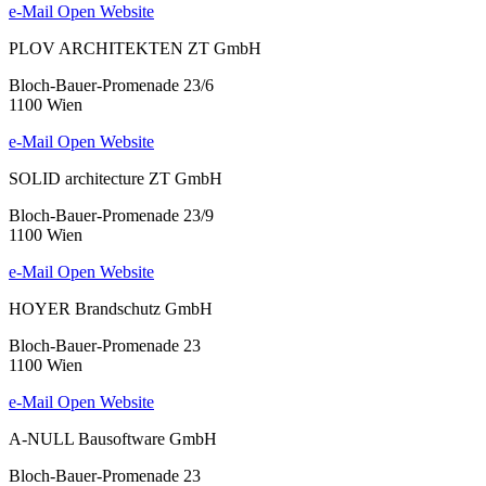
e-Mail
Open Website
PLOV ARCHITEKTEN ZT GmbH
Bloch-Bauer-Promenade 23/6
1100 Wien
e-Mail
Open Website
SOLID architecture ZT GmbH
Bloch-Bauer-Promenade 23/9
1100 Wien
e-Mail
Open Website
HOYER Brandschutz GmbH
Bloch-Bauer-Promenade 23
1100 Wien
e-Mail
Open Website
A-NULL Bausoftware GmbH
Bloch-Bauer-Promenade 23