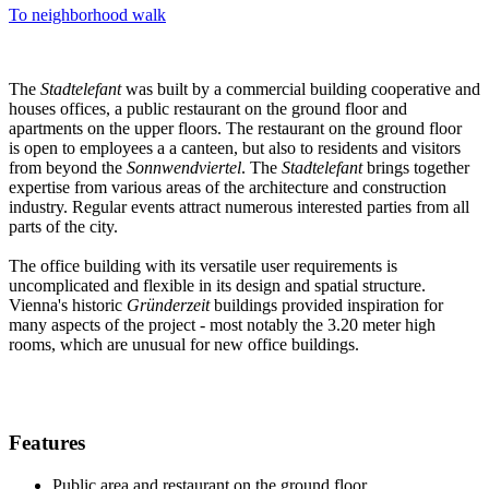
To neighborhood walk
The
Stadtelefant
was built by a commercial building cooperative and
houses offices, a public restaurant on the ground floor and
apartments on the upper floors. The restaurant on the ground floor
is open to employees a a canteen, but also to residents and visitors
from beyond the
Sonnwendviertel
. The
Stadtelefant
brings together
expertise from various areas of the architecture and construction
industry. Regular events attract numerous interested parties from all
parts of the city.
The office building with its versatile user requirements is
uncomplicated and flexible in its design and spatial structure.
Vienna's historic
Gründerzeit
buildings provided inspiration for
many aspects of the project - most notably the 3.20 meter high
rooms, which are unusual for new office buildings.
Features
Public area and restaurant on the ground floor