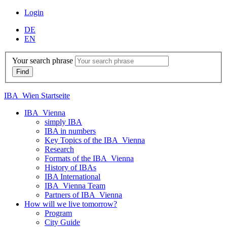
Login
DE
EN
Your search phrase
IBA_Wien Startseite
IBA_Vienna
simply IBA
IBA in numbers
Key Topics of the IBA_Vienna
Research
Formats of the IBA_Vienna
History of IBAs
IBA International
IBA_Vienna Team
Partners of IBA_Vienna
How will we live tomorrow?
Program
City Guide