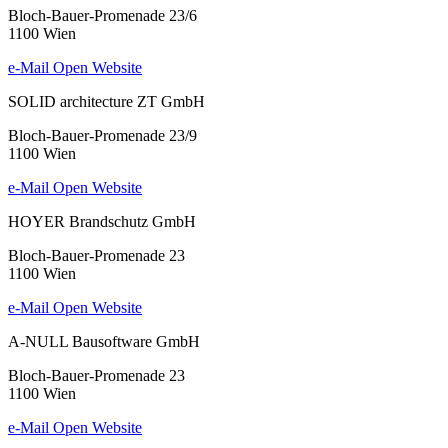
Bloch-Bauer-Promenade 23/6
1100 Wien
e-Mail
Open Website
SOLID architecture ZT GmbH
Bloch-Bauer-Promenade 23/9
1100 Wien
e-Mail
Open Website
HOYER Brandschutz GmbH
Bloch-Bauer-Promenade 23
1100 Wien
e-Mail
Open Website
A-NULL Bausoftware GmbH
Bloch-Bauer-Promenade 23
1100 Wien
e-Mail
Open Website