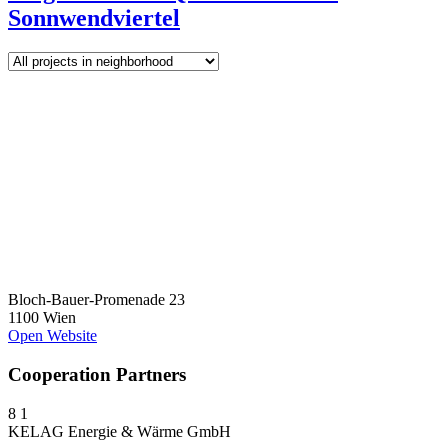
Sonnwendviertel
Bloch-Bauer-Promenade 23
1100 Wien
Open Website
Cooperation Partners
8
1
KELAG Energie & Wärme GmbH