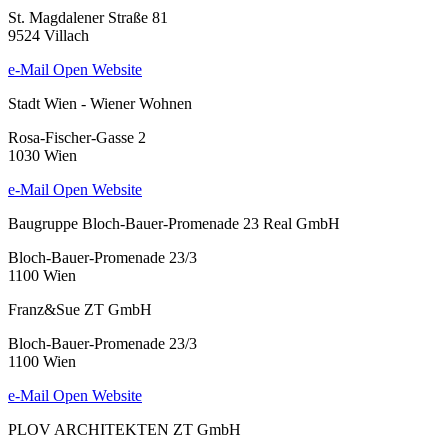
St. Magdalener Straße 81
9524 Villach
e-Mail
Open Website
Stadt Wien - Wiener Wohnen
Rosa-Fischer-Gasse 2
1030 Wien
e-Mail
Open Website
Baugruppe Bloch-Bauer-Promenade 23 Real GmbH
Bloch-Bauer-Promenade 23/3
1100 Wien
Franz&Sue ZT GmbH
Bloch-Bauer-Promenade 23/3
1100 Wien
e-Mail
Open Website
PLOV ARCHITEKTEN ZT GmbH