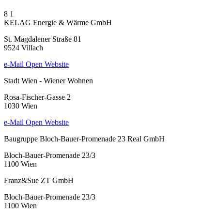
8
1
KELAG Energie & Wärme GmbH
St. Magdalener Straße 81
9524 Villach
e-Mail
Open Website
Stadt Wien - Wiener Wohnen
Rosa-Fischer-Gasse 2
1030 Wien
e-Mail
Open Website
Baugruppe Bloch-Bauer-Promenade 23 Real GmbH
Bloch-Bauer-Promenade 23/3
1100 Wien
Franz&Sue ZT GmbH
Bloch-Bauer-Promenade 23/3
1100 Wien