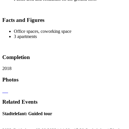
Facts and Figures
Office spaces, coworking space
3 apartments
Completion
2018
Photos
Related Events
Stadtelefant: Guided tour