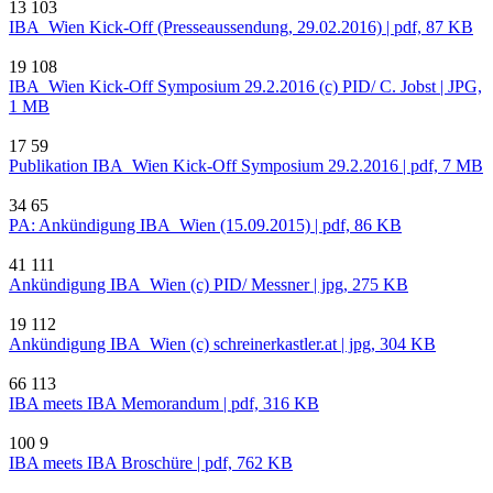
13
103
IBA_Wien Kick-Off (Presseaussendung, 29.02.2016) | pdf, 87 KB
19
108
IBA_Wien Kick-Off Symposium 29.2.2016 (c) PID/ C. Jobst | JPG,
1 MB
17
59
Publikation IBA_Wien Kick-Off Symposium 29.2.2016 | pdf, 7 MB
34
65
PA: Ankündigung IBA_Wien (15.09.2015) | pdf, 86 KB
41
111
Ankündigung IBA_Wien (c) PID/ Messner | jpg, 275 KB
19
112
Ankündigung IBA_Wien (c) schreinerkastler.at | jpg, 304 KB
66
113
IBA meets IBA Memorandum | pdf, 316 KB
100
9
IBA meets IBA Broschüre | pdf, 762 KB