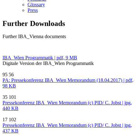
Glossary
Press
Further Downloads
Further IBA_Vienna documents
IBA_Wien Programmatik | pdf, 9 MB
Digitale Version der IBA_Wien Programmatik
95
56
PA: Pressekonferenz IBA_Wien Memorandum (18.04.2017) | pdf,
98 KB
35
101
Pressekonferenz IBA_Wien Memorandum (c) PID/ C. Jobst | jpg,
440 KB
17
102
Pressekonferenz IBA_Wien Memorandum (c) PID/ C. Jobst | jpg,
437 KB