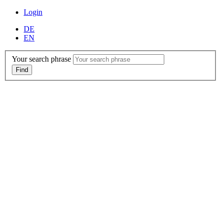
Login
DE
EN
Your search phrase