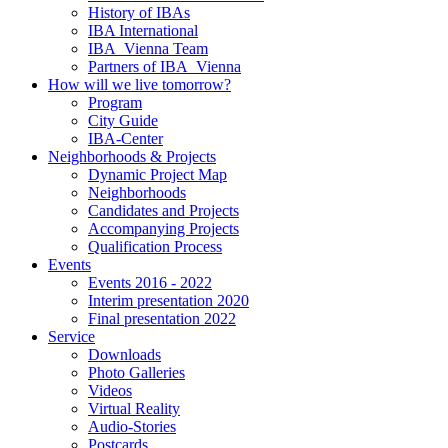
History of IBAs
IBA International
IBA_Vienna Team
Partners of IBA_Vienna
How will we live tomorrow?
Program
City Guide
IBA-Center
Neighborhoods & Projects
Dynamic Project Map
Neighborhoods
Candidates and Projects
Accompanying Projects
Qualification Process
Events
Events 2016 - 2022
Interim presentation 2020
Final presentation 2022
Service
Downloads
Photo Galleries
Videos
Virtual Reality
Audio-Stories
Postcards