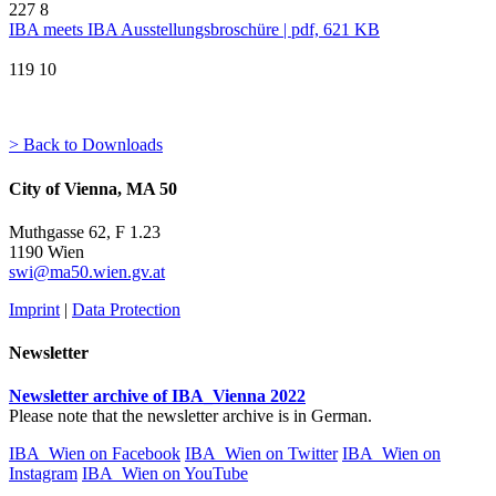
227
8
IBA meets IBA Ausstellungsbroschüre | pdf, 621 KB
119
10
> Back to Downloads
City of Vienna, MA 50
Muthgasse 62, F 1.23
1190 Wien
swi@ma50.wien.gv.at
Imprint
|
Data Protection
Newsletter
Newsletter archive of IBA_Vienna 2022
Please note that the newsletter archive is in German.
IBA_Wien on Facebook
IBA_Wien on Twitter
IBA_Wien on
Instagram
IBA_Wien on YouTube