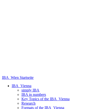
IBA_Wien Startseite
IBA_Vienna
simply IBA
IBA in numbers
Key Topics of the IBA_Vienna
Research
Formats of the IBA_Vienna