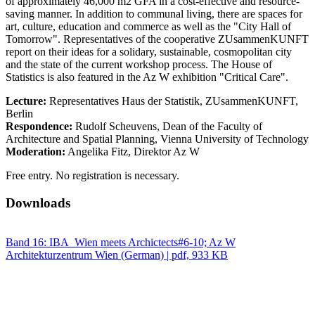
of approximately 46,000 m2 GFA in a cost-effective and resource-
saving manner. In addition to communal living, there are spaces for
art, culture, education and commerce as well as the "City Hall of
Tomorrow". Representatives of the cooperative ZUsammenKUNFT
report on their ideas for a solidary, sustainable, cosmopolitan city
and the state of the current workshop process. The House of
Statistics is also featured in the Az W exhibition "Critical Care".
Lecture:
Representatives Haus der Statistik, ZUsammenKUNFT,
Berlin
Respondence:
Rudolf Scheuvens, Dean of the Faculty of
Architecture and Spatial Planning, Vienna University of Technology
Moderation:
Angelika Fitz, Direktor Az W
Free entry. No registration is necessary.
Downloads
Band 16: IBA_Wien meets Archictects#6-10; Az W
Architekturzentrum Wien (German) | pdf, 933 KB