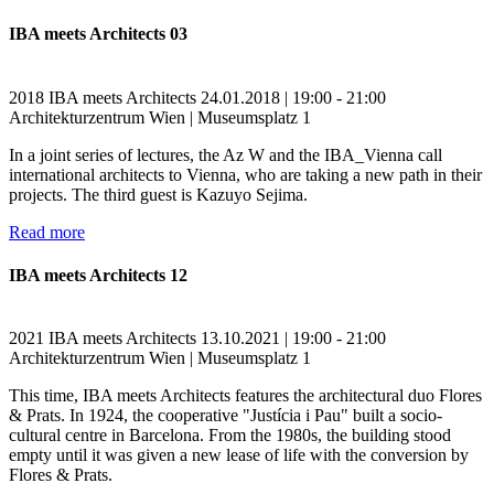
IBA meets Architects 03
2018
IBA meets Architects
24.01.2018 | 19:00 - 21:00
Architekturzentrum Wien | Museumsplatz 1
In a joint series of lectures, the Az W and the IBA_Vienna call
international architects to Vienna, who are taking a new path in their
projects. The third guest is Kazuyo Sejima.
Read more
IBA meets Architects 12
2021
IBA meets Architects
13.10.2021 | 19:00 - 21:00
Architekturzentrum Wien | Museumsplatz 1
This time, IBA meets Architects features the architectural duo Flores
& Prats. In 1924, the cooperative "Justícia i Pau" built a socio-
cultural centre in Barcelona. From the 1980s, the building stood
empty until it was given a new lease of life with the conversion by
Flores & Prats.