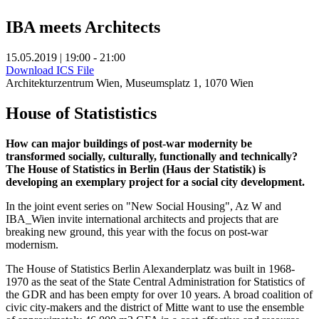
IBA meets Architects
15.05.2019 | 19:00 - 21:00
Download ICS File
Architekturzentrum Wien, Museumsplatz 1, 1070 Wien
House of Statististics
How can major buildings of post-war modernity be
transformed socially, culturally, functionally and technically?
The House of Statistics in Berlin (Haus der Statistik) is
developing an exemplary project for a social city development.
In the joint event series on "New Social Housing", Az W and
IBA_Wien invite international architects and projects that are
breaking new ground, this year with the focus on post-war
modernism.
The House of Statistics Berlin Alexanderplatz was built in 1968-
1970 as the seat of the State Central Administration for Statistics of
the GDR and has been empty for over 10 years. A broad coalition of
civic city-makers and the district of Mitte want to use the ensemble