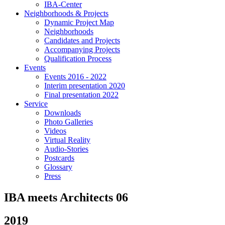
IBA-Center
Neighborhoods & Projects
Dynamic Project Map
Neighborhoods
Candidates and Projects
Accompanying Projects
Qualification Process
Events
Events 2016 - 2022
Interim presentation 2020
Final presentation 2022
Service
Downloads
Photo Galleries
Videos
Virtual Reality
Audio-Stories
Postcards
Glossary
Press
IBA meets Architects 06
2019