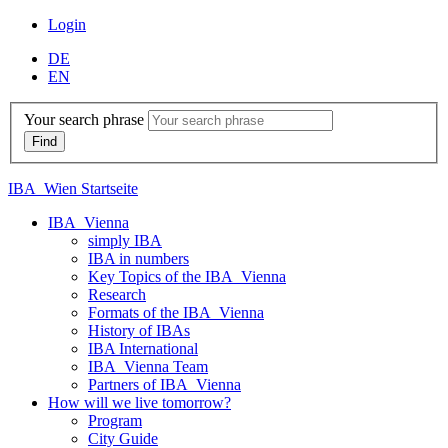
Login
DE
EN
Your search phrase
IBA_Wien Startseite
IBA_Vienna
simply IBA
IBA in numbers
Key Topics of the IBA_Vienna
Research
Formats of the IBA_Vienna
History of IBAs
IBA International
IBA_Vienna Team
Partners of IBA_Vienna
How will we live tomorrow?
Program
City Guide