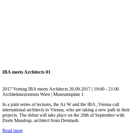
IBA meets Architects 01
2017
Vortrag
IBA meets Architects
20.09.2017 | 19:00 - 21:00
Architekturzentrum Wien | Museumsplatz 1
In a joint series of lectures, the Az W and the IBA_Vienna call
international architects to Vienna, who are taking a new path in their
projects. The debut will take place on the 20th of September with
Dorte Mandrup, architect from Denmark.
Read more