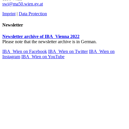
swi@ma50.wien.gv.at
Imprint
|
Data Protection
Newsletter
Newsletter archive of IBA_Vienna 2022
Please note that the newsletter archive is in German.
IBA_Wien on Facebook
IBA_Wien on Twitter
IBA_Wien on
Instagram
IBA_Wien on YouTube