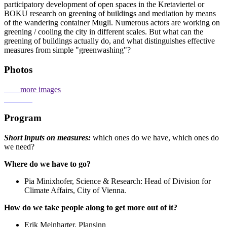
participatory development of open spaces in the Kretaviertel or
BOKU research on greening of buildings and mediation by means
of the wandering container Mugli. Numerous actors are working on
greening / cooling the city in different scales. But what can the
greening of buildings actually do, and what distinguishes effective
measures from simple "greenwashing"?
Photos
more images
Program
Short inputs on measures:
which ones do we have, which ones do
we need?
Where do we have to go?
Pia Minixhofer, Science & Research: Head of Division for
Climate Affairs, City of Vienna.
How do we take people along to get more out of it?
Erik Meinharter, Plansinn