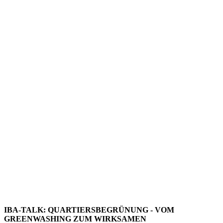
IBA-TALK: QUARTIERSBEGRÜNUNG - VOM
GREENWASHING ZUM WIRKSAMEN