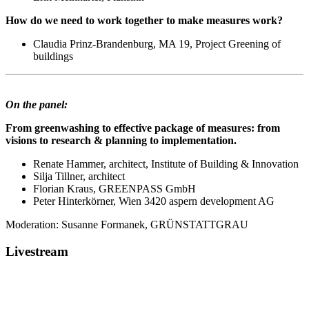
How do we need to work together to make measures work?
Claudia Prinz-Brandenburg, MA 19, Project Greening of
buildings
On the panel:
From greenwashing to effective package of measures: from
visions to research & planning to implementation.
Renate Hammer, architect, Institute of Building & Innovation
Silja Tillner, architect
Florian Kraus, GREENPASS GmbH
Peter Hinterkörner, Wien 3420 aspern development AG
Moderation: Susanne Formanek, GRÜNSTATTGRAU
Livestream