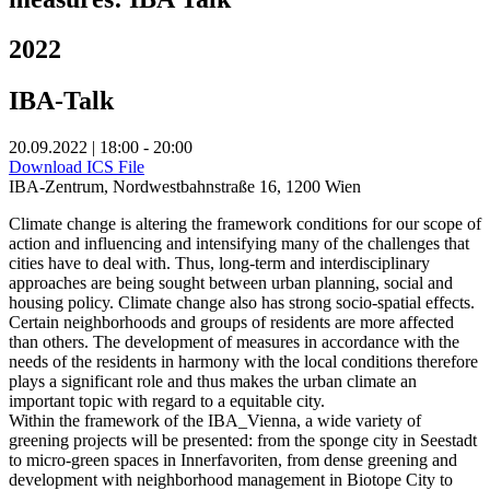
2022
IBA-Talk
20.09.2022 | 18:00 - 20:00
Download ICS File
IBA-Zentrum, Nordwestbahnstraße 16, 1200 Wien
Climate change is altering the framework conditions for our scope of
action and influencing and intensifying many of the challenges that
cities have to deal with. Thus, long-term and interdisciplinary
approaches are being sought between urban planning, social and
housing policy. Climate change also has strong socio-spatial effects.
Certain neighborhoods and groups of residents are more affected
than others. The development of measures in accordance with the
needs of the residents in harmony with the local conditions therefore
plays a significant role and thus makes the urban climate an
important topic with regard to a equitable city.
Within the framework of the IBA_Vienna, a wide variety of
greening projects will be presented: from the sponge city in Seestadt
to micro-green spaces in Innerfavoriten, from dense greening and
development with neighborhood management in Biotope City to