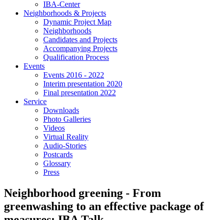
IBA-Center
Neighborhoods & Projects
Dynamic Project Map
Neighborhoods
Candidates and Projects
Accompanying Projects
Qualification Process
Events
Events 2016 - 2022
Interim presentation 2020
Final presentation 2022
Service
Downloads
Photo Galleries
Videos
Virtual Reality
Audio-Stories
Postcards
Glossary
Press
Neighborhood greening - From
greenwashing to an effective package of
measures: IBA Talk