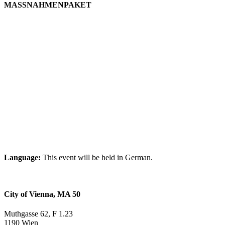
MASSNAHMENPAKET
Language:
This event will be held in German.
City of Vienna, MA 50
Muthgasse 62, F 1.23
1190 Wien