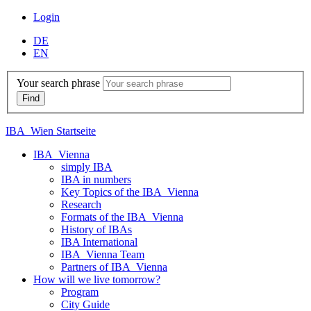
Login
DE
EN
Your search phrase
IBA_Wien Startseite
IBA_Vienna
simply IBA
IBA in numbers
Key Topics of the IBA_Vienna
Research
Formats of the IBA_Vienna
History of IBAs
IBA International
IBA_Vienna Team
Partners of IBA_Vienna
How will we live tomorrow?
Program
City Guide