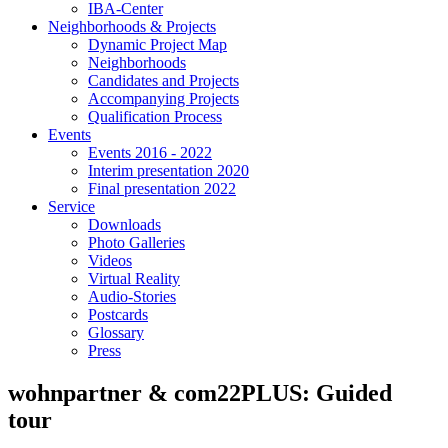
IBA-Center
Neighborhoods & Projects
Dynamic Project Map
Neighborhoods
Candidates and Projects
Accompanying Projects
Qualification Process
Events
Events 2016 - 2022
Interim presentation 2020
Final presentation 2022
Service
Downloads
Photo Galleries
Videos
Virtual Reality
Audio-Stories
Postcards
Glossary
Press
wohnpartner & com22PLUS: Guided
tour