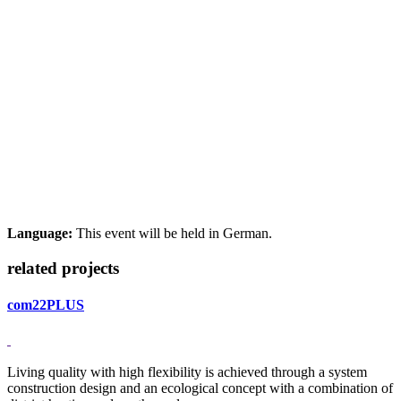
Language:
This event will be held in German.
related projects
com22PLUS
Living quality with high flexibility is achieved through a system
construction design and an ecological concept with a combination of