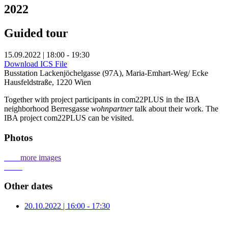
2022
Guided tour
15.09.2022 | 18:00 - 19:30
Download ICS File
Busstation Lackenjöchelgasse (97A), Maria-Emhart-Weg/ Ecke
Hausfeldstraße, 1220 Wien
Together with project participants in com22PLUS in the IBA
neighborhood Berresgasse
wohnpartner
talk about their work. The
IBA project com22PLUS can be visited.
Photos
more images
Other dates
20.10.2022 | 16:00 - 17:30