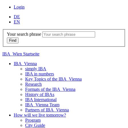
Login
DE
EN
Your search phrase
IBA_Wien Startseite
IBA_Vienna
simply IBA
IBA in numbers
Key Topics of the IBA_Vienna
Research
Formats of the IBA_Vienna
History of IBAs
IBA International
IBA_Vienna Team
Partners of IBA_Vienna
How will we live tomorrow?
Program
City Guide