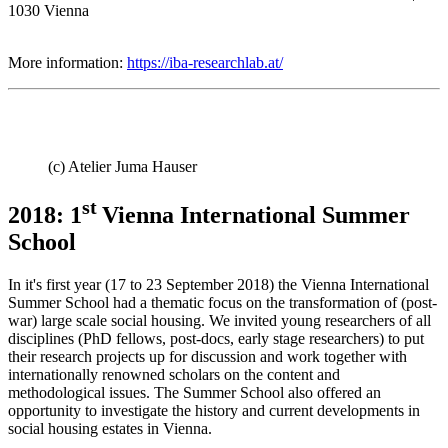
1030 Vienna
More information:
https://iba-researchlab.at/
(c) Atelier Juma Hauser
st
2018: 1
Vienna International Summer
School
In it's first year (17 to 23 September 2018) the
Vienna International
Summer School had a thematic focus on the transformation of (post-
war) large scale social housing. We invited young researchers of all
disciplines (PhD fellows, post-docs, early stage researchers) to put
their research projects up for discussion and work together with
internationally renowned scholars on the content and
methodological issues. The Summer School also offered an
opportunity to investigate the history and current developments in
social housing estates in Vienna.