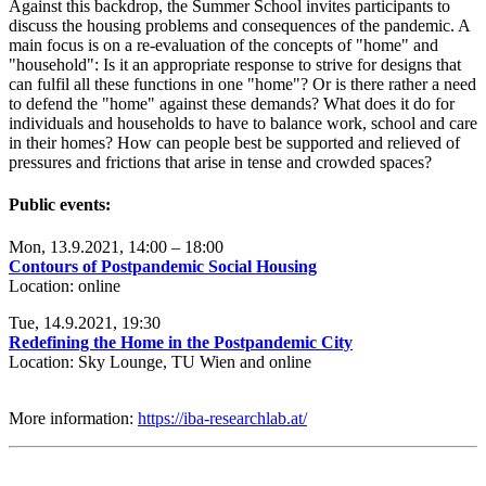
Against this backdrop, the Summer School invites participants to
discuss the housing problems and consequences of the pandemic. A
main focus is on a re-evaluation of the concepts of "home" and
"household": Is it an appropriate response to strive for designs that
can fulfil all these functions in one "home"? Or is there rather a need
to defend the "home" against these demands? What does it do for
individuals and households to have to balance work, school and care
in their homes? How can people best be supported and relieved of
pressures and frictions that arise in tense and crowded spaces?
Public events:
Mon, 13.9.2021, 14:00 – 18:00
Contours of Postpandemic Social Housing
Location: online
Tue, 14.9.2021, 19:30
Redefining the Home in the Postpandemic City
Location: Sky Lounge, TU Wien and online
More information:
https://iba-researchlab.at/