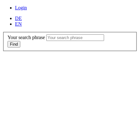
Login
DE
EN
Your search phrase