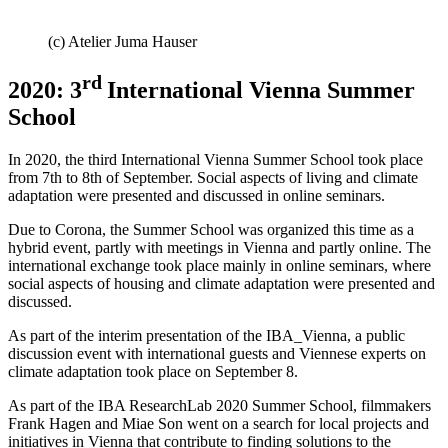
(c) Atelier Juma Hauser
rd
2020: 3
International Vienna Summer
School
In 2020, the third International Vienna Summer School took place
from 7th to 8th of September. Social aspects of living and climate
adaptation were presented and discussed in online seminars.
Due to Corona, the Summer School was organized this time as a
hybrid event, partly with meetings in Vienna and partly online. The
international exchange took place mainly in online seminars, where
social aspects of housing and climate adaptation were presented and
discussed.
As part of the interim presentation of the IBA_Vienna, a public
discussion event with international guests and Viennese experts on
climate adaptation took place on September 8.
As part of the IBA ResearchLab 2020 Summer School, filmmakers
Frank Hagen and Miae Son went on a search for local projects and
initiatives in Vienna that contribute to finding solutions to the