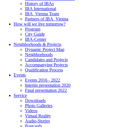
History of IBAs
IBA International
IBA_Vienna Team
Partners of IBA_Vienna
How will we live tomorrow?
Program
City Guide
IBA-Center
Neighborhoods & Projects
Dynamic Project Map
Neighborhoods
Candidates and Projects
Accompanying Projects
Qualification Process
Events
Events 2016 - 2022
Interim presentation 2020
Final presentation 2022
Service
Downloads
Photo Galleries
Videos
Virtual Reality
Audio-Stories
Postcards