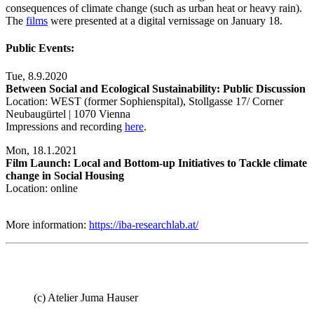
consequences of climate change (such as urban heat or heavy rain).
The
films
were presented at a digital vernissage on January 18.
Public Events:
Tue, 8.9.2020
Between Social and Ecological Sustainability: Public Discussion
Location: WEST (former Sophienspital), Stollgasse 17/ Corner
Neubaugürtel | 1070 Vienna
Impressions and recording
here
.
Mon, 18.1.2021
Film Launch: Local and Bottom-up Initiatives to Tackle climate
change in Social Housing
Location: online
More information:
https://iba-researchlab.at/
(c) Atelier Juma Hauser