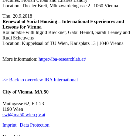
Lectures: Florian Urban and Charles Landry
Location: Theater Brett, Münzwardeingasse 2 | 1060 Vienna
Thu, 20.9.2018
Renewal of Social Housing – International Experiences and
Lessons for Vienna
Roundtable with Ingrid Breckner, Gabu Heindl, Sarah Leaney and
Rudi Scheuvens
Location: Kuppelsaal of TU Wien, Karlsplatz 13 | 1040 Vienna
More information:
https://iba-researchlab.at/
>> Back to overview IBA International
City of Vienna, MA 50
Muthgasse 62, F 1.23
1190 Wien
swi@ma50.wien.gv.at
Imprint
|
Data Protection