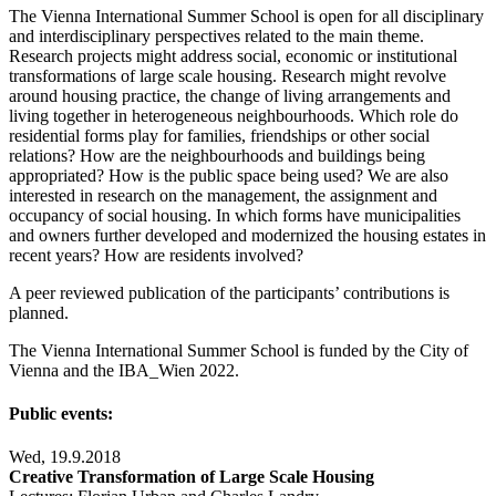
The Vienna International Summer School is open for all disciplinary
and interdisciplinary perspectives related to the main theme.
Research projects might address social, economic or institutional
transformations of large scale housing. Research might revolve
around housing practice, the change of living arrangements and
living together in heterogeneous neighbourhoods. Which role do
residential forms play for families, friendships or other social
relations? How are the neighbourhoods and buildings being
appropriated? How is the public space being used? We are also
interested in research on the management, the assignment and
occupancy of social housing. In which forms have municipalities
and owners further developed and modernized the housing estates in
recent years? How are residents involved?
A peer reviewed publication of the participants’ contributions is
planned.
The Vienna International Summer School is funded by the City of
Vienna and the IBA_Wien 2022.
Public events:
Wed, 19.9.2018
Creative Transformation of Large Scale Housing