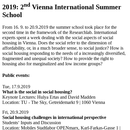
nd
2019: 2
Vienna International Summer
School
From 16. 9. to 20.9.2019 the summer school took place for the
second time in the framework of the Researchlab. International
experts spent a week dealing with the social aspects of social
housing in Vienna. Does the social refer to the dimension of
affordability, or, in a much broader sense, to social justice? How is
social housing responding to the needs of a increasingly diversified,
fragmented and unequal society? How to provide the right to
housing also for marginalized and low income groups?
Public events:
Tue, 17.9.2019
What is the social in social housing?
Keynote Lectures: Hulya Ertas and David Madden
Location: TU - The Sky, Getreidemarkt 9 | 1060 Vienna
Fri, 20.9.2019
Social housing challenges in international perspective
Students‘ Inputs and Discussion
Location: Mobiles Stadtlabor OPENmarx, Karl-Farkas-Gasse 1 |