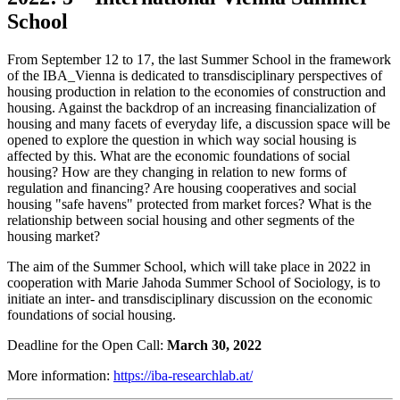
School
From September 12 to 17, the last Summer School in the framework
of the IBA_Vienna is dedicated to transdisciplinary perspectives of
housing production in relation to the economies of construction and
housing. Against the backdrop of an increasing financialization of
housing and many facets of everyday life, a discussion space will be
opened to explore the question in which way social housing is
affected by this. What are the economic foundations of social
housing? How are they changing in relation to new forms of
regulation and financing? Are housing cooperatives and social
housing "safe havens" protected from market forces? What is the
relationship between social housing and other segments of the
housing market?
The aim of the Summer School, which will take place in 2022 in
cooperation with Marie Jahoda Summer School of Sociology, is to
initiate an inter- and transdisciplinary discussion on the economic
foundations of social housing.
Deadline for the Open Call:
March 30, 2022
More information:
https://iba-researchlab.at/