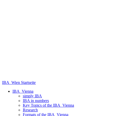
IBA_Wien Startseite
IBA_Vienna
simply IBA
IBA in numbers
Key Topics of the IBA_Vienna
Research
Formats of the IBA_Vienna