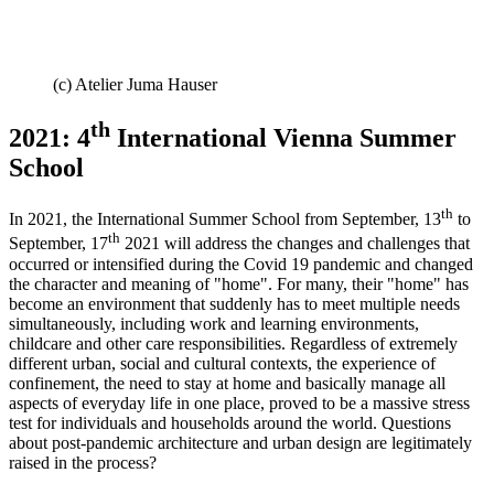
(c) Atelier Juma Hauser
th
2021: 4
International Vienna Summer
School
th
In 2021, the International Summer School from September, 13
to
th
September, 17
2021 will address the changes and challenges that
occurred or intensified during the Covid 19 pandemic and changed
the character and meaning of "home". For many, their "home" has
become an environment that suddenly has to meet multiple needs
simultaneously, including work and learning environments,
childcare and other care responsibilities. Regardless of extremely
different urban, social and cultural contexts, the experience of
confinement, the need to stay at home and basically manage all
aspects of everyday life in one place, proved to be a massive stress
test for individuals and households around the world. Questions
about post-pandemic architecture and urban design are legitimately
raised in the process?