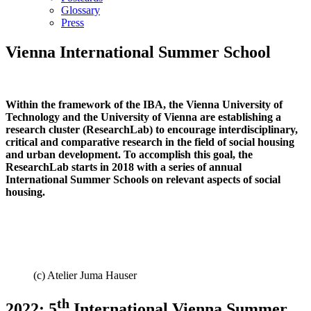
Glossary
Press
Vienna International Summer School
Within the framework of the IBA, the Vienna University of
Technology and the University of Vienna are establishing a
research cluster (ResearchLab) to encourage interdisciplinary,
critical and comparative research in the field of social housing
and urban development. To accomplish this goal, the
ResearchLab starts in 2018 with a series of annual
International Summer Schools on relevant aspects of social
housing.
(c) Atelier Juma Hauser
th
2022: 5
International Vienna Summer