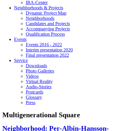
IBA-Center
Neighborhoods & Projects
Dynamic Project Map
Neighborhoods
Candidates and Projects
Accompanying Projects
Qualification Process
Events
Events 2016 - 2022
Interim presentation 2020
Final presentation 2022
Service
Downloads
Photo Galleries
Videos
Virtual Reality
Audio-Stories
Postcards
Glossary
Press
Multigenerational Square
Neighborhood: Per-Albin-Hansson-