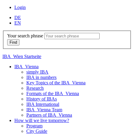
Login
DE
EN
Your search phrase
IBA_Wien Startseite
IBA_Vienna
simply IBA
IBA in numbers
Key Topics of the IBA_Vienna
Research
Formats of the IBA_Vienna
History of IBAs
IBA International
IBA_Vienna Team
Partners of IBA_Vienna
How will we live tomorrow?
Program
City Guide