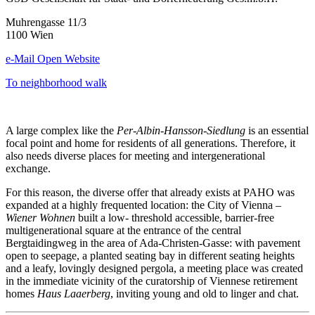
Muhrengasse 11/3
1100 Wien
e-Mail
Open Website
To neighborhood walk
A large complex like the
Per-Albin-Hansson-Siedlung
is an essential
focal point and home for residents of all generations. Therefore, it
also needs diverse places for meeting and intergenerational
exchange.
For this reason, the diverse offer that already exists at PAHO was
expanded at a highly frequented location: the City of Vienna –
Wiener Wohnen
built a low- threshold accessible, barrier-free
multigenerational square at the entrance of the central
Bergtaidingweg in the area of Ada-Christen-Gasse: with pavement
open to seepage, a planted seating bay in different seating heights
and a leafy, lovingly designed pergola, a meeting place was created
in the immediate vicinity of the curatorship of Viennese retirement
homes
Haus Laaerberg
, inviting young and old to linger and chat.