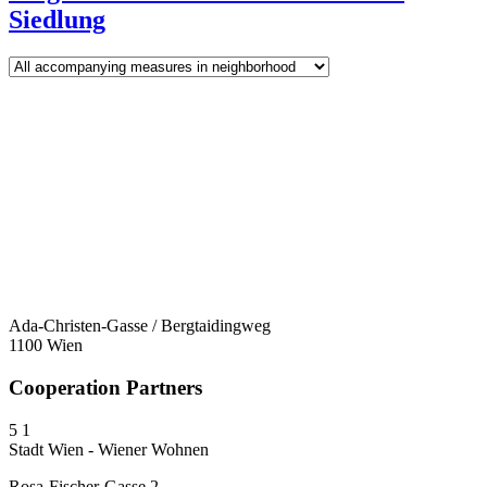
Siedlung
Ada-Christen-Gasse / Bergtaidingweg
1100 Wien
Cooperation Partners
5
1
Stadt Wien - Wiener Wohnen
Rosa-Fischer-Gasse 2