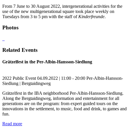
From 7 June to 30 August 2022, intergenerational activities for the
use of the new multigenerational square took place weekly on
Tuesdays from 3 to 5 pm with the staff of
Kinderfreunde
.
Photos
Related Events
Grätzelfest in the Per-Albin-Hansson-Siedlung
2022
Public Event
04.09.2022 | 11:00 - 20:00
Per-Albin-Hansson-
Siedlung | Bergtaidingweg
Grätzelfest in the IBA neighborhood Per-Albin-Hansson-Siedlung.
Along the Bergtaidingweg, information and entertainment for all
generations are on the program: from expert guided tours on the
innovations in the settlement, to music, food and drink, to games and
fun.
Read more