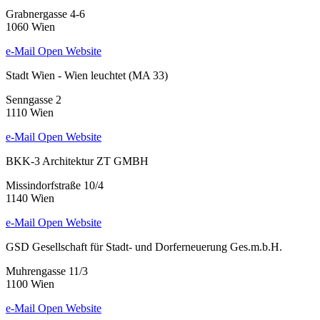
Grabnergasse 4-6
1060 Wien
e-Mail
Open Website
Stadt Wien - Wien leuchtet (MA 33)
Senngasse 2
1110 Wien
e-Mail
Open Website
BKK-3 Architektur ZT GMBH
Missindorfstraße 10/4
1140 Wien
e-Mail
Open Website
GSD Gesellschaft für Stadt- und Dorferneuerung Ges.m.b.H.
Muhrengasse 11/3
1100 Wien
e-Mail
Open Website