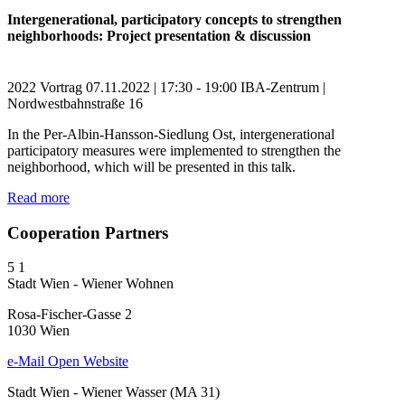
Intergenerational, participatory concepts to strengthen
neighborhoods: Project presentation & discussion
2022
Vortrag
07.11.2022 | 17:30 - 19:00
IBA-Zentrum |
Nordwestbahnstraße 16
In the Per-Albin-Hansson-Siedlung Ost, intergenerational
participatory measures were implemented to strengthen the
neighborhood, which will be presented in this talk.
Read more
Cooperation Partners
5
1
Stadt Wien - Wiener Wohnen
Rosa-Fischer-Gasse 2
1030 Wien
e-Mail
Open Website
Stadt Wien - Wiener Wasser (MA 31)