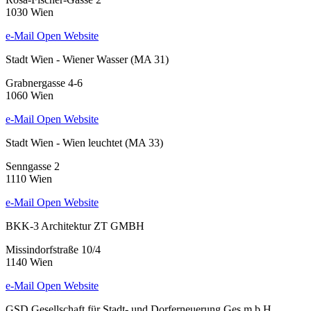
1030 Wien
e-Mail
Open Website
Stadt Wien - Wiener Wasser (MA 31)
Grabnergasse 4-6
1060 Wien
e-Mail
Open Website
Stadt Wien - Wien leuchtet (MA 33)
Senngasse 2
1110 Wien
e-Mail
Open Website
BKK-3 Architektur ZT GMBH
Missindorfstraße 10/4
1140 Wien
e-Mail
Open Website
GSD Gesellschaft für Stadt- und Dorferneuerung Ges.m.b.H.