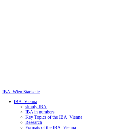
IBA_Wien Startseite
IBA_Vienna
simply IBA
IBA in numbers
Key Topics of the IBA_Vienna
Research
Formats of the IBA_Vienna