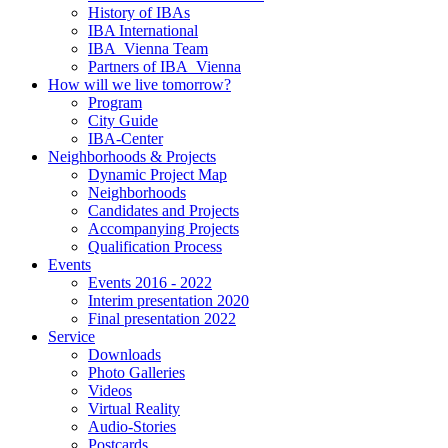
History of IBAs
IBA International
IBA_Vienna Team
Partners of IBA_Vienna
How will we live tomorrow?
Program
City Guide
IBA-Center
Neighborhoods & Projects
Dynamic Project Map
Neighborhoods
Candidates and Projects
Accompanying Projects
Qualification Process
Events
Events 2016 - 2022
Interim presentation 2020
Final presentation 2022
Service
Downloads
Photo Galleries
Videos
Virtual Reality
Audio-Stories
Postcards