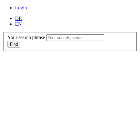
Login
DE
EN
Your search phrase