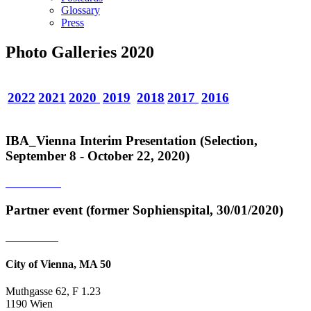
Glossary
Press
Photo Galleries 2020
2022
2021
2020
2019
2018
2017
2016
IBA_Vienna Interim Presentation (Selection,
September 8 - October 22, 2020)
Partner event (former Sophienspital, 30/01/2020)
City of Vienna, MA 50
Muthgasse 62, F 1.23
1190 Wien