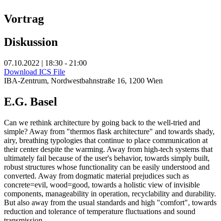
Vortrag
Diskussion
07.10.2022 | 18:30 - 21:00
Download ICS File
IBA-Zentrum, Nordwestbahnstraße 16, 1200 Wien
E.G. Basel
Can we rethink architecture by going back to the well-tried and
simple? Away from "thermos flask architecture" and towards shady,
airy, breathing typologies that continue to place communication at
their center despite the warming. Away from high-tech systems that
ultimately fail because of the user's behavior, towards simply built,
robust structures whose functionality can be easily understood and
converted. Away from dogmatic material prejudices such as
concrete=evil, wood=good, towards a holistic view of invisible
components, manageability in operation, recyclability and durability.
But also away from the usual standards and high "comfort", towards
reduction and tolerance of temperature fluctuations and sound
transmission.