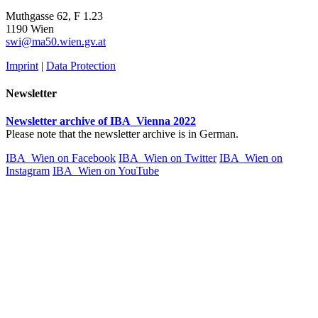
Muthgasse 62, F 1.23
1190 Wien
swi@ma50.wien.gv.at
Imprint
|
Data Protection
Newsletter
Newsletter archive of IBA_Vienna 2022
Please note that the newsletter archive is in German.
IBA_Wien on Facebook
IBA_Wien on Twitter
IBA_Wien on
Instagram
IBA_Wien on YouTube