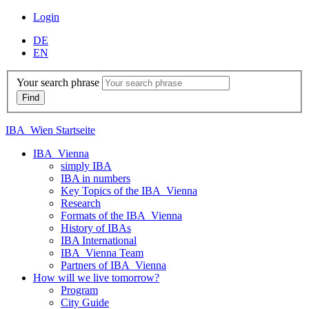
Login
DE
EN
Your search phrase
IBA_Wien Startseite
IBA_Vienna
simply IBA
IBA in numbers
Key Topics of the IBA_Vienna
Research
Formats of the IBA_Vienna
History of IBAs
IBA International
IBA_Vienna Team
Partners of IBA_Vienna
How will we live tomorrow?
Program
City Guide