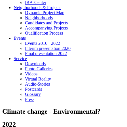
IBA-Center
Neighborhoods & Projects
Dynamic Project Map
Neighborhoods
Candidates and Projects
Accompanying Projects
Qualification Process
Events
Events 2016 - 2022
Interim presentation 2020
Final presentation 2022
Service
Downloads
Photo Galleries
Videos
Virtual Reality
Audio-Stories
Postcards
Glossary
Press
Climate change - Environmental?
2022