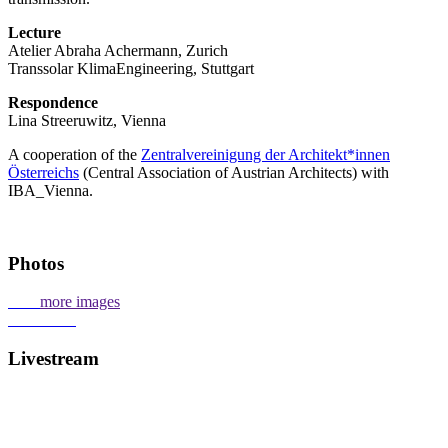
Lecture
Atelier Abraha Achermann, Zurich
Transsolar KlimaEngineering, Stuttgart
Respondence
Lina Streeruwitz, Vienna
A cooperation of the
Zentralvereinigung der Architekt*innen
Österreichs
(Central Association of Austrian Architects) with
IBA_Vienna.
Photos
more images
Livestream