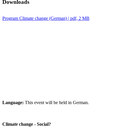
Downloads
Program Climate change (German) | pdf, 2 MB
Language:
This event will be held in German.
Climate change - Social?