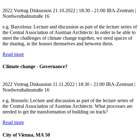
2022
Vortrag
Diskussion
21.10.2022 | 18:30 - 21:00
IBA-Zentrum |
Nordwestbahnstraße 16
e.g. Barcelona: Lecture and discussion as part of the lecture series of
the Central Association of Austrian Architects: In order to be able to
meet the challenges of climate change together, we need spaces of
the sharing, in the houses themselves and between them.
Read more
Climate change - Governance?
2022
Vortrag
Diskussion
11.11.2022 | 18:30 - 21:00
IBA-Zentrum |
Nordwestbahnstraße 16
e.g. Brussels: Lecture and discussion as part of the lecture series of
the Central Association of Austrian Architects: What processes are
needed to get the transformation of building on track?
Read more
City of Vienna, MA 50