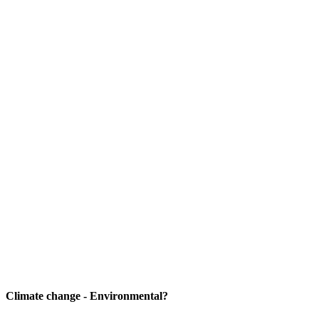
Climate change - Environmental?