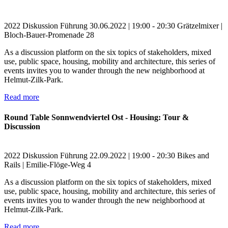
2022
Diskussion
Führung
30.06.2022 | 19:00 - 20:30
Grätzelmixer |
Bloch-Bauer-Promenade 28
As a discussion platform on the six topics of stakeholders, mixed
use, public space, housing, mobility and architecture, this series of
events invites you to wander through the new neighborhood at
Helmut-Zilk-Park.
Read more
Round Table Sonnwendviertel Ost - Housing: Tour &
Discussion
2022
Diskussion
Führung
22.09.2022 | 19:00 - 20:30
Bikes and
Rails | Emilie-Flöge-Weg 4
As a discussion platform on the six topics of stakeholders, mixed
use, public space, housing, mobility and architecture, this series of
events invites you to wander through the new neighborhood at
Helmut-Zilk-Park.
Read more