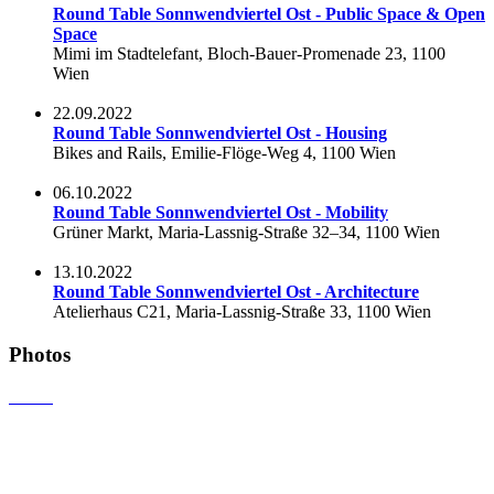
Round Table Sonnwendviertel Ost - Public Space & Open
Space
Mimi im Stadtelefant, Bloch-Bauer-Promenade 23, 1100
Wien
22.09.2022
Round Table Sonnwendviertel Ost - Housing
Bikes and Rails, Emilie-Flöge-Weg 4, 1100 Wien
06.10.2022
Round Table Sonnwendviertel Ost - Mobility
Grüner Markt, Maria-Lassnig-Straße 32–34, 1100 Wien
13.10.2022
Round Table Sonnwendviertel Ost - Architecture
Atelierhaus C21, Maria-Lassnig-Straße 33, 1100 Wien
Photos