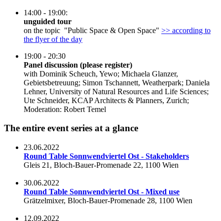
14:00 - 19:00:
unguided tour
on the topic "Public Space & Open Space"
>> according to
the flyer of the day
19:00 - 20:30
Panel discussion (please register)
with Dominik Scheuch, Yewo; Michaela Glanzer,
Gebietsbetreuung; Simon Tschannett, Weatherpark; Daniela
Lehner, University of Natural Resources and Life Sciences;
Ute Schneider, KCAP Architects & Planners, Zurich;
Moderation: Robert Temel
The entire event series at a glance
23.06.2022
Round Table Sonnwendviertel Ost - Stakeholders
Gleis 21, Bloch-Bauer-Promenade 22, 1100 Wien
30.06.2022
Round Table Sonnwendviertel Ost - Mixed use
Grätzelmixer, Bloch-Bauer-Promenade 28, 1100 Wien
12.09.2022