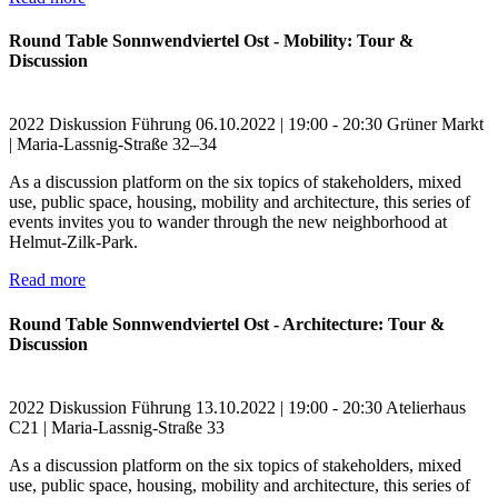
Round Table Sonnwendviertel Ost - Mobility: Tour &
Discussion
2022
Diskussion
Führung
06.10.2022 | 19:00 - 20:30
Grüner Markt
| Maria-Lassnig-Straße 32–34
As a discussion platform on the six topics of stakeholders, mixed
use, public space, housing, mobility and architecture, this series of
events invites you to wander through the new neighborhood at
Helmut-Zilk-Park.
Read more
Round Table Sonnwendviertel Ost - Architecture: Tour &
Discussion
2022
Diskussion
Führung
13.10.2022 | 19:00 - 20:30
Atelierhaus
C21 | Maria-Lassnig-Straße 33
As a discussion platform on the six topics of stakeholders, mixed
use, public space, housing, mobility and architecture, this series of