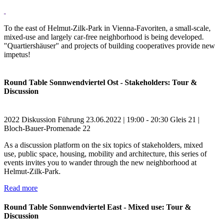
To the east of Helmut-Zilk-Park in Vienna-Favoriten, a small-scale,
mixed-use and largely car-free neighborhood is being developed.
"Quartiershäuser" and projects of building cooperatives provide new
impetus!
Round Table Sonnwendviertel Ost - Stakeholders: Tour &
Discussion
2022
Diskussion
Führung
23.06.2022 | 19:00 - 20:30
Gleis 21 |
Bloch-Bauer-Promenade 22
As a discussion platform on the six topics of stakeholders, mixed
use, public space, housing, mobility and architecture, this series of
events invites you to wander through the new neighborhood at
Helmut-Zilk-Park.
Read more
Round Table Sonnwendviertel East - Mixed use: Tour &
Discussion