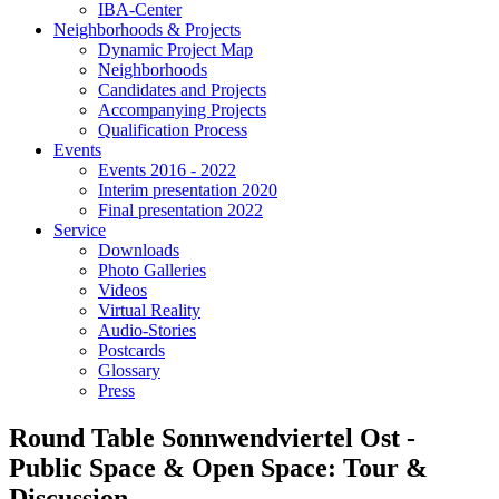
IBA-Center
Neighborhoods & Projects
Dynamic Project Map
Neighborhoods
Candidates and Projects
Accompanying Projects
Qualification Process
Events
Events 2016 - 2022
Interim presentation 2020
Final presentation 2022
Service
Downloads
Photo Galleries
Videos
Virtual Reality
Audio-Stories
Postcards
Glossary
Press
Round Table Sonnwendviertel Ost -
Public Space & Open Space: Tour &
Discussion