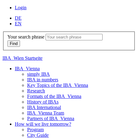
Login
DE
EN
Your search phrase
IBA_Wien Startseite
IBA_Vienna
simply IBA
IBA in numbers
Key Topics of the IBA_Vienna
Research
Formats of the IBA_Vienna
History of IBAs
IBA International
IBA_Vienna Team
Partners of IBA_Vienna
How will we live tomorrow?
Program
City Guide