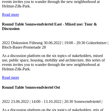
events invites you to wander through the new neighborhood at
Helmut-Zilk-Park.
Read more
Round Table Sonnwendviertel East - Mixed use: Tour &
Discussion
2022
Diskussion
Führung
30.06.2022 | 19:00 - 20:30
Grätzelmixer |
Bloch-Bauer-Promenade 28
As a discussion platform on the six topics of stakeholders, mixed
use, public space, housing, mobility and architecture, this series of
events invites you to wander through the new neighborhood at
Helmut-Zilk-Park.
Read more
Round Table Sonnwendviertel Ost
2022
23.06.2022 | 14:00 - 13.10.2022 | 20:30
Sonnwendviertel |
As a discussion platform on the six topics of stakeholders, mix of