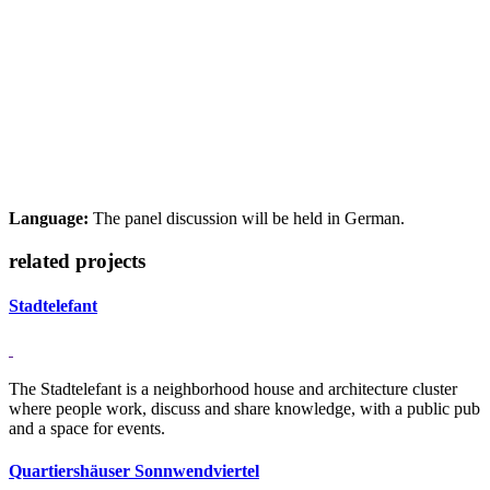
Language:
The panel discussion will be held in German.
related projects
Stadtelefant
The Stadtelefant is a neighborhood house and architecture cluster
where people work, discuss and share knowledge, with a public pub
and a space for events.
Quartiershäuser Sonnwendviertel