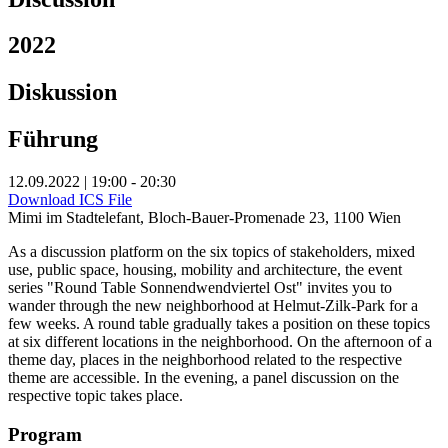
2022
Diskussion
Führung
12.09.2022 | 19:00 - 20:30
Download ICS File
Mimi im Stadtelefant, Bloch-Bauer-Promenade 23, 1100 Wien
As a discussion platform on the six topics of stakeholders, mixed
use, public space, housing, mobility and architecture, the event
series "Round Table Sonnendwendviertel Ost" invites you to
wander through the new neighborhood at Helmut-Zilk-Park for a
few weeks. A round table gradually takes a position on these topics
at six different locations in the neighborhood. On the afternoon of a
theme day, places in the neighborhood related to the respective
theme are accessible. In the evening, a panel discussion on the
respective topic takes place.
Program