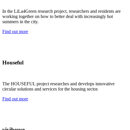
In the LiLa4Green research project, researchers and residents are
working together on how to better deal with increasingly hot
summers in the city.
Find out more
Houseful
The HOUSEFUL project researches and develops innovative
circular solutions and services for the housing sector.
Find out more
vivihouse