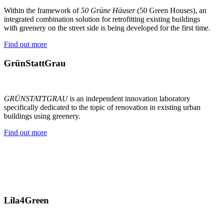
Within the framework of
50 Grüne Häuser
(50 Green Houses), an
integrated combination solution for retrofitting existing buildings
with greenery on the street side is being developed for the first time.
Find out more
GrünStattGrau
GRÜNSTATTGRAU
is an independent innovation laboratory
specifically dedicated to the topic of renovation in existing urban
buildings using greenery.
Find out more
Lila4Green