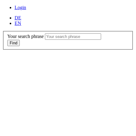
Login
DE
EN
Your search phrase