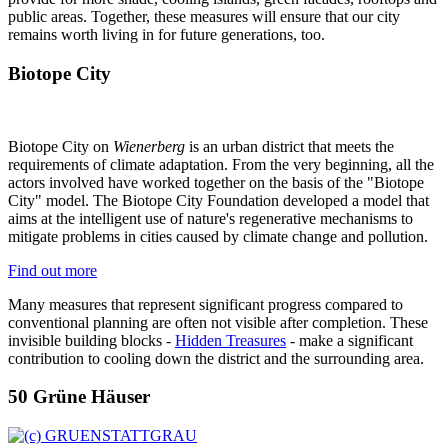
public areas. Together, these measures will ensure that our city
remains worth living in for future generations, too.
Biotope City
Biotope City on
Wienerberg
is an urban district that meets the
requirements of climate adaptation. From the very beginning, all the
actors involved have worked together on the basis of the "Biotope
City" model. The Biotope City Foundation developed a model that
aims at the intelligent use of nature's regenerative mechanisms to
mitigate problems in cities caused by climate change and pollution.
Find out more
Many measures that represent significant progress compared to
conventional planning are often not visible after completion. These
invisible building blocks -
Hidden Treasures
- make a significant
contribution to cooling down the district and the surrounding area.
50 Grüne Häuser