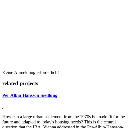
Keine Anmeldung erforderlich!
related projects
Per-Albin-Hansson-Siedlung
How can a large urban settlement from the 1970s be made fit for the
future and adapted to today's housing needs? This is the central
question that the IBA_Vienna addressed in the Per-Albin-Hansson-