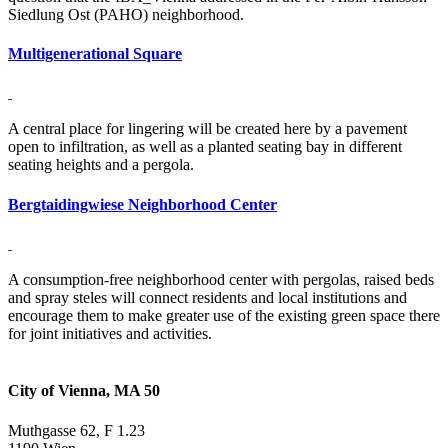
Siedlung Ost (PAHO) neighborhood.
Multigenerational Square
A central place for lingering will be created here by a pavement
open to infiltration, as well as a planted seating bay in different
seating heights and a pergola.
Bergtaidingwiese Neighborhood Center
A consumption-free neighborhood center with pergolas, raised beds
and spray steles will connect residents and local institutions and
encourage them to make greater use of the existing green space there
for joint initiatives and activities.
City of Vienna, MA 50
Muthgasse 62, F 1.23