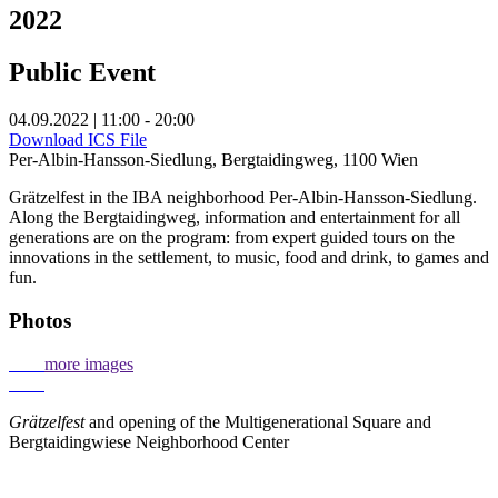
2022
Public Event
04.09.2022 | 11:00 - 20:00
Download ICS File
Per-Albin-Hansson-Siedlung, Bergtaidingweg, 1100 Wien
Grätzelfest in the IBA neighborhood Per-Albin-Hansson-Siedlung.
Along the Bergtaidingweg, information and entertainment for all
generations are on the program: from expert guided tours on the
innovations in the settlement, to music, food and drink, to games and
fun.
Photos
more images
Grätzelfest
and opening of the Multigenerational Square and
Bergtaidingwiese Neighborhood Center