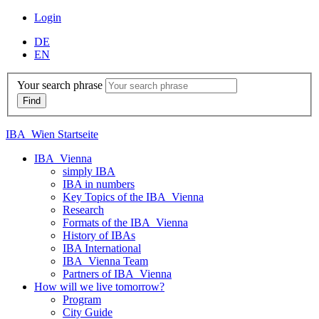
Login
DE
EN
Your search phrase
IBA_Wien Startseite
IBA_Vienna
simply IBA
IBA in numbers
Key Topics of the IBA_Vienna
Research
Formats of the IBA_Vienna
History of IBAs
IBA International
IBA_Vienna Team
Partners of IBA_Vienna
How will we live tomorrow?
Program
City Guide