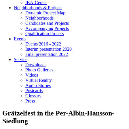
IBA-Center
Neighborhoods & Projects
Dynamic Project Map
Neighborhoods
Candidates and Projects
Accompanying Projects
Qualification Process
Events
Events 2016 - 2022
Interim presentation 2020
Final presentation 2022
Service
Downloads
Photo Galleries
Videos
Virtual Reality
Audio-Stories
Postcards
Glossary
Press
Grätzelfest in the Per-Albin-Hansson-
Siedlung