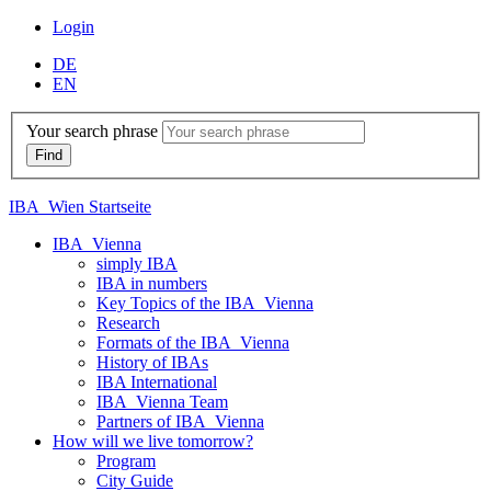
Login
DE
EN
Your search phrase
IBA_Wien Startseite
IBA_Vienna
simply IBA
IBA in numbers
Key Topics of the IBA_Vienna
Research
Formats of the IBA_Vienna
History of IBAs
IBA International
IBA_Vienna Team
Partners of IBA_Vienna
How will we live tomorrow?
Program
City Guide