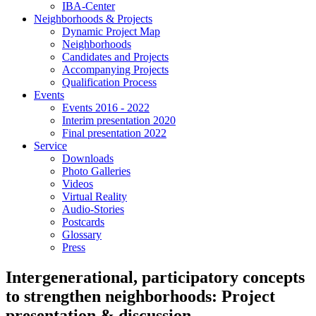
IBA-Center
Neighborhoods & Projects
Dynamic Project Map
Neighborhoods
Candidates and Projects
Accompanying Projects
Qualification Process
Events
Events 2016 - 2022
Interim presentation 2020
Final presentation 2022
Service
Downloads
Photo Galleries
Videos
Virtual Reality
Audio-Stories
Postcards
Glossary
Press
Intergenerational, participatory concepts
to strengthen neighborhoods: Project
presentation & discussion