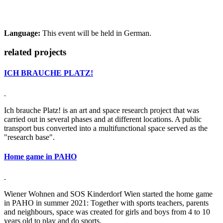
Language:
This event will be held in German.
related projects
ICH BRAUCHE PLATZ!
Ich brauche Platz! is an art and space research project that was
carried out in several phases and at different locations. A public
transport bus converted into a multifunctional space served as the
"research base".
Home game in PAHO
Wiener Wohnen and SOS Kinderdorf Wien started the home game
in PAHO in summer 2021: Together with sports teachers, parents
and neighbours, space was created for girls and boys from 4 to 10
years old to play and do sports.