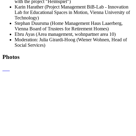
with the project "Heimspiel")
Karin Harather (Project Management BiB-Lab - Innovation
Lab for Educational Spaces in Motion, Vienna University of
Technology)
Stephan Duursma (Home Management Haus Laaerberg,
Vienna Board of Trustees for Retirement Homes)
Ebru Ayas (Area management, wohnpartner area 10)
Moderation: Julia Girardi-Hoog (Wiener Wohnen, Head of
Social Services)
Photos