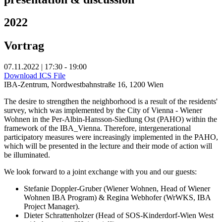
2022
Vortrag
07.11.2022 | 17:30 - 19:00
Download ICS File
IBA-Zentrum, Nordwestbahnstraße 16, 1200 Wien
The desire to strengthen the neighborhood is a result of the residents'
survey, which was implemented by the City of Vienna - Wiener
Wohnen in the Per-Albin-Hansson-Siedlung Ost (PAHO) within the
framework of the IBA_Vienna. Therefore, intergenerational
participatory measures were increasingly implemented in the PAHO,
which will be presented in the lecture and their mode of action will
be illuminated.
We look forward to a joint exchange with you and our guests:
Stefanie Doppler-Gruber (Wiener Wohnen, Head of Wiener
Wohnen IBA Program) & Regina Webhofer (WrWKS, IBA
Project Manager).
Dieter Schrattenholzer (Head of SOS-Kinderdorf-Wien West