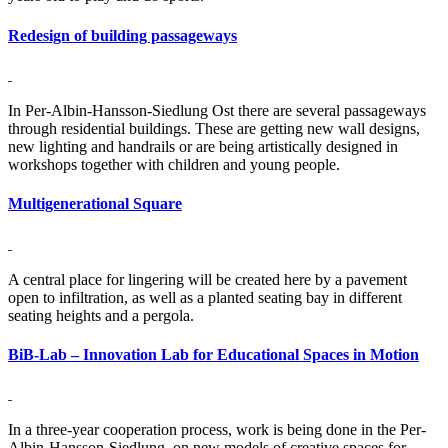
Redesign of building passageways
In Per-Albin-Hansson-Siedlung Ost there are several passageways
through residential buildings. These are getting new wall designs,
new lighting and handrails or are being artistically designed in
workshops together with children and young people.
Multigenerational Square
A central place for lingering will be created here by a pavement
open to infiltration, as well as a planted seating bay in different
seating heights and a pergola.
BiB-Lab – Innovation Lab for Educational Spaces in Motion
In a three-year cooperation process, work is being done in the Per-
Albin-Hansson-Siedlung, on new models of creative spaces for