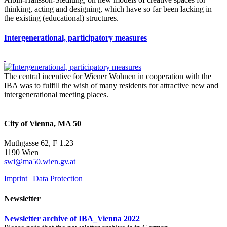
thinking, acting and designing, which have so far been lacking in
the existing (educational) structures.
Intergenerational, participatory measures
The central incentive for Wiener Wohnen in cooperation with the
IBA was to fulfill the wish of many residents for attractive new and
intergenerational meeting places.
City of Vienna, MA 50
Muthgasse 62, F 1.23
1190 Wien
swi@ma50.wien.gv.at
Imprint
|
Data Protection
Newsletter
Newsletter archive of IBA_Vienna 2022