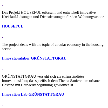
Das Projekt HOUSEFUL erforscht und entwickelt innovative
Kreislauf-Lösungen und Dienstleistungen für den Wohnungssektor.
HOU­SEFUL
The project deals with the topic of circular economy in the housing
sector.
In­no­va­ti­ons­labor GRÜN­STATT­GRAU
GRÜNSTATTGRAU versteht sich als eigenständiges
Innovationslabor, das spezifisch dem Thema Sanieren im urbanen
Bestand mit Bauwerksbegrünung gewidmet ist.
In­no­va­tion Lab GRÜN­STATT­GRAU