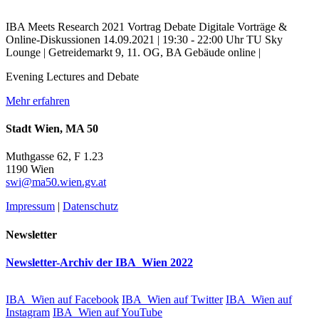
IBA Meets Research
2021
Vortrag
Debate
Digitale Vorträge &
Online-Diskussionen
14.09.2021 | 19:30 - 22:00 Uhr
TU Sky
Lounge | Getreidemarkt 9, 11. OG, BA Gebäude
online |
Evening Lectures and Debate
Mehr erfahren
Stadt Wien, MA 50
Muthgasse 62, F 1.23
1190 Wien
swi@ma50.wien.gv.at
Impressum
|
Datenschutz
Newsletter
Newsletter-Archiv der IBA_Wien 2022
IBA_Wien auf Facebook
IBA_Wien auf Twitter
IBA_Wien auf
Instagram
IBA_Wien auf YouTube