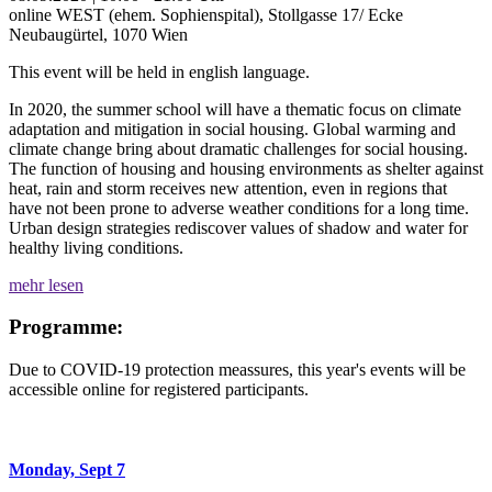
online
WEST (ehem. Sophienspital), Stollgasse 17/ Ecke
Neubaugürtel, 1070 Wien
This event will be held in english language.
In 2020, the summer school will have a thematic focus on climate
adaptation and mitigation in social housing. Global warming and
climate change bring about dramatic challenges for social housing.
The function of housing and housing environments as shelter against
heat, rain and storm receives new attention, even in regions that
have not been prone to adverse weather conditions for a long time.
Urban design strategies rediscover values of shadow and water for
healthy living conditions.
mehr lesen
Programme:
Due to COVID-19 protection meassures, this year's events will be
accessible online for registered participants.
Monday, Sept 7