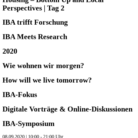
Perspectives | Tag 2
IBA trifft Forschung
IBA Meets Research
2020
Wie wohnen wir morgen?
How will we live tomorrow?
IBA-Fokus
Digitale Vorträge & Online-Diskussionen
IBA-Symposium
08.09.2020 | 10:00 - 21:00 Uhr