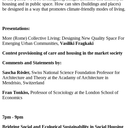
housing and in public space. How can sites (buildings and places)
be designed in a way that promotes climate-friendly modes of living.
Presentations:
More (Rome) Collective Living: Designing New Quality Space For
Emerging Urban Communities,
Vasiliki Fragkaki
Contest provisioning of care and housing in the market society
Comments and Statements by:
Sascha Rösler,
Swiss National Science Foundation Professor for
Architecture and Theory at the Acadamy of Architecture in
Mendrisio, Switzerland
Fran Tonkiss,
Professor of Scociology at the London School of
Economics
7pm - 9pm
Bridging Social and Ecological Sustainability in Social Housing