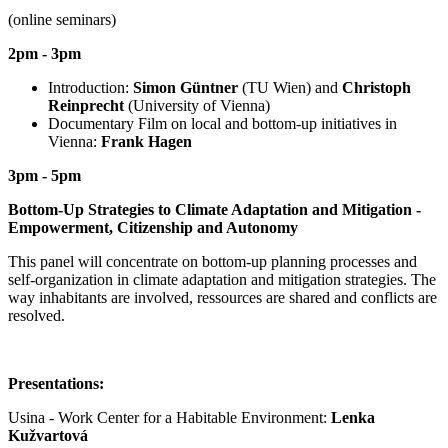
(online seminars)
2pm - 3pm
Introduction:
Simon Güntner
(TU Wien) and
Christoph
Reinprecht
(University of Vienna)
Documentary Film on local and bottom-up initiatives in
Vienna:
Frank Hagen
3pm - 5pm
Bottom-Up Strategies to Climate Adaptation and Mitigation -
Empowerment, Citizenship and Autonomy
This panel will concentrate on bottom-up planning processes and
self-organization in climate adaptation and mitigation strategies. The
way inhabitants are involved, ressources are shared and conflicts are
resolved.
Presentations:
Usina - Work Center for a Habitable Environment:
Lenka
Kužvartová