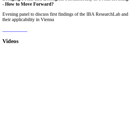
- How to Move Forward?
Evening panel to discuss first findings of the IBA ResearchLab and
their applicability in Vienna
Videos