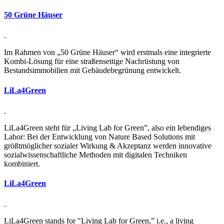
50 Grüne Häuser
Im Rahmen von „50 Grüne Häuser“ wird erstmals eine integrierte
Kombi-Lösung für eine straßenseitige Nachrüstung von
Bestandsimmobilien mit Gebäudebegrünung entwickelt.
Li­La4­Green
LiLa4Green steht für „Living Lab for Green”, also ein lebendiges
Labor: Bei der Entwicklung von Nature Based Solutions mit
größtmöglicher sozialer Wirkung & Akzeptanz werden innovative
sozial­wissen­schaftliche Methoden mit digitalen Techniken
kombiniert.
Li­La4­Green
LiLa4Green stands for "Living Lab for Green,” i.e., a living