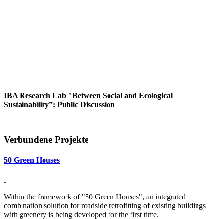
IBA Research Lab "Between Social and Ecological
Sustainability”: Public Discussion
Verbundene Projekte
50 Green Houses
Within the framework of "50 Green Houses", an integrated
combination solution for roadside retrofitting of existing buildings
with greenery is being developed for the first time.