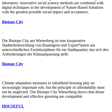
laboratory: innovative social science ­methods are combined ­with
digital techniques in the development of Nature-Based Solutions
with the greatest possible social impact and acceptance.
Bi­o­tope City
Die Biotope City am Wienerberg ist eine kooperative
Stadtteilentwicklung von Bauträgern und Expert*innen aus
unterschiedlichen Fachdisziplinen für ein Stadtquartier, das sich den
Anforderungen der Klimaanpassung stellt.
Bi­o­tope City
Climate adaptation measures in subsidized housing play an
increasingly important role, but the principle of affordability must
not be neglected. The Biotope City Wienerberg shows that dense
development and effective greening are compatible.
HOU­SEFUL