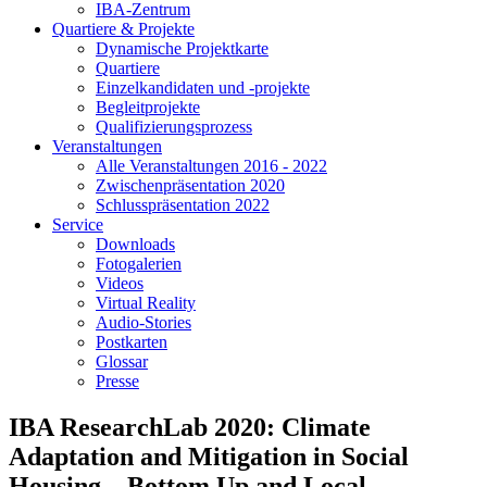
IBA-Zentrum
Quartiere & Projekte
Dynamische Projektkarte
Quartiere
Einzelkandidaten und -projekte
Begleitprojekte
Qualifizierungsprozess
Veranstaltungen
Alle Veranstaltungen 2016 - 2022
Zwischenpräsentation 2020
Schlusspräsentation 2022
Service
Downloads
Fotogalerien
Videos
Virtual Reality
Audio-Stories
Postkarten
Glossar
Presse
IBA ResearchLab 2020: Climate
Adaptation and Mitigation in Social
Housing – Bottom Up and Local