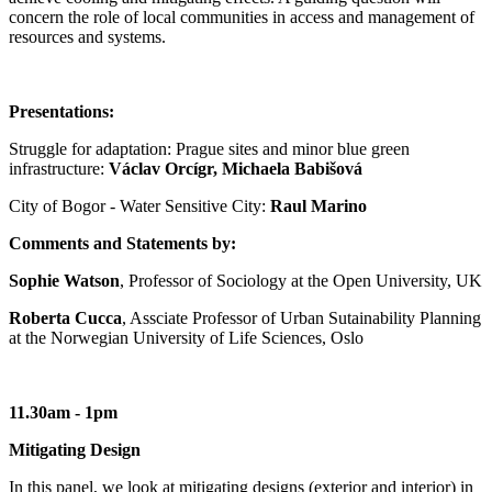
concern the role of local communities in access and management of
resources and systems.
Presentations:
Struggle for adaptation: Prague sites and minor blue green
infrastructure:
Václav Orcígr, Michaela Babišová
City of Bogor - Water Sensitive City:
Raul Marino
Comments and Statements by:
Sophie Watson
, Professor of Sociology at the Open University, UK
Roberta Cucca
, Assciate Professor of Urban Sutainability Planning
at the Norwegian University of Life Sciences, Oslo
11.30am - 1pm
Mitigating Design
In this panel, we look at mitigating designs (exterior and interior) in