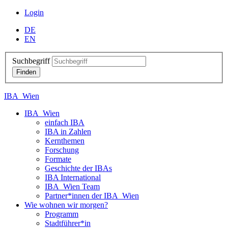
Login
DE
EN
Suchbegriff
IBA_Wien
IBA_Wien
einfach IBA
IBA in Zahlen
Kernthemen
Forschung
Formate
Geschichte der IBAs
IBA International
IBA_Wien Team
Partner*innen der IBA_Wien
Wie wohnen wir morgen?
Programm
Stadtführer*in