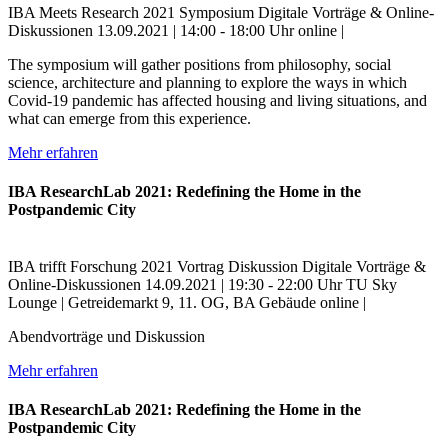
IBA Meets Research
2021
Symposium
Digitale Vorträge & Online-
Diskussionen
13.09.2021 | 14:00 - 18:00 Uhr
online |
The symposium will gather positions from philosophy, social
science, architecture and planning to explore the ways in which
Covid-19 pandemic has affected housing and living situations, and
what can emerge from this experience.
Mehr erfahren
IBA ResearchLab 2021: Redefining the Home in the
Postpandemic City
IBA trifft Forschung
2021
Vortrag
Diskussion
Digitale Vorträge &
Online-Diskussionen
14.09.2021 | 19:30 - 22:00 Uhr
TU Sky
Lounge | Getreidemarkt 9, 11. OG, BA Gebäude
online |
Abendvorträge und Diskussion
Mehr erfahren
IBA ResearchLab 2021: Redefining the Home in the
Postpandemic City