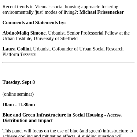
Recent trends in Vienna's social housing approach: fostering
environmentally 'just' modes of living?
: Michael Friesenecker
Comments and Statements by:
AbduoMaliq Simone
, Urbanist, Senior Professorial Fellow at the
Urban Institute, University of Sheffield
Laura Collini
, Urbanist, Cofounder of Urban Social Research
Platform
Tesseræ
Tuesday, Sept 8
(online seminar)
10am - 11.30am
Blue and Green Infrastructure in Social Housing - Access,
Distribution and Impact
This panel will focus on the use of blue (and green) infrastructure to
achieve cooling and mitigating effects. A guiding question will