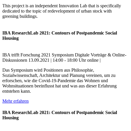
This project is an independent Innovation Lab that is specifically
dedicated to the topic of redevelopment of urban stock with
greening buildings.
IBA ResearchLab 2021: Contours of Postpandemic Social
Housing
IBA trifft Forschung
2021
Symposium
Digitale Vorträge & Online-
Diskussionen
13.09.2021 | 14:00 - 18:00 Uhr
online |
Das Symposium wird Positionen aus Philosophie,
Sozialwissenschaft, Architektur und Planung vereinen, um zu
erforschen, wie die Covid-19-Pandemie das Wohnen und
Wohnsituationen beeinflusst hat und was aus dieser Erfahrung
entstehen kann.
Mehr erfahren
IBA ResearchLab 2021: Contours of Postpandemic Social
Housing